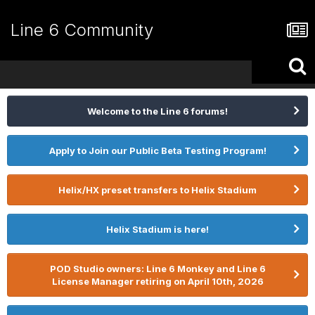
Line 6 Community
Welcome to the Line 6 forums!
Apply to Join our Public Beta Testing Program!
Helix/HX preset transfers to Helix Stadium
Helix Stadium is here!
POD Studio owners: Line 6 Monkey and Line 6
License Manager retiring on April 10th, 2026