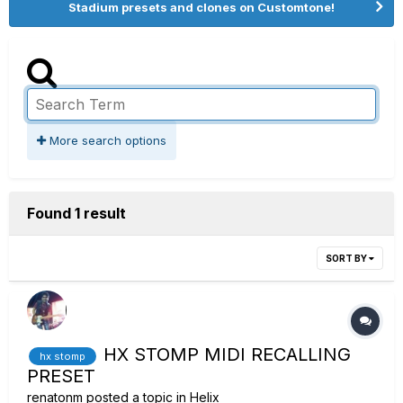
Stadium presets and clones on Customtone!
More search options
Found 1 result
SORT BY
HX STOMP MIDI RECALLING
hx stomp
PRESET
renatonm
posted a topic in
Helix