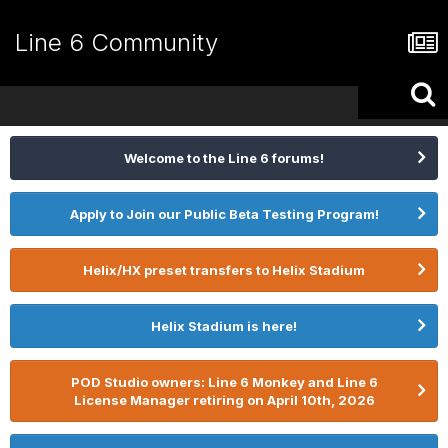
Line 6 Community
Welcome to the Line 6 forums!
Apply to Join our Public Beta Testing Program!
Helix/HX preset transfers to Helix Stadium
Helix Stadium is here!
POD Studio owners: Line 6 Monkey and Line 6
License Manager retiring on April 10th, 2026