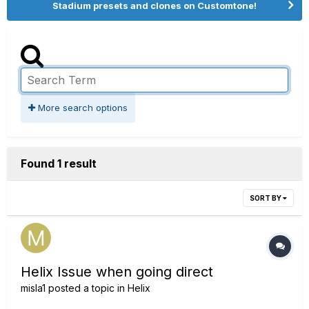
Stadium presets and clones on Customtone!
More search options
Found 1 result
SORT BY
Helix Issue when going direct
misla1
posted a topic in
Helix