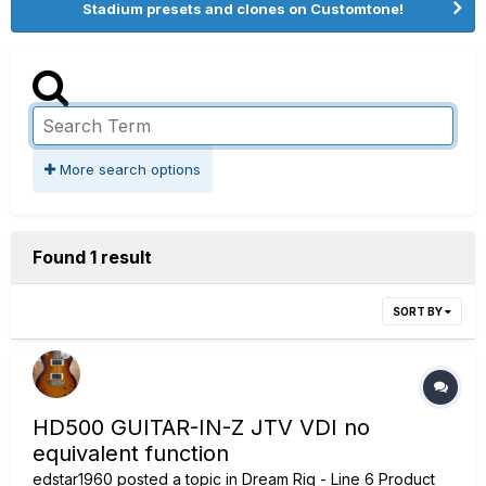
Stadium presets and clones on Customtone!
More search options
Found 1 result
SORT BY
HD500 GUITAR-IN-Z JTV VDI no
equivalent function
edstar1960
posted a topic in
Dream Rig - Line 6 Product