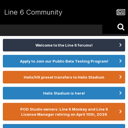
Line 6 Community
Welcome to the Line 6 forums!
Apply to Join our Public Beta Testing Program!
Helix/HX preset transfers to Helix Stadium
Helix Stadium is here!
POD Studio owners: Line 6 Monkey and Line 6
License Manager retiring on April 10th, 2026