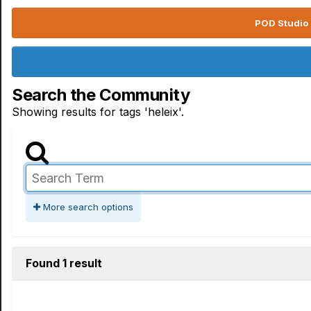
POD Studio 
Search the Community
Showing results for tags 'heleix'.
More search options
Found 1 result