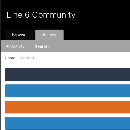
Line 6 Community
Browse
Activity
All Activity
Search
Home
Search