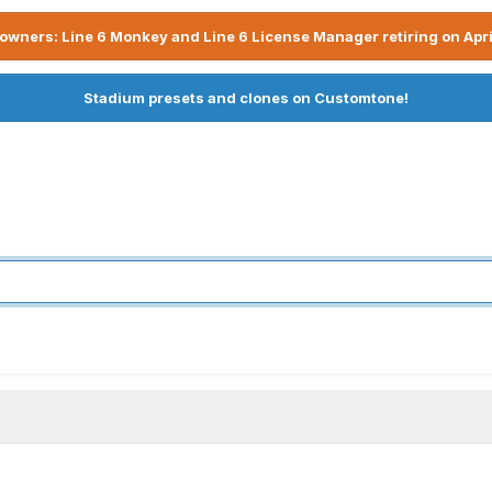
owners: Line 6 Monkey and Line 6 License Manager retiring on Apri
Stadium presets and clones on Customtone!