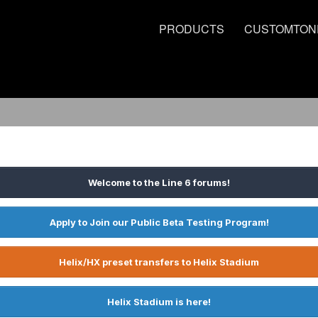
PRODUCTS
CUSTOMTON
Welcome to the Line 6 forums!
Apply to Join our Public Beta Testing Program!
Helix/HX preset transfers to Helix Stadium
Helix Stadium is here!