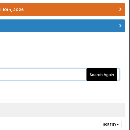
l 10th, 2026
Search Again
SORT BY