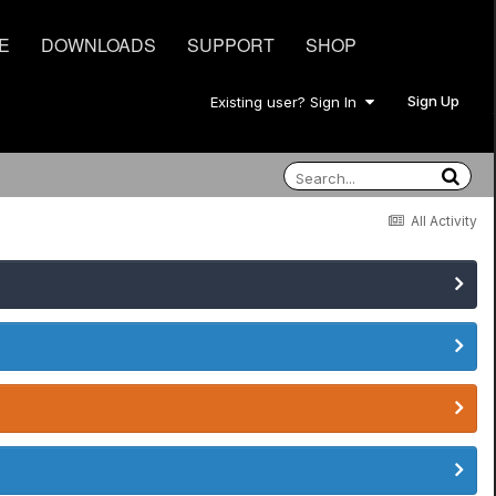
E
DOWNLOADS
SUPPORT
SHOP
Sign Up
Existing user? Sign In
All Activity