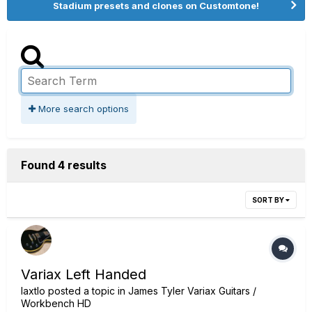
Stadium presets and clones on Customtone!
More search options
Found 4 results
SORT BY
Variax Left Handed
laxtlo
posted a topic in
James Tyler Variax Guitars /
Workbench HD