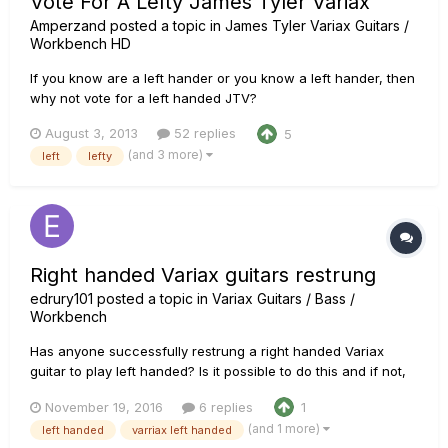
Vote For A Lefty James Tyler Variax
Amperzand
posted a topic in
James Tyler Variax Guitars /
Workbench HD
If you know are a left hander or you know a left hander, then
why not vote for a left handed JTV?
http://line6.ideascale.com/a/dtd/Left-handed-JTV/506338-
August 3, 2013
52 replies
5
23508 UPDATE: While it is may be possible to rewire a right
(and 3 more)
left
lefty
handed JTV, add a new button for the guitar strap, etc - It
would void the warranty,...
Right handed Variax guitars restrung
edrury101
posted a topic in
Variax Guitars / Bass /
Workbench
Has anyone successfully restrung a right handed Variax
guitar to play left handed? Is it possible to do this and if not,
then why?
November 19, 2016
6 replies
1
(and 1 more)
left handed
varriax left handed