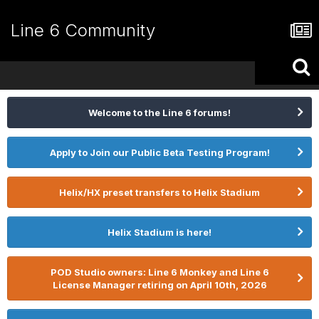
Line 6 Community
Welcome to the Line 6 forums!
Apply to Join our Public Beta Testing Program!
Helix/HX preset transfers to Helix Stadium
Helix Stadium is here!
POD Studio owners: Line 6 Monkey and Line 6
License Manager retiring on April 10th, 2026