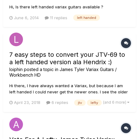
Hi, Is there left handed variax guitars available ?
June 6, 2014
11 replies
left handed
7 easy steps to convert your JTV-69 to
a left handed version ala Hendrix :)
loiphin
posted a topic in
James Tyler Variax Guitars /
Workbench HD
Hi there, I have always wanted a Variax, but because I am
left handed I could never get the newer ones. I see the older
Variax 500 was in lefty, but they are pretty rare and go for
(and 6 more)
April 23, 2018
6 replies
jtv
lefty
high prices. So I decided to buy a brand new one and do it
myself. It's not that hard, I promise and I am n...