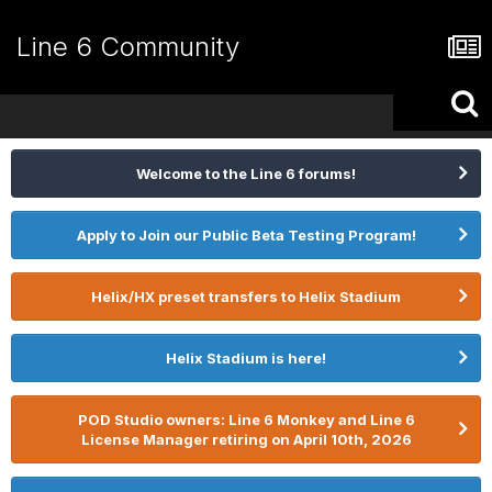
Line 6 Community
Welcome to the Line 6 forums!
Apply to Join our Public Beta Testing Program!
Helix/HX preset transfers to Helix Stadium
Helix Stadium is here!
POD Studio owners: Line 6 Monkey and Line 6
License Manager retiring on April 10th, 2026