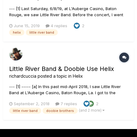
--- [1] Last Saturday, 6/8/19, at L'Auberge Casino, Baton
Rouge, we saw Little River Band. Before the concert, I went
up to the stage to see the LRB guitarists' guitar setups. Both
June 15, 2019
4 replies
2
of the quite talented guitarists (Rich Haring, lead; Collin
helix
little river band
Whinnery, 2nd Ld) used Helix floors. They had no such si...
Little River Band & Doobie Use Helix
richardcuccia
posted a topic in
Helix
--- [1] ----- [a] In this past mid-April 2018, I saw Little River
Band at L'Auberge Casino, Baton Rouge, La. I got to the
concert early & entered the venue when the doors were
September 2, 2018
7 replies
2
opened about an hour or so before the concert. ----- {b} ----
(and 2 more)
little river band
doobie brothers
--- {i} Quickly being bored in my seat & with about 45 m...