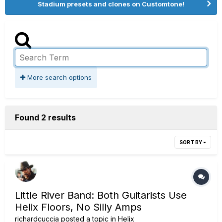
Stadium presets and clones on Customtone!
More search options
Found 2 results
SORT BY
Little River Band: Both Guitarists Use
Helix Floors, No Silly Amps
richardcuccia
posted a topic in
Helix