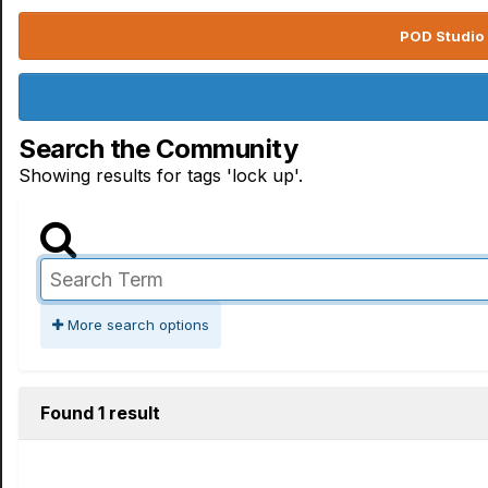
POD Studio 
Search the Community
Showing results for tags 'lock up'.
More search options
Found 1 result