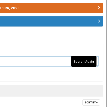
l 10th, 2026
Search Again
SORT BY