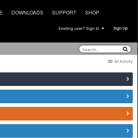
E
DOWNLOADS
SUPPORT
SHOP
Sign Up
Existing user? Sign In
All Activity