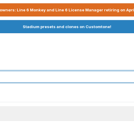
owners: Line 6 Monkey and Line 6 License Manager retiring on Apri
Stadium presets and clones on Customtone!