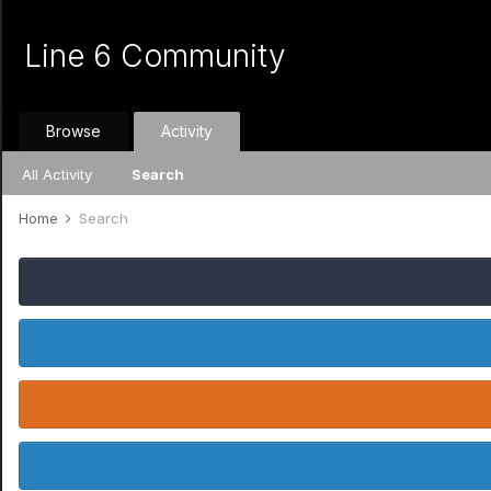
Line 6 Community
Browse
Activity
All Activity
Search
Home
Search