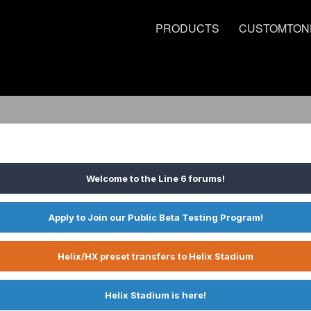
PRODUCTS
CUSTOMTON
Welcome to the Line 6 forums!
Apply to Join our Public Beta Testing Program!
Helix/HX preset transfers to Helix Stadium
Helix Stadium is here!