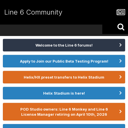
Line 6 Community
Welcome to the Line 6 forums!
Apply to Join our Public Beta Testing Program!
Helix/HX preset transfers to Helix Stadium
Helix Stadium is here!
POD Studio owners: Line 6 Monkey and Line 6
License Manager retiring on April 10th, 2026