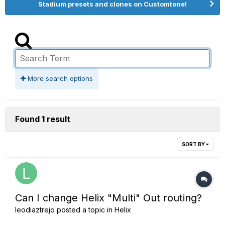
Stadium presets and clones on Customtone!
More search options
Found 1 result
SORT BY
Can I change Helix "Multi" Out routing?
leodiaztrejo
posted a topic in
Helix