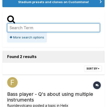
Stadium presets and clones on Customtone!
More search options
Found 2 results
SORT BY
Bass player - Q's about using multiple
instruments
fluoridevolcano
posted a topic in
Helix