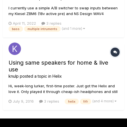
I currently use a simple A/B switcher to swap inputs between
my Kiesel ZBM6 (18v active pre) and NS Design WAV4
(passive piezo, running through an external 18V Aguilar pre).
April 11, 2022
3 replies
Even with the preamp for the upright cranked up all the way,
(and 1 more)
bass
multiple intruments
the Kiesel pre is much louder. Is it possible to proc...
Using same speakers for home & live
use
knulp
posted a topic in
Helix
Hi, week-long lurker, first-time poster. Just got the Helix and
love it. Only played it through cheap-ish headphones and still
blown away. I've sifted through this forum as well as ones on
(and 4 more)
July 9, 2016
3 replies
helix
frfr
other sites and compiled a lot of helpful tips about my
following question, but also enough confusion to wa...