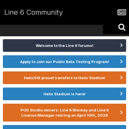
Line 6 Community
Welcome to the Line 6 forums!
Apply to Join our Public Beta Testing Program!
Helix/HX preset transfers to Helix Stadium
Helix Stadium is here!
POD Studio owners: Line 6 Monkey and Line 6
License Manager retiring on April 10th, 2026