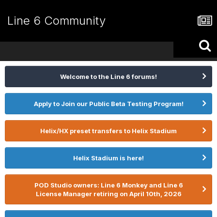
Line 6 Community
Welcome to the Line 6 forums!
Apply to Join our Public Beta Testing Program!
Helix/HX preset transfers to Helix Stadium
Helix Stadium is here!
POD Studio owners: Line 6 Monkey and Line 6
License Manager retiring on April 10th, 2026