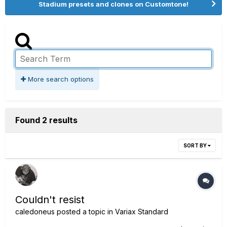
Stadium presets and clones on Customtone!
More search options
Found 2 results
SORT BY
Couldn't resist
caledoneus
posted a topic in
Variax Standard