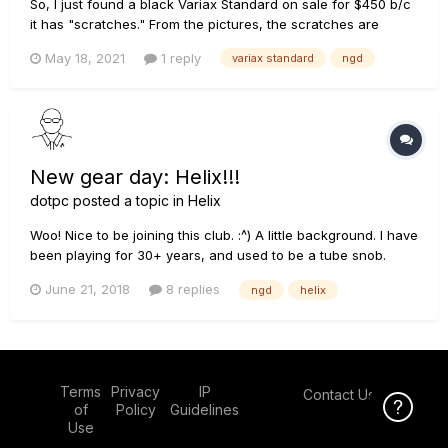
So, I just found a black Variax Standard on sale for $450 b/c
it has "scratches." From the pictures, the scratches are
nothing different from what I'd end up doing myself anyway,
May 18, 2021
1 reply
variax standard
ngd
so I had to pull the trigger on it. :) Now we await the shipping!
New gear day: Helix!!!
dotpc
posted a topic in
Helix
Woo! Nice to be joining this club. :^) A little background. I have
been playing for 30+ years, and used to be a tube snob.
Have owned a lot of vintage and modern tube amps (they are
June 21, 2018
8 replies
ngd
helix
great!). I spent 8 years as a professional musician (teaching
and gigging). Although that was a ton of fun...
Terms
Privacy
IP
Contact Us
Click Here f
of
Policy
Guidelines
Use