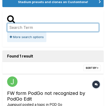
Stadium presets and clones on Customtone!
More search options
Found 1 result
SORT BY
FW form PodGo not recognized by
PodGo Edit
Juanpuol
posted a topic in
POD Go