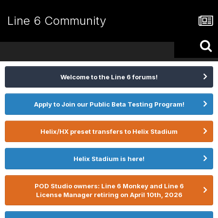
Line 6 Community
Welcome to the Line 6 forums!
Apply to Join our Public Beta Testing Program!
Helix/HX preset transfers to Helix Stadium
Helix Stadium is here!
POD Studio owners: Line 6 Monkey and Line 6
License Manager retiring on April 10th, 2026