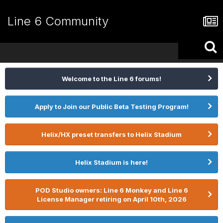
Line 6 Community
Welcome to the Line 6 forums!
Apply to Join our Public Beta Testing Program!
Helix/HX preset transfers to Helix Stadium
Helix Stadium is here!
POD Studio owners: Line 6 Monkey and Line 6
License Manager retiring on April 10th, 2026