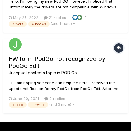
Hello, I'm loving my new Pod GO. However, I noticed that
unfortunately the drivers are not compatible with Windows
10/11 if you have the Memory Integrity security feature on. In
May 25, 2022
21 replies
2
fact, I receive an error message as soon as I plug in the Pod
(and 1 more)
drivers
windows
to the computer and the USB audio interface capa...
FW form PodGo not recognized by
PodGo Edit
Juanpuol
posted a topic in
POD Go
Hi, I am hoping someone can help me here. I received the
update notification for my PodGo from PodGo Edit. After the
update, successful according to the software, PodGo edit
June 30, 2021
2 replies
won't recognize the FW from the device. It sometimes says
(and 3 more)
podgo
firmware
that my device is up to date with FW 0.00, sometimes I get an
error...