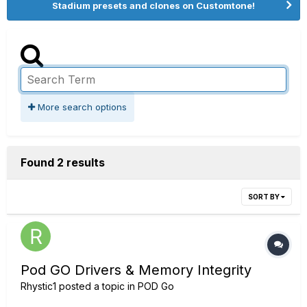
Stadium presets and clones on Customtone!
More search options
Found 2 results
SORT BY
Pod GO Drivers & Memory Integrity
Rhystic1
posted a topic in
POD Go