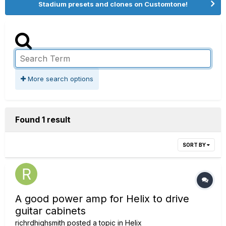
Stadium presets and clones on Customtone!
More search options
Found 1 result
SORT BY
A good power amp for Helix to drive
guitar cabinets
richrdhighsmith
posted a topic in
Helix