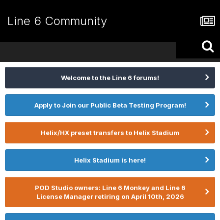
Line 6 Community
Welcome to the Line 6 forums!
Apply to Join our Public Beta Testing Program!
Helix/HX preset transfers to Helix Stadium
Helix Stadium is here!
POD Studio owners: Line 6 Monkey and Line 6
License Manager retiring on April 10th, 2026