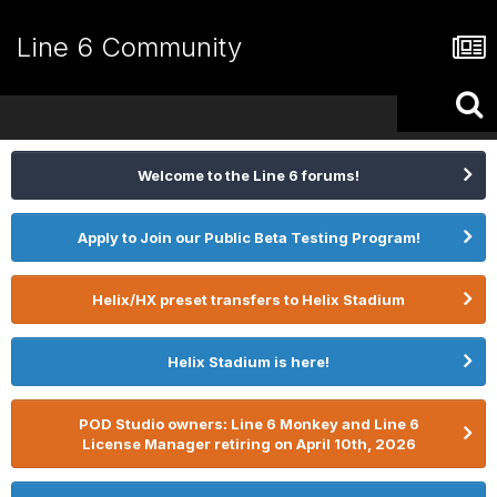
Line 6 Community
Welcome to the Line 6 forums!
Apply to Join our Public Beta Testing Program!
Helix/HX preset transfers to Helix Stadium
Helix Stadium is here!
POD Studio owners: Line 6 Monkey and Line 6
License Manager retiring on April 10th, 2026