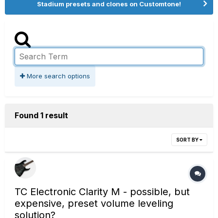
Stadium presets and clones on Customtone!
More search options
Found 1 result
SORT BY
TC Electronic Clarity M - possible, but
expensive, preset volume leveling
solution?