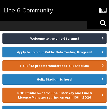
Line 6 Community
Welcome to the Line 6 forums!
Apply to Join our Public Beta Testing Program!
Helix/HX preset transfers to Helix Stadium
Helix Stadium is here!
POD Studio owners: Line 6 Monkey and Line 6
License Manager retiring on April 10th, 2026