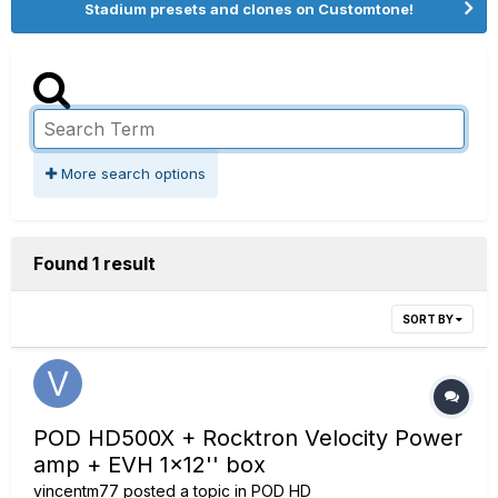
Stadium presets and clones on Customtone!
More search options
Found 1 result
SORT BY
POD HD500X + Rocktron Velocity Power
amp + EVH 1x12'' box
vincentm77
posted a topic in
POD HD