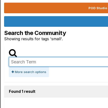
POD Studio 
Search the Community
Showing results for tags 'small'.
More search options
Found 1 result