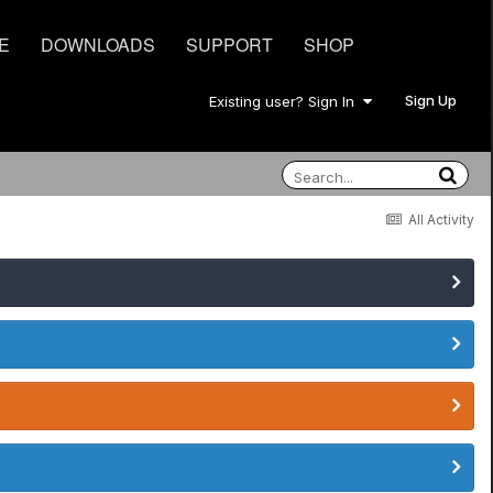
E
DOWNLOADS
SUPPORT
SHOP
Sign Up
Existing user? Sign In
All Activity