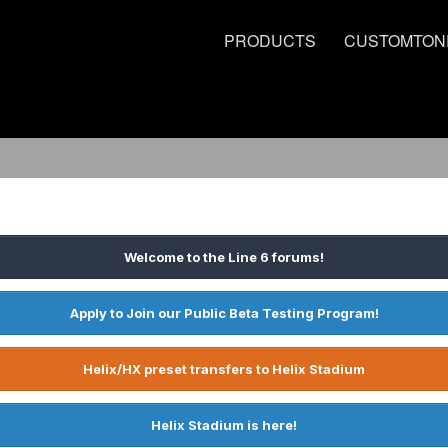
PRODUCTS
CUSTOMTON
Welcome to the Line 6 forums!
Apply to Join our Public Beta Testing Program!
Helix/HX preset transfers to Helix Stadium
Helix Stadium is here!