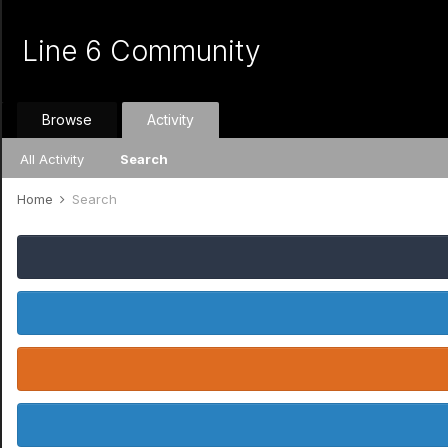
Line 6 Community
Browse
Activity
All Activity
Search
Home
Search