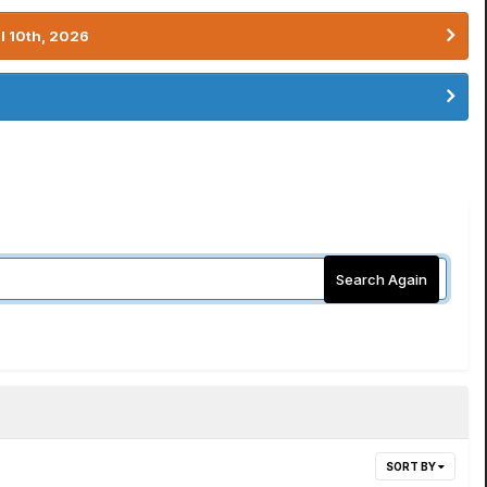
l 10th, 2026
Search Again
SORT BY