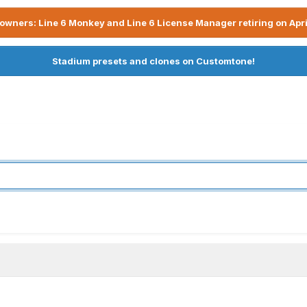
owners: Line 6 Monkey and Line 6 License Manager retiring on Apri
Stadium presets and clones on Customtone!