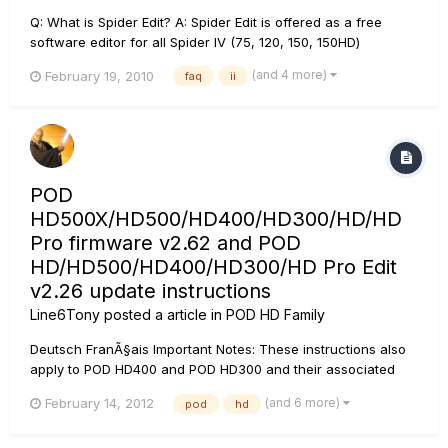
Q: What is Spider Edit? A: Spider Edit is offered as a free
software editor for all Spider IV (75, 120, 150, 150HD)
amplifiers owners. Spider Edit required USB connection to a
(and 4 more)
February 19, 2010
faq
ii
computer using a Line 6 FBV Shortboard MkII or FBV Express
MkII Series Controller device and CAT-5 connection to a
Spid...
POD
HD500X/HD500/HD400/HD300/HD/HD
Pro firmware v2.62 and POD
HD/HD500/HD400/HD300/HD Pro Edit
v2.26 update instructions
Line6Tony
posted a article in
POD HD Family
Deutsch FranÃ§ais Important Notes: These instructions also
apply to POD HD400 and POD HD300 and their associated
editors. It is highly recommended that these updates are
(and 6 more)
February 14, 2012
pod
hd
installed in a specific sequence. Please see the installation
notes* below. Bug Fixes These up...