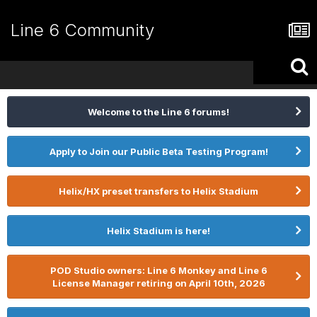
Line 6 Community
Welcome to the Line 6 forums!
Apply to Join our Public Beta Testing Program!
Helix/HX preset transfers to Helix Stadium
Helix Stadium is here!
POD Studio owners: Line 6 Monkey and Line 6
License Manager retiring on April 10th, 2026