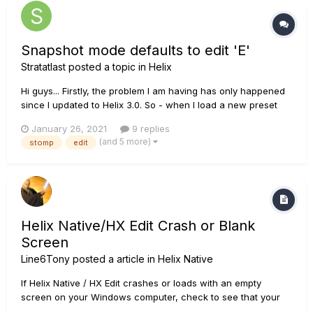
Snapshot mode defaults to edit 'E'
Stratatlast
posted a topic in
Helix
Hi guys... Firstly, the problem I am having has only happened
since I updated to Helix 3.0. So - when I load a new preset
and go to snapshot mode, as soon as I press a footswitch for
January 26, 2021
9 replies
an alternative snapshot, I get the small 'E' icon which
(and 5 more)
stomp
edit
suggests I have edited something. any further switching...
Helix Native/HX Edit Crash or Blank
Screen
Line6Tony
posted a article in
Helix Native
If Helix Native / HX Edit crashes or loads with an empty
screen on your Windows computer, check to see that your
system drive is assigned to Disk 0. We have seen numerous