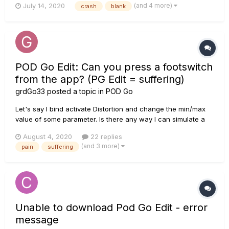
(and 4 more)
July 14, 2020
crash
blank
reports of this working for customers running into this
problem, as shown in this forum post:
https://line6.com/suppo...
POD Go Edit: Can you press a footswitch
from the app? (PG Edit = suffering)
grdGo33
posted a topic in
POD Go
Let's say I bind activate Distortion and change the min/max
value of some parameter. Is there any way I can simulate a
footswitch press on the Go from PG Edit? Ex: When I click on
August 4, 2020
22 replies
FS1 button on the "Hide/bypass control" window, it just
(and 3 more)
pain
suffering
assigns/resets whatever setting I just changed, (...
Unable to download Pod Go Edit - error
message