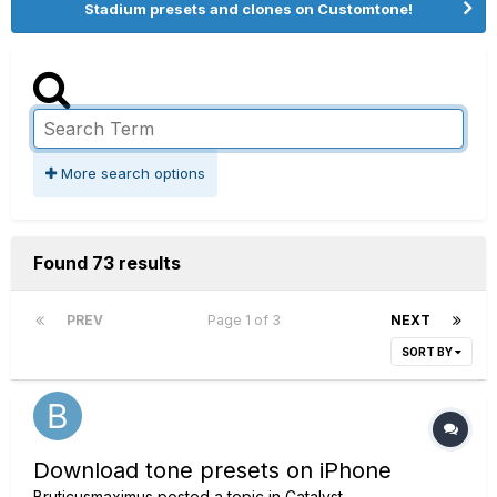
Stadium presets and clones on Customtone!
More search options
Found 73 results
PREV
Page 1 of 3
NEXT
SORT BY
Download tone presets on iPhone
Bruticusmaximus
posted a topic in
Catalyst