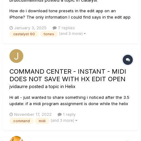
How do i download tone presets in the edit app on an
iPhone? The only information I could find says in the edit app
"click the "Get Tone" button". What button is the get tone
January 3, 2025
7 replies
button? If I go to the the tone webpage on my phone, the
(and 3 more)
castalyst 60
tones
download icons for the tones don't work. Everything is fine if
I...
COMMAND CENTER - INSTANT - MIDI
DOES NOT SAVE WITH HX EDIT OPEN
jvidaurre
posted a topic in
Helix
Hi all - just wanted to share something i noticed after the 3.5
update: if a midi program assignment is done while the helix
(LT in my case) is connected and HD edit is open, it does not
November 17, 2022
1 reply
save. In my case i needed instant messages to switch my
(and 3 more)
command
midi
amp channel with snapshot changes. The only way to...