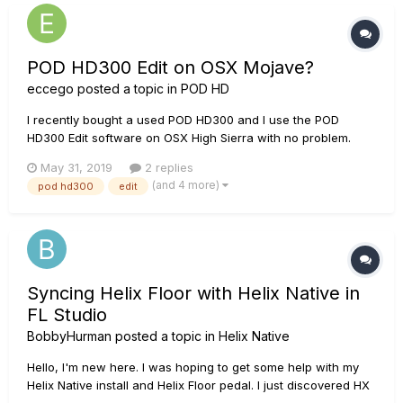
POD HD300 Edit on OSX Mojave?
eccego
posted a topic in
POD HD
I recently bought a used POD HD300 and I use the POD
HD300 Edit software on OSX High Sierra with no problem.
There is however an OSX update to Mojave and I do not
May 31, 2019
2 replies
know if I updated the OS would the POD HD300 Edit still work.
(and 4 more)
pod hd300
edit
Mojave is not mentioned in the supported OS list of the
latest...
Syncing Helix Floor with Helix Native in
FL Studio
BobbyHurman
posted a topic in
Helix Native
Hello, I'm new here. I was hoping to get some help with my
Helix Native install and Helix Floor pedal. I just discovered HX
Edit this afternoon and very much enjoyed how both the