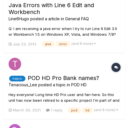
Java Errors with Line 6 Edit and
Workbench
Line6Hugo
posted a article in
General FAQ
Q: I am receiving a java error when I try to run Line 6 Edit 3.0
or Workbench 1.5 on Windows XP, Vista, and Windows 7/8?
A: Line 6 Edit and Workbench require Java Runtime
(and 8 more)
July 23, 2013
java
error
Environment (JRE) 5 to operate correctly, and will experience
a "Java Error" if JRE 5 is not detected on the computer. You
can...
POD HD Pro Bank names?
hdpro
Tenacious_Lee
posted a topic in
POD HD
Hey everyone! Long time HD Pro user and fan here. So this
unit has now been retired to a specific project I'm part of and
I was wondering if it's possible to rename banks using the
(and 8 more)
March 30, 2021
1 reply
pod
hd
edit software? (Not just the individual patches/presets or the
setlist, but the numbered bank that is made...