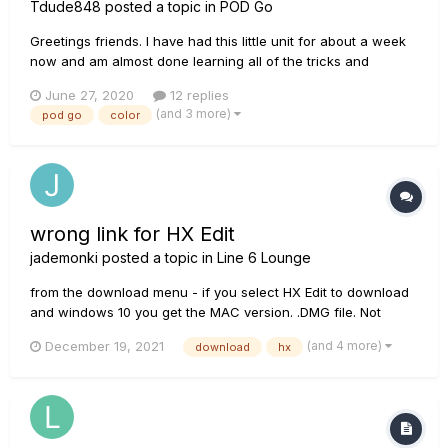
Tdude848
posted a topic in
POD Go
Greetings friends. I have had this little unit for about a week
now and am almost done learning all of the tricks and
possibilities it has and can do and am loving it. I'm surprised
June 27, 2020
12 replies
how well done the interface and usability is with this thing.
(and 3 more)
pod go
color
They weren't kidding when advertising it as...
wrong link for HX Edit
jademonki
posted a topic in
Line 6 Lounge
from the download menu - if you select HX Edit to download
and windows 10 you get the MAC version. .DMG file. Not
windows. I downloaded the windows 7 version to get an EXE
(and 4 more)
December 19, 2021
download
hx
file. Please fix Line 6.