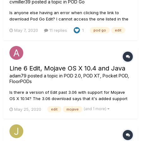
cvmiller39
posted a topic in
POD Go
Is anyone else having an error when clicking the link to
download Pod Go Edit? I cannot access the one listed in the
Downloads section -
May 7, 2020
11 replies
1
pod go
edit
https://line6.com/software/readeula.html?rid=9622. I have
tried on two separate Macbooks and am redirected to a site
that says "We're sorry. We encou...
Line 6 Edit, Mojave OS X 10.4 and Java
adam79
posted a topic in
POD 2.0, POD XT, Pocket POD,
FloorPODs
Is there a version of Edit past 3.06 with support for Mojave
OS X 10.14? The 3.06 download says that it's added support
for Yosemite, which isn't surprising since that Edit version
(and 1 more)
May 25, 2020
edit
mojave
was released in November '14. Just based on these facts, it
seems like a pretty safe bet that 3.06 was the last update....