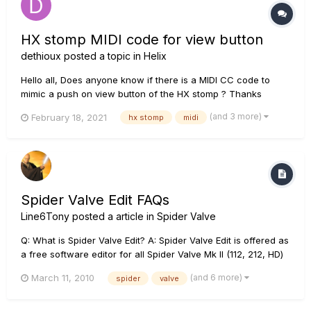
HX stomp MIDI code for view button
dethioux
posted a topic in
Helix
Hello all, Does anyone know if there is a MIDI CC code to
mimic a push on view button of the HX stomp ? Thanks
(and 3 more)
February 18, 2021
hx stomp
midi
Spider Valve Edit FAQs
Line6Tony
posted a article in
Spider Valve
Q: What is Spider Valve Edit? A: Spider Valve Edit is offered as
a free software editor for all Spider Valve Mk II (112, 212, HD)
amplifiers owners. Spider Valve Edit requires either a MIDI to
(and 6 more)
March 11, 2010
spider
valve
USB connection from the amp to a computer, or a and CAT-5
connection from the amp to a Line 6 FBV Shor...