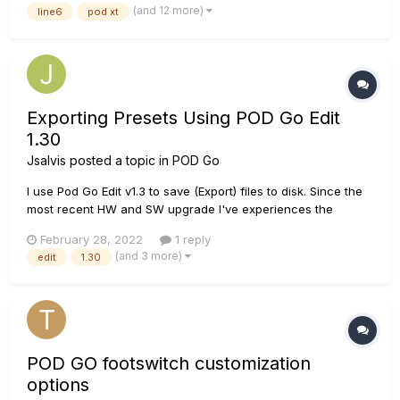
(and 12 more)
line6
pod xt
to make it worth their while. Please, for...
Exporting Presets Using POD Go Edit
1.30
Jsalvis
posted a topic in
POD Go
I use Pod Go Edit v1.3 to save (Export) files to disk. Since the
most recent HW and SW upgrade I've experiences the
following problems. When I export my preset to disk and later
February 28, 2022
1 reply
load it, changes are not being saved. However, if I save the
(and 3 more)
edit
1.30
preset to Pod Go internal memory and then E...
POD GO footswitch customization
options