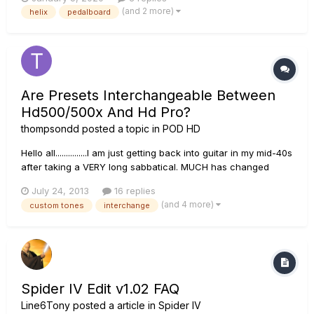
there and i, just not seeing it?
(and 2 more)
helix
pedalboard
Are Presets Interchangeable Between
Hd500/500x And Hd Pro?
thompsondd
posted a topic in
POD HD
Hello all...............I am just getting back into guitar in my mid-40s
after taking a VERY long sabbatical. MUCH has changed
during my MANY years off. I just picked up my first electrical
July 24, 2013
16 replies
guitar last week (a nice Charvel!!) but have NOT purchased
(and 4 more)
custom tones
interchange
an amp yet. Having owned MANY JMP45s back in t...
Spider IV Edit v1.02 FAQ
Line6Tony
posted a article in
Spider IV