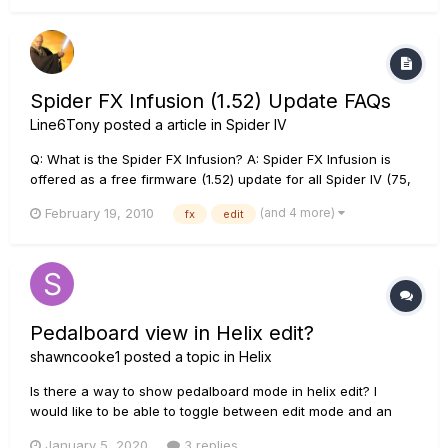
Spider FX Infusion (1.52) Update FAQs
Line6Tony
posted a article in
Spider IV
Q: What is the Spider FX Infusion? A: Spider FX Infusion is
offered as a free firmware (1.52) update for all Spider IV (75,
120, 150, 150HD) amplifiers owners with a Line 6 FBV MkII
(and 4 more)
February 19, 2010
fx
edit
Shortboard„¢ or Express„¢ Controller device. Q: Do I need to
have the Mk II version of the FBV...
Pedalboard view in Helix edit?
shawncooke1
posted a topic in
Helix
Is there a way to show pedalboard mode in helix edit? I
would like to be able to toggle between edit mode and an
overview of the pedalboard the way it would be laid out. Is it
January 5, 2020
3 replies