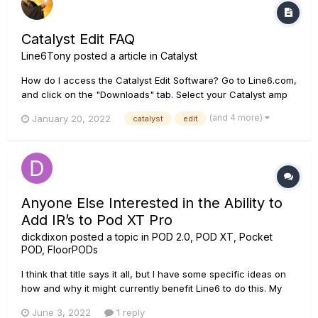
Catalyst Edit FAQ
Line6Tony
posted a article in
Catalyst
How do I access the Catalyst Edit Software? Go to Line6.com,
and click on the "Downloads" tab. Select your Catalyst amp
model from the Hardware dropdown, then select "Catalyst
(and 4 more)
January 20, 2022
catalyst
edit
Edit” from the Software dropdown, and select your operating
system/hardware (i.e. Windows 10, Mac OS, iOS, Android)....
Anyone Else Interested in the Ability to
Add IR’s to Pod XT Pro
dickdixon
posted a topic in
POD 2.0, POD XT, Pocket
POD, FloorPODs
I think that title says it all, but I have some specific ideas on
how and why it might currently benefit Line6 to do this. My
brother works in a similar hardware/software environment
June 3, 2022
1 reply
and said it would be super easy. Users just have to be willing