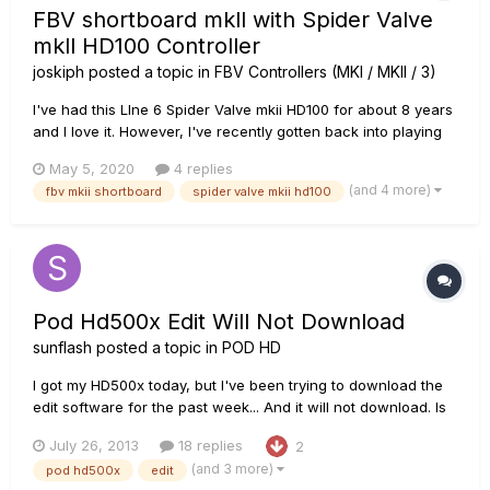
FBV shortboard mkll with Spider Valve
mkll HD100 Controller
joskiph
posted a topic in
FBV Controllers (MKI / MKII / 3)
I've had this LIne 6 Spider Valve mkii HD100 for about 8 years
and I love it. However, I've recently gotten back into playing
again and I've been looking for the software to be able to
May 5, 2020
4 replies
edit the presets in the FBV shortboard mkii I'm using in
(and 4 more)
fbv mkii shortboard
spider valve mkii hd100
conjunction with the Spider Valve. I'm having an issue fin...
Pod Hd500x Edit Will Not Download
sunflash
posted a topic in
POD HD
I got my HD500x today, but I've been trying to download the
edit software for the past week... And it will not download. Is
anyone else having this problem? Or is there a way around
July 26, 2013
18 replies
2
it? Oh and I have a mac.
(and 3 more)
pod hd500x
edit