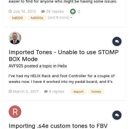
easier to find for anyone who might be having some issues.
The patches for the HD500 do not import directly into the
July 14, 2013
26 replies
2
HD500X Edit software at this time. They use different file
(and 8 more)
hd500
hd500x
formats. There is a work-around that I posted earlier, and i...
Imported Tones - Unable to use STOMP
BOX Mode
AVF925
posted a topic in
Helix
I've had my HELIX Rack and Foot Controller for a couple of
weeks now. I have it worked into my pedal board, and it's
replaced everything that was once on the floor with the Helix
March 5, 2017
8 replies
import
tones
Controller and "2" Morley M2 Expression Pedals. Today I was
trying to finalize my Patch Setups and found a couple tha...
Importing .s4e custom tones to FBV