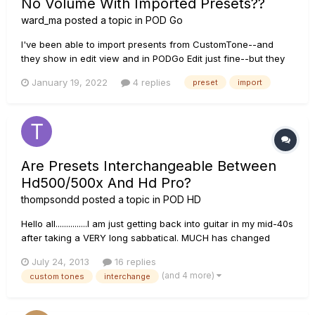
No Volume With Imported Presets??
ward_ma
posted a topic in
POD Go
I've been able to import presents from CustomTone--and
they show in edit view and in PODGo Edit just fine--but they
don't actually make a sound! I've watched some tutorial
January 19, 2022
4 replies
preset
import
videos and it seems like I'm doing everything as I should. Any
ideas here?
Are Presets Interchangeable Between
Hd500/500x And Hd Pro?
thompsondd
posted a topic in
POD HD
Hello all...............I am just getting back into guitar in my mid-40s
after taking a VERY long sabbatical. MUCH has changed
during my MANY years off. I just picked up my first electrical
July 24, 2013
16 replies
guitar last week (a nice Charvel!!) but have NOT purchased
(and 4 more)
custom tones
interchange
an amp yet. Having owned MANY JMP45s back in t...