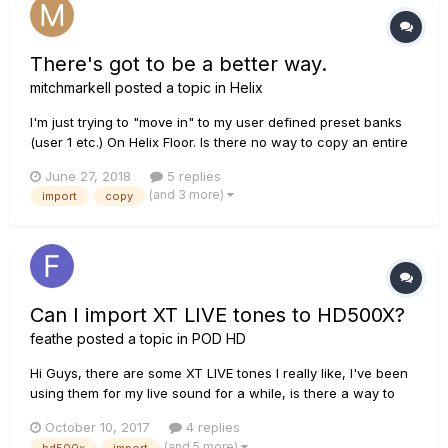
There's got to be a better way.
mitchmarkell
posted a topic in
Helix
I'm just trying to "move in" to my user defined preset banks
(user 1 etc.) On Helix Floor. Is there no way to copy an entire
preset signal path to a new location and use it as a starting
June 27, 2018
5 replies
point? Does everything have to be built block by block?
(and 3 more)
import
copy
Would Native allow me to drag and drop things f...
Can I import XT LIVE tones to HD500X?
feathe
posted a topic in
POD HD
Hi Guys, there are some XT LIVE tones I really like, I've been
using them for my live sound for a while, is there a way to
import/transfer them to my new HD500X? Thanks!
October 10, 2017
4 replies
(and 5 more)
hd500x
import