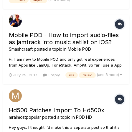
Mobile POD - How to import audio-files
as jamtrack into music setlist on iOS?
Smashcraaft
posted a topic in
Mobile POD
Hi. I am new to Mobile POD and only got real experiences
from Apps like JamUp, ToneStack, AmpKit. So far I use a App
called iFile Organizer to play along over audio-tracks from my
(and 8 more)
July 29, 2017
1 reply
ios
music
bandmates. iFile Organizer offers the ability to loop parts of a
song and lets you decide the tempo up- and downwar...
Hd500 Patches Import To Hd500x
mralmostpopular
posted a topic in
POD HD
Hey guys, I thought I'd make this a separate post so that it's