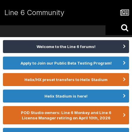
Line 6 Community
Welcome to the Line 6 forums!
Apply to Join our Public Beta Testing Program!
Helix/HX preset transfers to Helix Stadium
Helix Stadium is here!
POD Studio owners: Line 6 Monkey and Line 6
License Manager retiring on April 10th, 2026