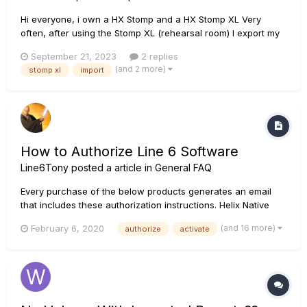
Hi everyone, i own a HX Stomp and a HX Stomp XL Very
often, after using the Stomp XL (rehearsal room) I export my
presets/setlist using a computer and HX Edit. Then I import
September 21, 2023
2 replies
(at home) presets and setlist into my HX Stomp. Sofar it works
(and 2 more)
stomp xl
import
OK, but i have noticed that: - when I...
How to Authorize Line 6 Software
Line6Tony
posted a article in
General FAQ
Every purchase of the below products generates an email
that includes these authorization instructions. Helix Native
Download the latest version of Helix Native at
(and 16 more)
February 6, 2020
authorize
activate
https://line6.com/download-helix-native. Run the Helix Native
installer. We suggest you temporarily disable all third p...