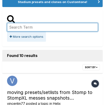
Stadium presets and clones on Customtone!
More search options
Found 10 results
SORT BY
moving presets/setlists from Stomp to
StompXL messes snapshots...
vincentm77
posted a topic in
Helix