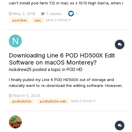
can't install pod farm 1.12 in mac os x 10.13 High Sierra, when I
install appears next message : "You can't install pod farm in
May 2, 2018
7 replies
1
this disk".
(and 2 more)
pod farm
mac
Downloading Line 6 POD HD500X Edit
Software on macOS Monterey?
nickdrew25
posted a topic in
POD HD
I finally pulled my Line 6 POD HD500X out of storage and
naturally went to re-download the editing software. However,
it appears Line 6 has phased out this product from ensuring
March 5, 2023
compatibility with the latest Mac OS (I am currently using the
(and 2 more)
podhd500x
podhd500x edit
the latest version, macOS Monterey version 12.6.3)....