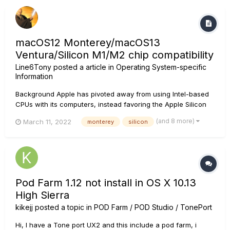
macOS12 Monterey/macOS13
Ventura/Silicon M1/M2 chip compatibility
Line6Tony
posted a article in
Operating System-specific
Information
Background Apple has pivoted away from using Intel-based
CPUs with its computers, instead favoring the Apple Silicon
processor, also known as the M1/M2 Chip. Later Intel and and
(and 8 more)
March 11, 2022
monterey
silicon
all Apple Silicon systems run on macOS 12.0 Monterey and
macOS 13.0 Ventura. As it stands, some Line 6 pr...
Pod Farm 1.12 not install in OS X 10.13
High Sierra
kikejj
posted a topic in
POD Farm / POD Studio / TonePort
Hi, I have a Tone port UX2 and this include a pod farm, i