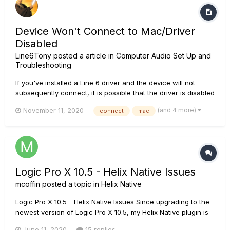
Device Won't Connect to Mac/Driver
Disabled
Line6Tony
posted a article in
Computer Audio Set Up and
Troubleshooting
If you've installed a Line 6 driver and the device will not
subsequently connect, it is possible that the driver is disabled
by the system. How to check if the software is disabled by
(and 4 more)
November 11, 2020
connect
mac
the system: • Click on the Apple symbol in top-left corner of
the screen and go to "About this M...
Logic Pro X 10.5 - Helix Native Issues
mcoffin
posted a topic in
Helix Native
Logic Pro X 10.5 - Helix Native Issues Since upgrading to the
newest version of Logic Pro X 10.5, my Helix Native plugin is
running horribly slow. I have tried all of my other guitar
June 11, 2020
15 replies