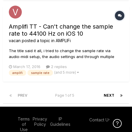
Amplifi TT - Can't change the sample
rate to 44100 Hz on iOS 10
vacan
posted a topic in
AMPLIFi
The title said it all, i tried to change the sample rate via
audio-midi setup, the audio settings and through multiple
DAWs (in Ableton the 44,1khz setting is greyed out, in pro
March 17, 2016
2 replies
tools im not able to open the projects which are in 44,1 and in
(and 5 more)
amplifi
sample rate
logic pro x it works to change the sample rate but i would...
PREV
Page 1 of 5
NEXT
Terms
Privacy
IP
Contact Us
Click Here f
of
Policy
Guidelines
Use