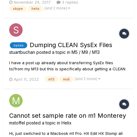
November 24, 2017
3 replies
running Skype. I also have headphones and mic connected
(and 2 more)
skype
helix
to the mac via USB. I would like to have as: Input: both the mic
(...
Dumping CLEAN SysEx Files
sysex
stuartbuchan
posted a topic in
M5 / M9 / M13
I have a post up already about transferring SysEx files
to/from my M13 but this is specifically about getting a CLEAN
dump from the M13. I now know for sure that when I have a
(and 2 more)
April 11, 2022
m13
midi
good, clean 16 messages of 157 bytes each, that I can
successfully load that scene onto the M13. However, if I then
do a dum...
Cannot set sample rate on m1 Monterey
mstoffel
posted a topic in
Helix
Hi, just switched to a Macbook m1 Pro. HX Edit HX Stomp all