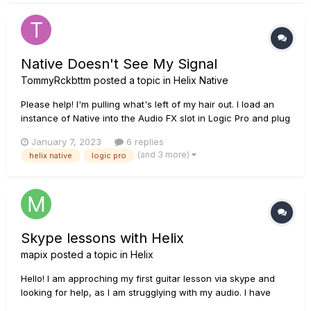
Native Doesn't See My Signal
TommyRckbttm
posted a topic in
Helix Native
Please help! I'm pulling what's left of my hair out. I load an
instance of Native into the Audio FX slot in Logic Pro and plug
my guitar into Hi-Z. I can hear the un-effected guitar come
January 7, 2023
6 replies
through but no signal to Native. The only way I can get signal
(and 3 more)
helix native
logic pro
is using HX Edit routing through MIDI and then to...
Skype lessons with Helix
mapix
posted a topic in
Helix
Hello! I am approching my first guitar lesson via skype and
looking for help, as I am strugglying with my audio. I have
connected my Helix via USB to an iMac on which I am