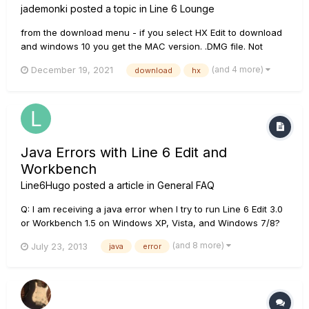
jademonki
posted a topic in
Line 6 Lounge
from the download menu - if you select HX Edit to download
and windows 10 you get the MAC version. .DMG file. Not
windows. I downloaded the windows 7 version to get an EXE
(and 4 more)
December 19, 2021
download
hx
file. Please fix Line 6.
Java Errors with Line 6 Edit and
Workbench
Line6Hugo
posted a article in
General FAQ
Q: I am receiving a java error when I try to run Line 6 Edit 3.0
or Workbench 1.5 on Windows XP, Vista, and Windows 7/8?
A: Line 6 Edit and Workbench require Java Runtime
(and 8 more)
July 23, 2013
java
error
Environment (JRE) 5 to operate correctly, and will experience
a "Java Error" if JRE 5 is not detected on the computer. You
can...