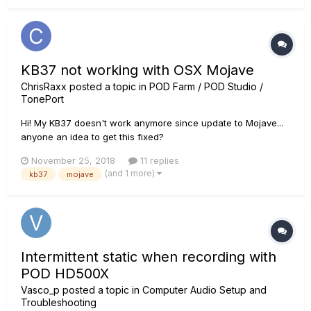
KB37 not working with OSX Mojave
ChrisRaxx
posted a topic in
POD Farm / POD Studio /
TonePort
Hi! My KB37 doesn't work anymore since update to Mojave...
anyone an idea to get this fixed?
November 25, 2018
11 replies
(and 1 more)
kb37
mojave
Intermittent static when recording with
POD HD500X
Vasco_p
posted a topic in
Computer Audio Setup and
Troubleshooting