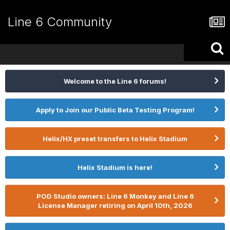
Line 6 Community
Welcome to the Line 6 forums!
Apply to Join our Public Beta Testing Program!
Helix/HX preset transfers to Helix Stadium
Helix Stadium is here!
POD Studio owners: Line 6 Monkey and Line 6
License Manager retiring on April 10th, 2026