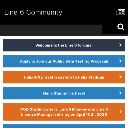
Line 6 Community
Welcome to the Line 6 forums!
Apply to Join our Public Beta Testing Program!
Helix/HX preset transfers to Helix Stadium
Helix Stadium is here!
POD Studio owners: Line 6 Monkey and Line 6
License Manager retiring on April 10th, 2026