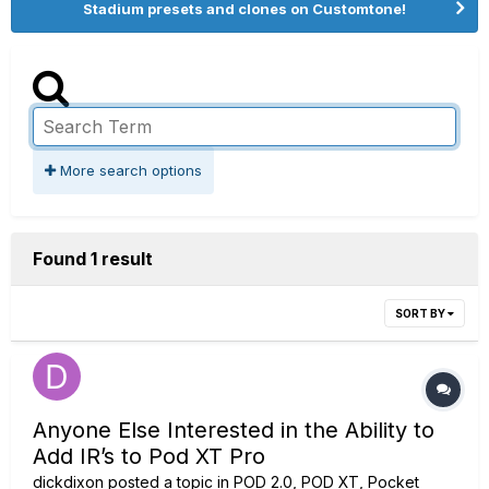
Stadium presets and clones on Customtone!
More search options
Found 1 result
SORT BY
Anyone Else Interested in the Ability to
Add IR’s to Pod XT Pro
dickdixon
posted a topic in
POD 2.0, POD XT, Pocket