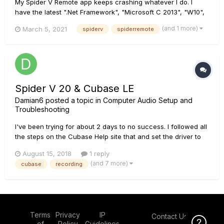
My Spider V Remote app keeps crashing whatever I do. I
have the latest ".Net Framework", "Microsoft C 2013", "W10",
"Spider Drivers", "Spider Update", "Spider V Remote App" but
(and 1 more)
March 5, 2021
spiderv
spiderremote
nothing solved. And I wanted to record it to send to support
but guess what happened? When I started recording with
"OBS...
Spider V 20 & Cubase LE
Damian6
posted a topic in
Computer Audio Setup and
Troubleshooting
I've been trying for about 2 days to no success. I followed all
the steps on the Cubase Help site that and set the driver to
the spider and the inputs to the spider as well but when I
August 15, 2018
1 reply
press record nothing happens. Can someone please help set
(and 7 more)
cubase
recording
me up? I have no idea how to record my amp on...
Terms
Privacy
IP
Contact Us
Click Here f
of
Policy
Guidelines