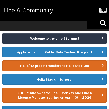
Line 6 Community
Welcome to the Line 6 forums!
Apply to Join our Public Beta Testing Program!
Helix/HX preset transfers to Helix Stadium
Helix Stadium is here!
POD Studio owners: Line 6 Monkey and Line 6
License Manager retiring on April 10th, 2026