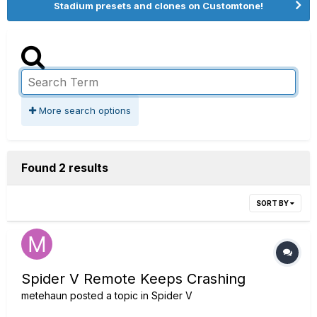
Stadium presets and clones on Customtone!
More search options
Found 2 results
SORT BY
Spider V Remote Keeps Crashing
metehaun
posted a topic in
Spider V