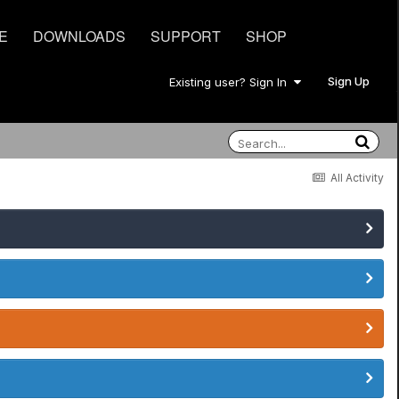
E
DOWNLOADS
SUPPORT
SHOP
Sign Up
Existing user? Sign In
All Activity