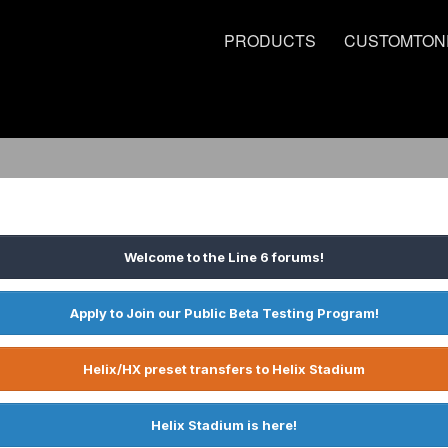
PRODUCTS
CUSTOMTON
Welcome to the Line 6 forums!
Apply to Join our Public Beta Testing Program!
Helix/HX preset transfers to Helix Stadium
Helix Stadium is here!