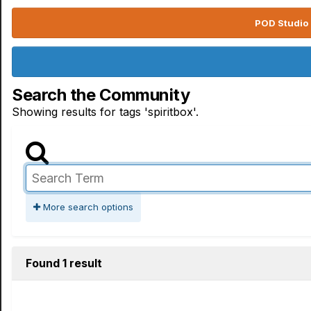
POD Studio 
Search the Community
Showing results for tags 'spiritbox'.
More search options
Found 1 result