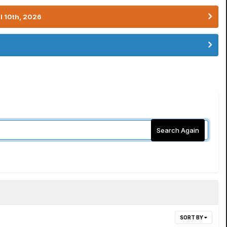
l 10th, 2026
Search Again
SORT BY