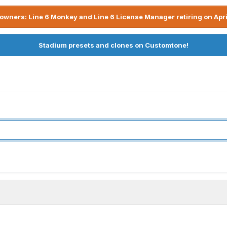
owners: Line 6 Monkey and Line 6 License Manager retiring on Apri
Stadium presets and clones on Customtone!