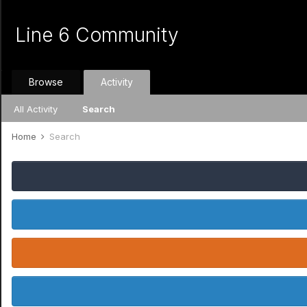
Line 6 Community
Browse
Activity
All Activity
Search
Home
Search