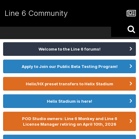
Line 6 Community
Welcome to the Line 6 forums!
Apply to Join our Public Beta Testing Program!
Helix/HX preset transfers to Helix Stadium
Helix Stadium is here!
POD Studio owners: Line 6 Monkey and Line 6
License Manager retiring on April 10th, 2026