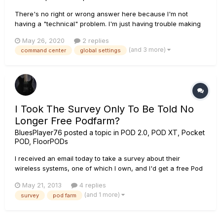
There's no right or wrong answer here because I'm not
having a "technical" problem. I'm just having trouble making
up my mind. I simply would like to hear discussion from
May 26, 2020
2 replies
others what options they are using in the global settings for
(and 3 more)
command center
global settings
the snapshot/stomp modes/8or10 switch number, and
"WHY/HOW" using...
I Took The Survey Only To Be Told No
Longer Free Podfarm?
BluesPlayer76
posted a topic in
POD 2.0, POD XT, Pocket
POD, FloorPODs
I received an email today to take a survey about their
wireless systems, one of which I own, and I'd get a free Pod
Farm 2.5? I took the survey, clicked the link, logged in and
May 21, 2013
4 replies
was told Error - free pod farm no longer available. What
(and 1 more)
survey
pod farm
gives?