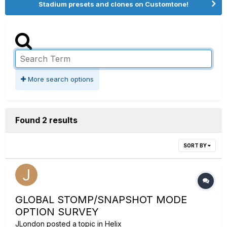
Stadium presets and clones on Customtone!
More search options
Found 2 results
SORT BY
GLOBAL STOMP/SNAPSHOT MODE
OPTION SURVEY
JLondon
posted a topic in
Helix