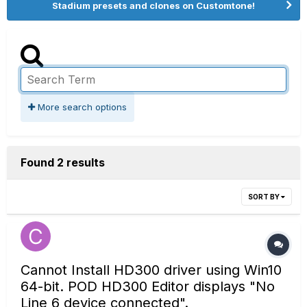
Stadium presets and clones on Customtone!
More search options
Found 2 results
SORT BY
Cannot Install HD300 driver using Win10
64-bit. POD HD300 Editor displays "No
Line 6 device connected".