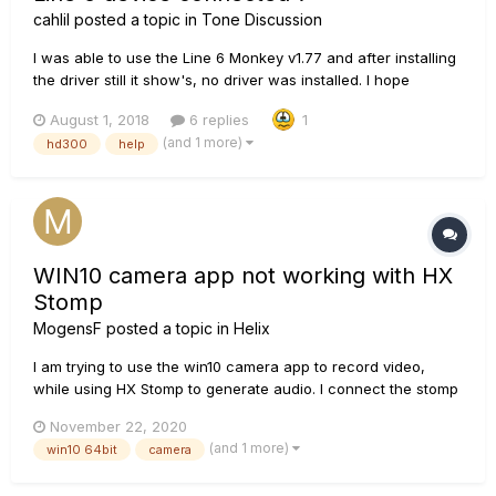
cahlil
posted a topic in
Tone Discussion
I was able to use the Line 6 Monkey v1.77 and after installing
the driver still it show's, no driver was installed. I hope
someone can help me here. I already reviewed other forums.
August 1, 2018
6 replies
1
I am currently using Win 10 64 bit. Dell Optiplex 9020 with i5
(and 1 more)
hd300
help
4th Gen processor. 4 GB RAM
WIN10 camera app not working with HX
Stomp
MogensF
posted a topic in
Helix
I am trying to use the win10 camera app to record video,
while using HX Stomp to generate audio. I connect the stomp
via USB and set it as default sound input. However, when I try
November 22, 2020
to record, the win10 camera immediately stops with a
(and 1 more)
win10 64bit
camera
message that the video had become too big to save as a...