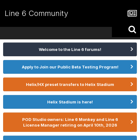
Line 6 Community
Welcome to the Line 6 forums!
Apply to Join our Public Beta Testing Program!
Helix/HX preset transfers to Helix Stadium
Helix Stadium is here!
POD Studio owners: Line 6 Monkey and Line 6
License Manager retiring on April 10th, 2026