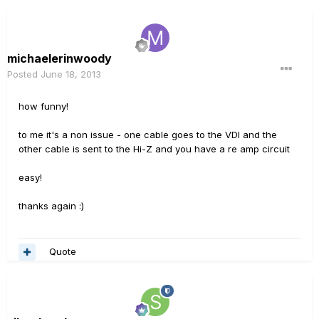
michaelerinwoody
Posted
June 18, 2013
how funny!
to me it's a non issue - one cable goes to the VDI and the
other cable is sent to the Hi-Z and you have a re amp circuit
easy!
thanks again :)
Quote