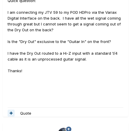
Quick question:
I am connecting my JTV 59 to my POD HDPro via the Variax
Digital Interface on the back. I have all the wet signal coming
through great but I cannot seem to get a signal coming out of
the Dry Out on the back?
Is the "Dry Out" exclusive to the "Guitar In" on the front?
I have the Dry Out routed to a Hi-Z input with a standard 1/4
cable as it is an unprocessed guitar signal.
Thanks!
Quote