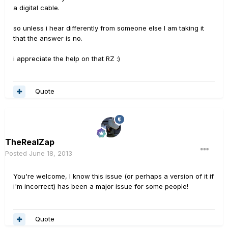
a digital cable.
so unless i hear differently from someone else I am taking it
that the answer is no.
i appreciate the help on that RZ :)
Quote
TheRealZap
Posted
June 18, 2013
You're welcome, I know this issue (or perhaps a version of it if
i'm incorrect) has been a major issue for some people!
Quote