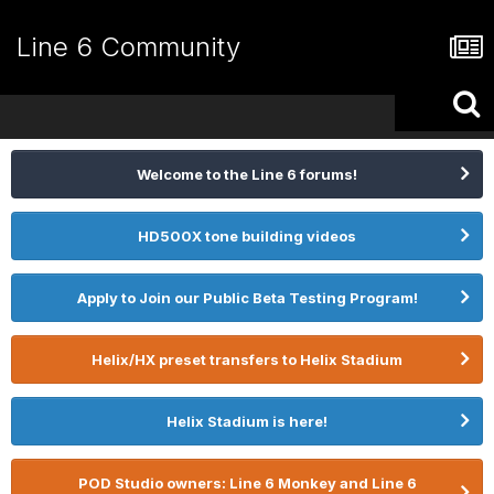
Line 6 Community
Welcome to the Line 6 forums!
HD500X tone building videos
Apply to Join our Public Beta Testing Program!
Helix/HX preset transfers to Helix Stadium
Helix Stadium is here!
POD Studio owners: Line 6 Monkey and Line 6