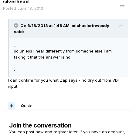
silverhead
Posted
June 18, 2013
On 6/18/2013 at 1:48 AM, michaelerinwoody
said:
...
so unless i hear differently from someone else I am
taking it that the answer is no.
.
I can confirm for you what Zap says - no dry out from VDI
input.
Quote
Join the conversation
You can post now and register later. If you have an account,