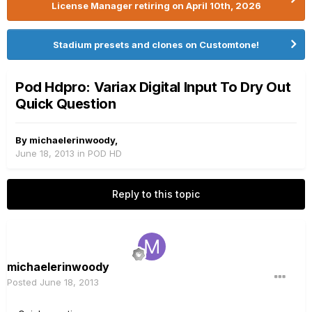
License Manager retiring on April 10th, 2026
Stadium presets and clones on Customtone!
Pod Hdpro: Variax Digital Input To Dry Out
Quick Question
By
michaelerinwoody
,
June 18, 2013
in
POD HD
Reply to this topic
michaelerinwoody
Posted
June 18, 2013