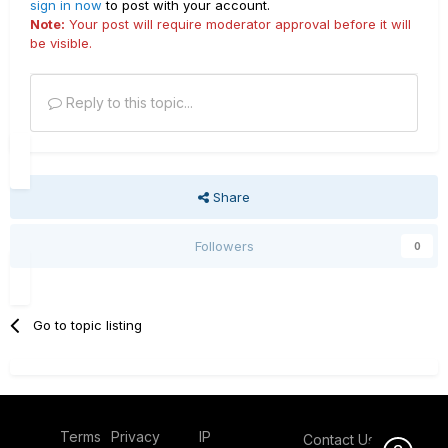
sign in now
to post with your account.
Note:
Your post will require moderator approval before it will
be visible.
Reply to this topic...
Share
Followers
0
Go to topic listing
Terms
Privacy
IP
Contact Us