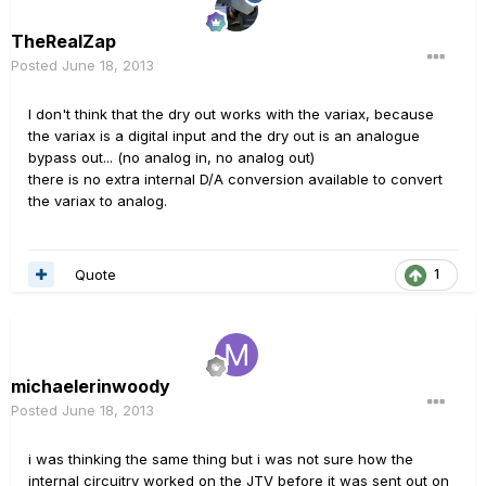
TheRealZap
Posted
June 18, 2013
I don't think that the dry out works with the variax, because
the variax is a digital input and the dry out is an analogue
bypass out... (no analog in, no analog out)
there is no extra internal D/A conversion available to convert
the variax to analog.
Quote
1
michaelerinwoody
Posted
June 18, 2013
i was thinking the same thing but i was not sure how the
internal circuitry worked on the JTV before it was sent out on