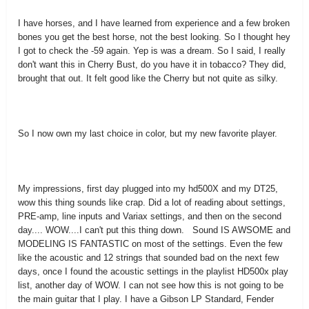
I have horses, and I have learned from experience and a few broken
bones you get the best horse, not the best looking. So I thought hey
I got to check the -59 again. Yep is was a dream. So I said, I really
don't want this in Cherry Bust, do you have it in tobacco? They did,
brought that out. It felt good like the Cherry but not quite as silky.
So I now own my last choice in color, but my new favorite player.
My impressions, first day plugged into my hd500X and my DT25,
wow this thing sounds like crap. Did a lot of reading about settings,
PRE-amp, line inputs and Variax settings, and then on the second
day.... WOW....I can't put this thing down. Sound IS AWSOME and
MODELING IS FANTASTIC on most of the settings. Even the few
like the acoustic and 12 strings that sounded bad on the next few
days, once I found the acoustic settings in the playlist HD500x play
list, another day of WOW. I can not see how this is not going to be
the main guitar that I play. I have a Gibson LP Standard, Fender