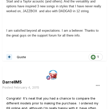
Start and a Taylor acoustic (and others). And the versatility and
options have inspired 3 new songs in styles that I have never really
worked on, JAZZBOX and also with DADGAD in 12 string.
I am satisfied beyond all expectations. I am a believer. Thanks to
the great guys on the support forum for all there info.
Quote
1
DarrellM5
Posted
February 4, 2015
Congrats! It's neat that you had a chance to compare the
different models prior to making the purchase. I ordered my
69 online and, although I'm really happy with it, have often