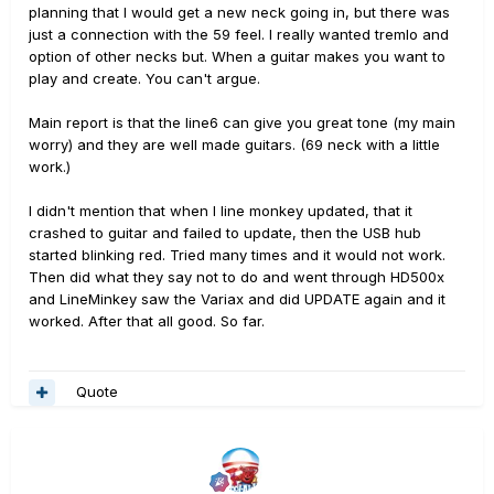
planning that I would get a new neck going in, but there was
just a connection with the 59 feel. I really wanted tremlo and
option of other necks but. When a guitar makes you want to
play and create. You can't argue.
Main report is that the line6 can give you great tone (my main
worry) and they are well made guitars. (69 neck with a little
work.)
I didn't mention that when I line monkey updated, that it
crashed to guitar and failed to update, then the USB hub
started blinking red. Tried many times and it would not work.
Then did what they say not to do and went through HD500x
and LineMinkey saw the Variax and did UPDATE again and it
worked. After that all good. So far.
Quote