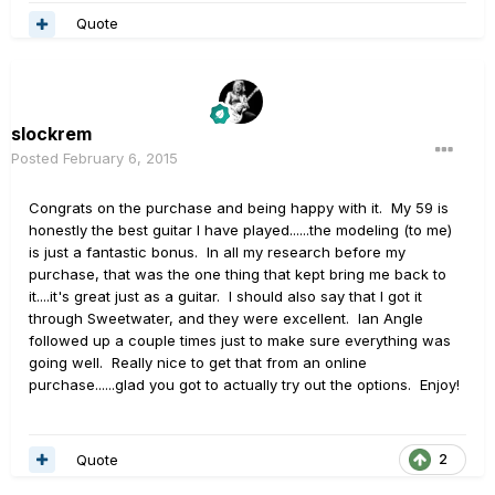
Quote
slockrem
Posted
February 6, 2015
Congrats on the purchase and being happy with it. My 59 is
honestly the best guitar I have played......the modeling (to me)
is just a fantastic bonus. In all my research before my
purchase, that was the one thing that kept bring me back to
it....it's great just as a guitar. I should also say that I got it
through Sweetwater, and they were excellent. Ian Angle
followed up a couple times just to make sure everything was
going well. Really nice to get that from an online
purchase......glad you got to actually try out the options. Enjoy!
Quote
2