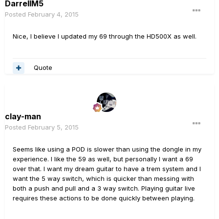
DarrellM5
Posted
February 4, 2015
Nice, I believe I updated my 69 through the HD500X as well.
Quote
clay-man
Posted
February 5, 2015
Seems like using a POD is slower than using the dongle in my
experience. I like the 59 as well, but personally I want a 69
over that. I want my dream guitar to have a trem system and I
want the 5 way switch, which is quicker than messing with
both a push and pull and a 3 way switch. Playing guitar live
requires these actions to be done quickly between playing.