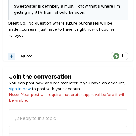
Sweetwater is definitely a must. I know that's where I'm
getting my JTV from, should be soon.
Great Co. No question where future purchases will be
made......unless I just have to have it right now of course
:rolleyes:
Quote
1
Join the conversation
You can post now and register later. If you have an account,
sign in now
to post with your account.
Note:
Your post will require moderator approval before it will
be visible.
Reply to this topic...