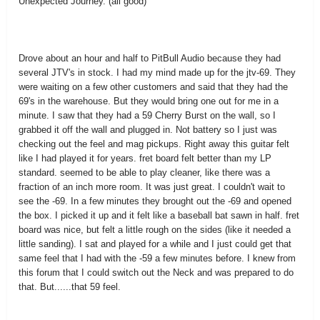
Unexpected Journey. (all good)
Drove about an hour and half to PitBull Audio because they had
several JTV's in stock. I had my mind made up for the jtv-69. They
were waiting on a few other customers and said that they had the
69's in the warehouse. But they would bring one out for me in a
minute. I saw that they had a 59 Cherry Burst on the wall, so I
grabbed it off the wall and plugged in. Not battery so I just was
checking out the feel and mag pickups. Right away this guitar felt
like I had played it for years. fret board felt better than my LP
standard. seemed to be able to play cleaner, like there was a
fraction of an inch more room. It was just great. I couldn't wait to
see the -69. In a few minutes they brought out the -69 and opened
the box. I picked it up and it felt like a baseball bat sawn in half. fret
board was nice, but felt a little rough on the sides (like it needed a
little sanding). I sat and played for a while and I just could get that
same feel that I had with the -59 a few minutes before. I knew from
this forum that I could switch out the Neck and was prepared to do
that. But......that 59 feel.