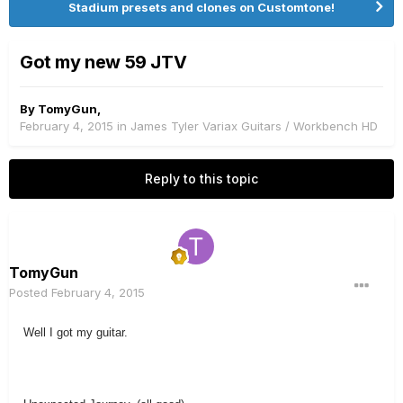
Stadium presets and clones on Customtone!
Got my new 59 JTV
By
TomyGun
,
February 4, 2015
in
James Tyler Variax Guitars / Workbench HD
Reply to this topic
TomyGun
Posted
February 4, 2015
Well I got my guitar.