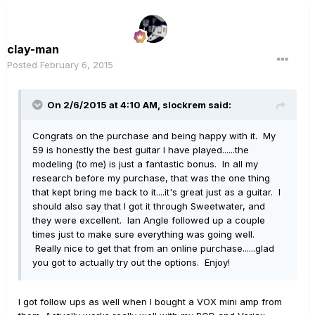
clay-man
Posted
February 6, 2015
On 2/6/2015 at 4:10 AM, slockrem said:
Congrats on the purchase and being happy with it. My
59 is honestly the best guitar I have played......the
modeling (to me) is just a fantastic bonus. In all my
research before my purchase, that was the one thing
that kept bring me back to it....it's great just as a guitar. I
should also say that I got it through Sweetwater, and
they were excellent. Ian Angle followed up a couple
times just to make sure everything was going well.
Really nice to get that from an online purchase......glad
you got to actually try out the options. Enjoy!
I got follow ups as well when I bought a VOX mini amp from