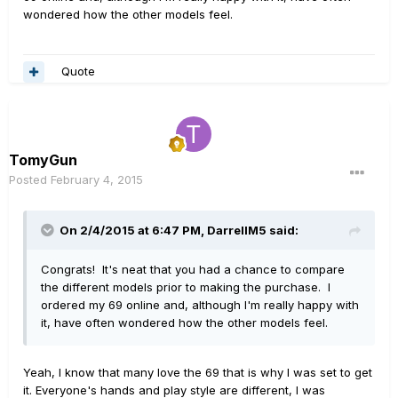
wondered how the other models feel.
Quote
TomyGun
Posted
February 4, 2015
On 2/4/2015 at 6:47 PM, DarrellM5 said:
Congrats! It's neat that you had a chance to compare
the different models prior to making the purchase. I
ordered my 69 online and, although I'm really happy with
it, have often wondered how the other models feel.
Yeah, I know that many love the 69 that is why I was set to get
it. Everyone's hands and play style are different, I was