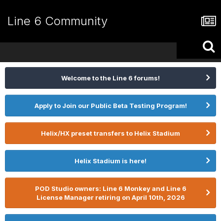
Line 6 Community
Welcome to the Line 6 forums!
Apply to Join our Public Beta Testing Program!
Helix/HX preset transfers to Helix Stadium
Helix Stadium is here!
POD Studio owners: Line 6 Monkey and Line 6
License Manager retiring on April 10th, 2026