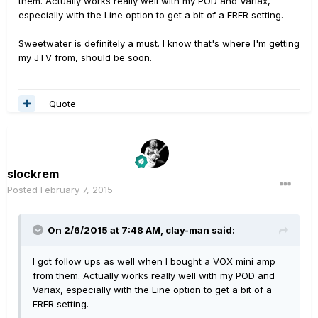
them. Actually works really well with my POD and Variax,
especially with the Line option to get a bit of a FRFR setting.
Sweetwater is definitely a must. I know that's where I'm getting
my JTV from, should be soon.
Quote
slockrem
Posted
February 7, 2015
On 2/6/2015 at 7:48 AM, clay-man said:
I got follow ups as well when I bought a VOX mini amp
from them. Actually works really well with my POD and
Variax, especially with the Line option to get a bit of a
FRFR setting.