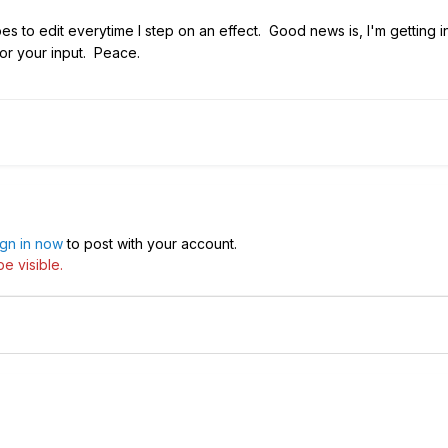
 goes to edit everytime I step on an effect. Good news is, I'm getting
for your input. Peace.
ign in now
to post with your account.
e visible.