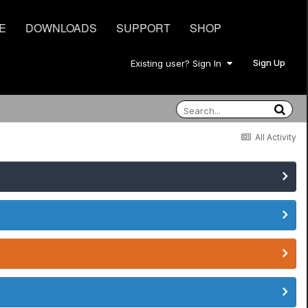
E
DOWNLOADS
SUPPORT
SHOP
Sign Up
Existing user? Sign In
All Activity