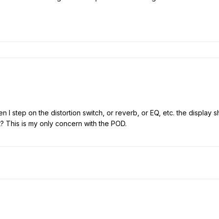
 I step on the distortion switch, or reverb, or EQ, etc. the display s
it? This is my only concern with the POD.