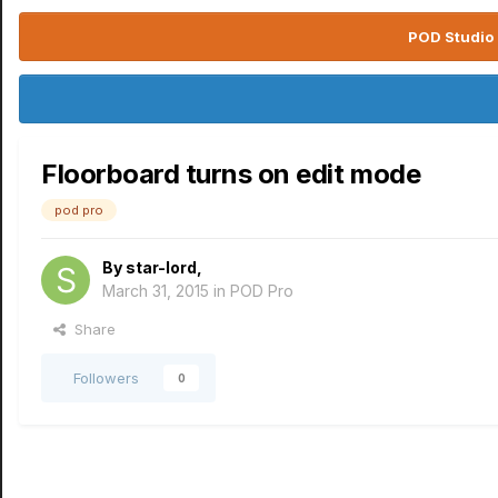
POD Studio 
Floorboard turns on edit mode
pod pro
By
star-lord
,
March 31, 2015
in
POD Pro
Share
Followers
0