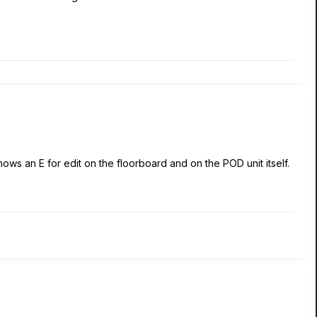
hows an E for edit on the floorboard and on the POD unit itself.