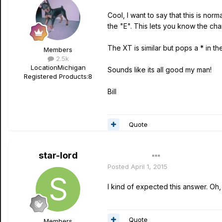
Cool, I want to say that this is n
the "E". This lets you know the c
The XT is similar but pops a * in the
Members
2.5k
Location
Michigan
Sounds like its all good my man!
Registered Products:
8
Bill
Quote
star-lord
Author
Posted
April 1, 2015
I kind of expected this answer. Oh, 
Quote
Members