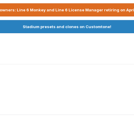
owners: Line 6 Monkey and Line 6 License Manager retiring on Apri
Stadium presets and clones on Customtone!