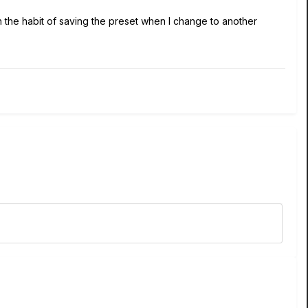
 in the habit of saving the preset when I change to another