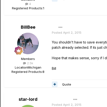
4
Registered Products:
1
BillBee
Posted
April 2, 2015
You shouldn't have to save everyti
patch already selected. If its just 
Hope that makes sense, sorry if I did
Members
2.5k
Location
Michigan
Bill
Registered Products:
8
Quote
star-lord
Author
Posted
April 2, 2015