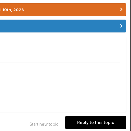
l 10th, 2026
Reply to this topic
Start new topic