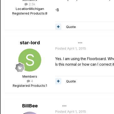
2.5k
Location
Michigan
-B
Registered Products:
8
Quote
star-lord
Author
Posted
April 1, 2015
Yes. I am using the Floorboard. When
Is this normal or how can I correct 
Members
4
Quote
Registered Products:
1
BillBee
Posted
April 1, 2015