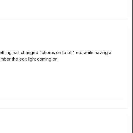
mething has changed "chorus on to off" etc while having a
member the edit light coming on.