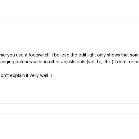
me you use a footswitch. I believe the edit light only shows that so
changing patches with no other adjustments (vol, fx, etc..) I don't re
n't explain it very well :)