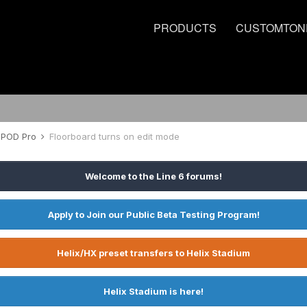
PRODUCTS
CUSTOMTON
POD Pro
Floorboard turns on edit mode
Welcome to the Line 6 forums!
Apply to Join our Public Beta Testing Program!
Helix/HX preset transfers to Helix Stadium
Helix Stadium is here!