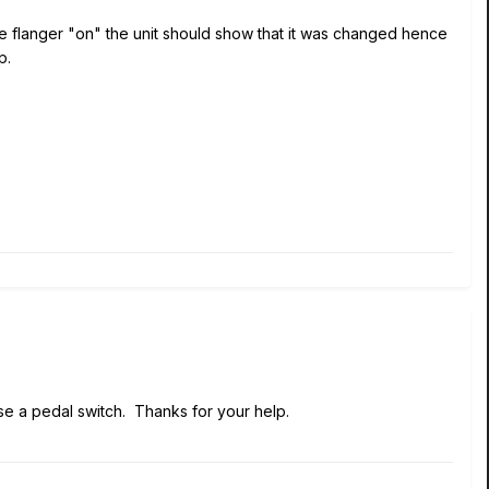
he flanger "on" the unit should show that it was changed hence
p.
 use a pedal switch. Thanks for your help.