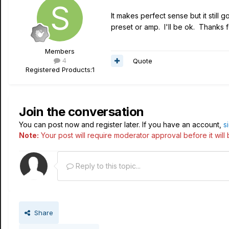
It makes perfect sense but it still
preset or amp. I'll be ok. Thanks 
Members
4
Quote
Registered Products:
1
Join the conversation
You can post now and register later. If you have an account,
s
Note:
Your post will require moderator approval before it will b
Reply to this topic...
Share