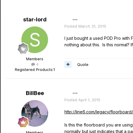
star-lord
Posted
March 31, 2015
I just bought a used POD Pro with 
nothing about this. Is this normal?
Members
4
Quote
Registered Products:
1
BillBee
Posted
April 1, 2015
http://line6.com/legacy/floorboard/
Is this the floorboard you are usi
normally but just indicates that a 
Members