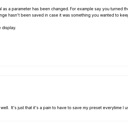
ormal as a parameter has been changed. For example say you turned t
hange hasn't been saved in case it was something you wanted to kee
 display.
well. It's just that it's a pain to have to save my preset everytime I