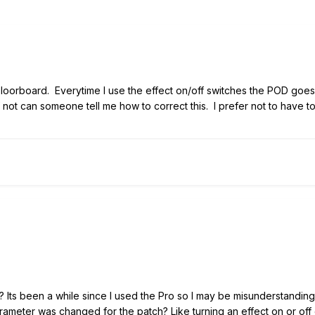
Floorboard. Everytime I use the effect on/off switches the POD goe
 If not can someone tell me how to correct this. I prefer not to have 
ng? Its been a while since I used the Pro so I may be misunderstan
parameter was changed for the patch? Like turning an effect on or o