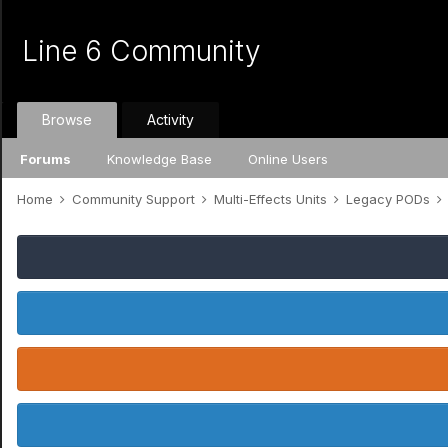
Line 6 Community
Browse
Activity
Forums
Knowledge Base
Online Users
Home
Community Support
Multi-Effects Units
Legacy PODs