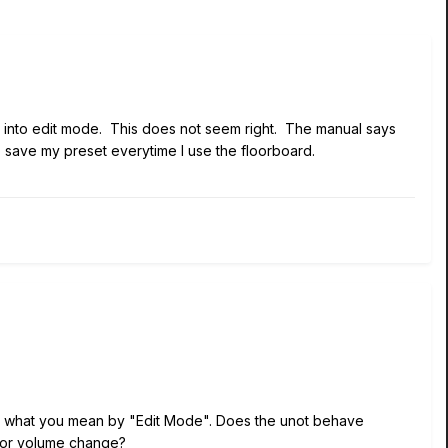
s into edit mode. This does not seem right. The manual says
to save my preset everytime I use the floorboard.
ding what you mean by "Edit Mode". Does the unot behave
ff or volume change?