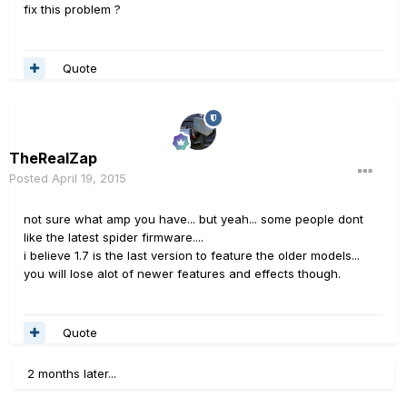
fix this problem ?
Quote
TheRealZap
Posted
April 19, 2015
not sure what amp you have... but yeah... some people dont
like the latest spider firmware....
i believe 1.7 is the last version to feature the older models...
you will lose alot of newer features and effects though.
Quote
2 months later...