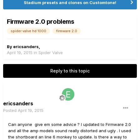
Stadium presets and clones on Customtone!
Firmware 2.0 problems
spider valve hd 1000
firmware 2.0
By
ericsanders
,
April 19, 2015
in
Spider Valve
Reply to this topic
ericsanders
Posted
April 19, 2015
Can anyone give em some advice ? I updated to Firmware 2.0
and all the amp models sound really distorted and ugly . I used
the shortboard an line 6 monkey to update. Is there a way to