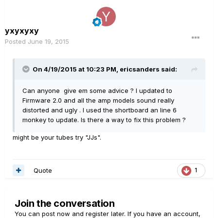
yxyxyxy
Posted
June 19, 2015
On 4/19/2015 at 10:23 PM, ericsanders said:
Can anyone give em some advice ? I updated to
Firmware 2.0 and all the amp models sound really
distorted and ugly . I used the shortboard an line 6
monkey to update. Is there a way to fix this problem ?
might be your tubes try "JJs".
Quote
1
Join the conversation
You can post now and register later. If you have an account,