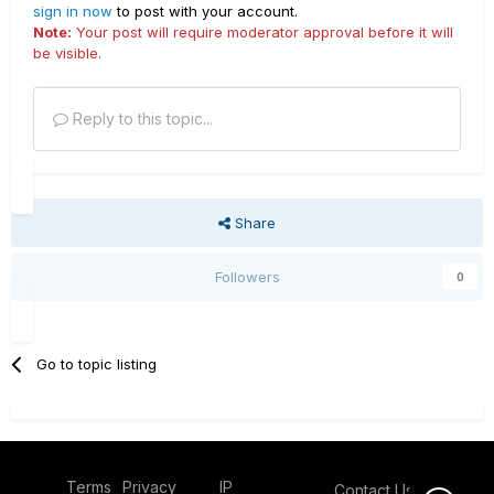
sign in now
to post with your account.
Note:
Your post will require moderator approval before it will
be visible.
Reply to this topic...
Share
Followers
0
Go to topic listing
Terms
Privacy
IP
Contact Us