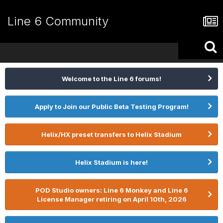
Line 6 Community
Welcome to the Line 6 forums!
Apply to Join our Public Beta Testing Program!
Helix/HX preset transfers to Helix Stadium
Helix Stadium is here!
POD Studio owners: Line 6 Monkey and Line 6
License Manager retiring on April 10th, 2026