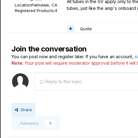
All tubes in the SV apply only to t
Location
Palmdale, CA
tubes, just like the amp's onboard
Registered Products:
4
Quote
Join the conversation
You can post now and register later. If you have an account,
s
Note:
Your post will require moderator approval before it will b
Reply to this topic...
Share
Followers
0