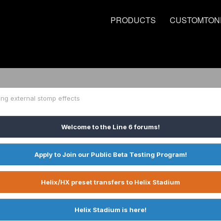
PRODUCTS
CUSTOMTON
ng external stomp effects
Welcome to the Line 6 forums!
Apply to Join our Public Beta Testing Program!
Helix/HX preset transfers to Helix Stadium
Helix Stadium is here!