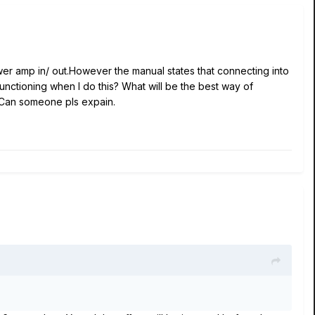
power amp in/ out.However the manual states that connecting into
unctioning when I do this? What will be the best way of
? Can someone pls expain.