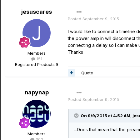
jesuscares
Posted
September 9, 2015
I would like to connect a timeline 
the power amp in will disconnect t
connecting a delay so I can make u
Thanks
Members
151
Registered Products:
9
Quote
napynap
Posted
September 9, 2015
On 9/9/2015 at 4:52 AM, jes
...Does that mean that the preamp
Members
302