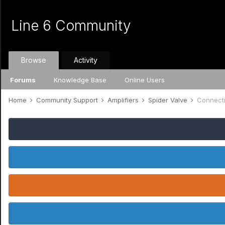
Line 6 Community
Browse
Activity
Forums
Knowledge Base
Online Users
Home
Community Support
Amplifiers
Spider Valve
Connecti