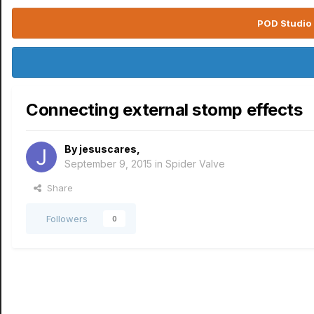
POD Studio 
Connecting external stomp effects
By
jesuscares
,
September 9, 2015
in
Spider Valve
Share
Followers
0