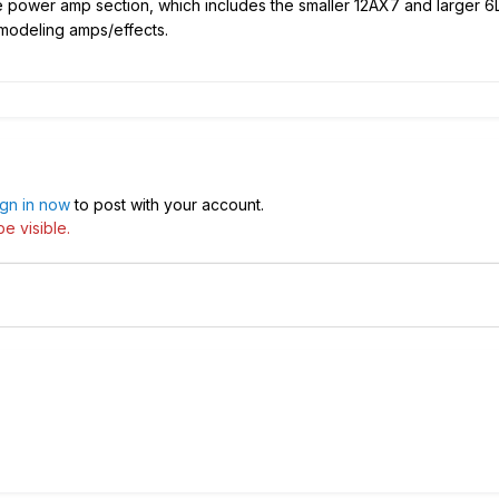
he power amp section, which includes the smaller 12AX7 and larger 6
 modeling amps/effects.
ign in now
to post with your account.
e visible.