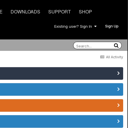
E
DOWNLOADS
SUPPORT
SHOP
Sign Up
Existing user? Sign In
All Activity