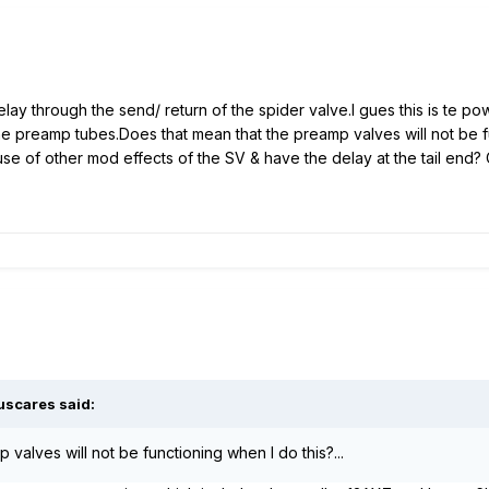
delay through the send/ return of the spider valve.I gues this is te 
he preamp tubes.Does that mean that the preamp valves will not be f
se of other mod effects of the SV & have the delay at the tail end
uscares said:
 valves will not be functioning when I do this?...