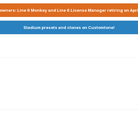
owners: Line 6 Monkey and Line 6 License Manager retiring on Apri
Stadium presets and clones on Customtone!