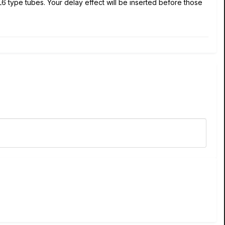
L6 type tubes. Your delay effect will be inserted before those