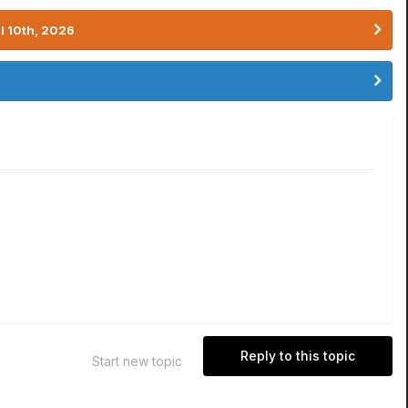
l 10th, 2026
Reply to this topic
Start new topic