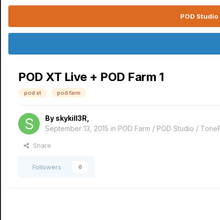
POD Studio 
POD XT Live + POD Farm 1
pod xt
pod farm
By
skykill3R
,
September 13, 2015
in
POD Farm / POD Studio / Tone
Share
Followers
0