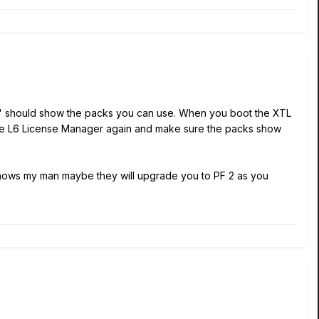
ab" should show the packs you can use. When you boot the XTL
 the L6 License Manager again and make sure the packs show
knows my man maybe they will upgrade you to PF 2 as you