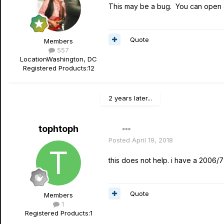
This may be a bug. You can open a
Quote
Members
557
Location
Washington, DC
Registered Products:
12
2 years later...
tophtoph
Posted
April 19, 2018
this does not help. i have a 2006/
Quote
Members
1
Registered Products:
1