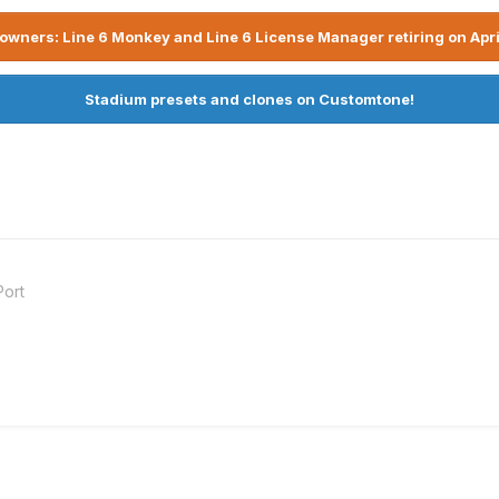
owners: Line 6 Monkey and Line 6 License Manager retiring on Apri
Stadium presets and clones on Customtone!
Port