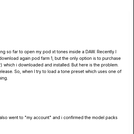
ing so far to open my pod xt tones inside a DAW. Recently I
ownload again pod farm 1, but the only option is to purchase
2) which i downloaded and installed. But here is the problem.
 release. So, when I try to load a tone preset which uses one of
hing.
I also went to "my account" and i confirmed the model packs