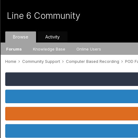
Line 6 Community
Browse
Activity
Forums
Knowledge Base
Online Users
Home
Community Support
Computer Based Recording
POD Fa