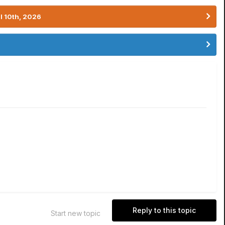
l 10th, 2026
Reply to this topic
Start new topic