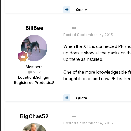
Quote
BillBee
Posted
September 14, 2015
When the XTL is connected PF shou
up does it show all the packs on 
up there as installed.
Members
2.5k
One of the more knowledgeable fel
Location
Michigan
bought it once and now PF 1 is free
Registered Products:
8
Quote
BigChas52
Posted
September 14, 2015