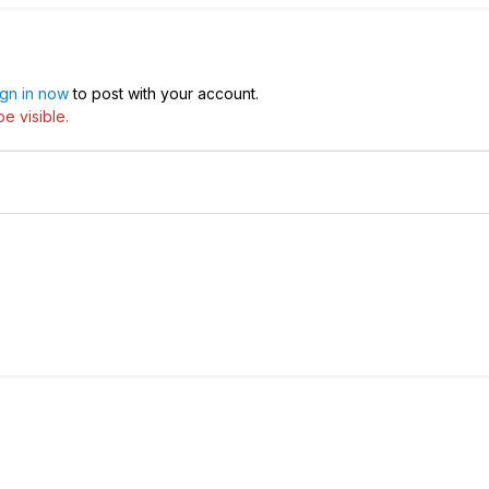
ign in now
to post with your account.
e visible.