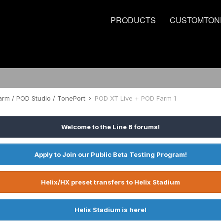
PRODUCTS
CUSTOMTON
rm / POD Studio / TonePort
POD XT Live + POD Farm 1
Welcome to the Line 6 forums!
Apply to Join our Public Beta Testing Program!
Helix/HX preset transfers to Helix Stadium
Helix Stadium is here!