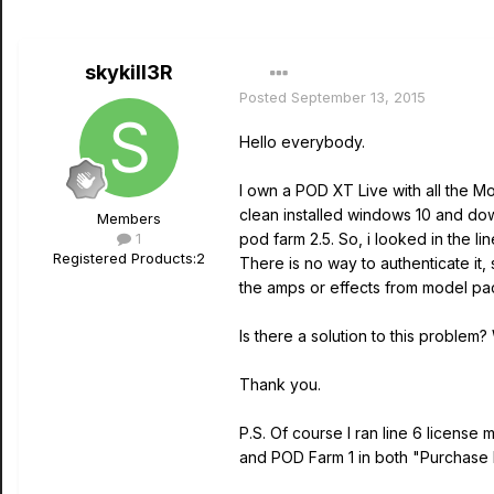
skykill3R
Posted
September 13, 2015
Hello everybody.
I own a POD XT Live with all the M
clean installed windows 10 and dow
Members
1
pod farm 2.5. So, i looked in the l
Registered Products:
2
There is no way to authenticate it,
the amps or effects from model pac
Is there a solution to this problem?
Thank you.
P.S. Of course I ran line 6 licens
and POD Farm 1 in both "Purchase 