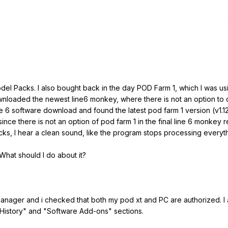
odel Packs. I also bought back in the day POD Farm 1, which I was us
nloaded the newest line6 monkey, where there is not an option to d
ine 6 software download and found the latest pod farm 1 version (v1.1
 since there is not an option of pod farm 1 in the final line 6 monkey
ks, I hear a clean sound, like the program stops processing everyt
 What should I do about it?
e manager and i checked that both my pod xt and PC are authorized. 
History" and "Software Add-ons" sections.