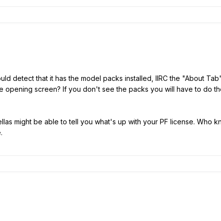
ld detect that it has the model packs installed, IIRC the "About T
the opening screen? If you don't see the packs you will have to do
las might be able to tell you what's up with your PF license. Who 
.