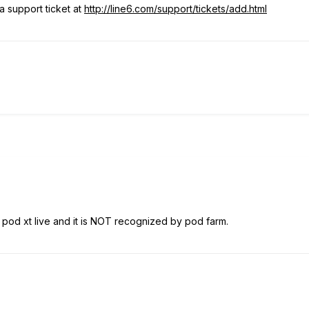
 support ticket at
http://line6.com/support/tickets/add.html
7 pod xt live and it is NOT recognized by pod farm.