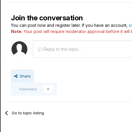
Join the conversation
You can post now and register later. If you have an account,
s
Note:
Your post will require moderator approval before it will b
Reply to this topic...
Share
Followers
0
Go to topic listing