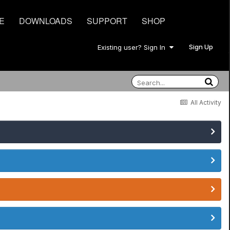
E
DOWNLOADS
SUPPORT
SHOP
Sign Up
Existing user? Sign In
All Activity