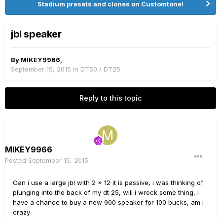
Stadium presets and clones on Customtone!
jbl speaker
By
MIKEY9966
,
September 15, 2015
in
DT50 / DT25
Reply to this topic
MIKEY9966
Posted
September 15, 2015
Can i use a large jbl with 2 x 12 it is passive, i was thinking of
plunging into the back of my dt 25, will i wreck some thing, i
have a chance to buy a new 900 speaker for 100 bucks, am i
crazy