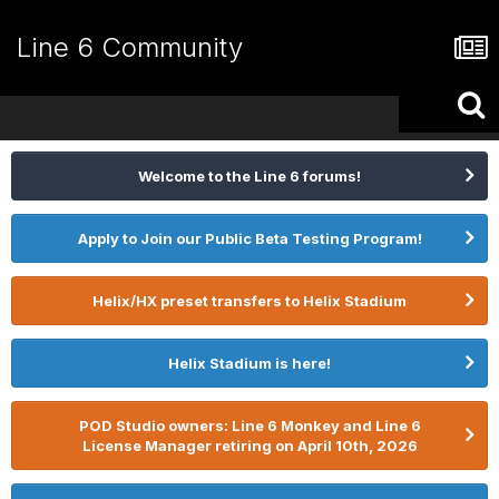
Line 6 Community
Welcome to the Line 6 forums!
Apply to Join our Public Beta Testing Program!
Helix/HX preset transfers to Helix Stadium
Helix Stadium is here!
POD Studio owners: Line 6 Monkey and Line 6
License Manager retiring on April 10th, 2026