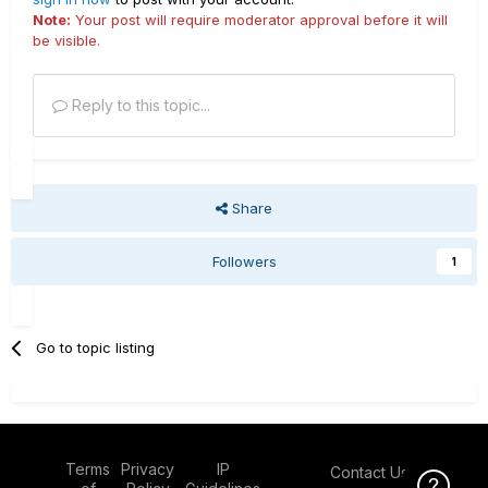
Note:
Your post will require moderator approval before it will
be visible.
Reply to this topic...
Share
Followers
1
Go to topic listing
Terms
Privacy
IP
Contact Us
Click Here f