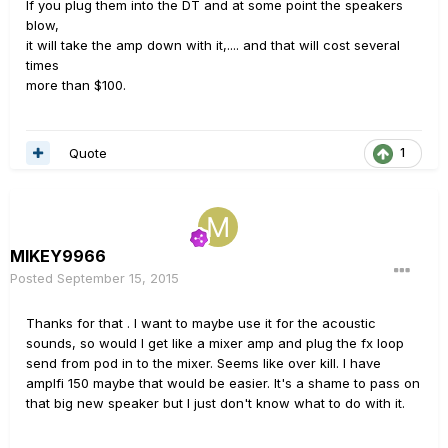
If you plug them into the DT and at some point the speakers
blow,
it will take the amp down with it,.... and that will cost several
times
more than $100.
Quote
1
MIKEY9966
Posted
September 15, 2015
Thanks for that . I want to maybe use it for the acoustic
sounds, so would I get like a mixer amp and plug the fx loop
send from pod in to the mixer. Seems like over kill. I have
amplfi 150 maybe that would be easier. It's a shame to pass on
that big new speaker but I just don't know what to do with it.