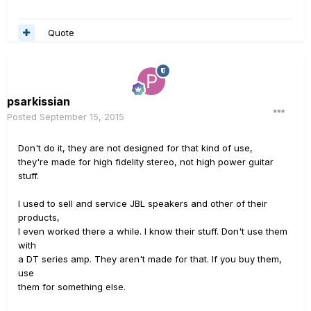
Quote
psarkissian
Posted
September 15, 2015
Don't do it, they are not designed for that kind of use,
they're made for high fidelity stereo, not high power guitar
stuff.
I used to sell and service JBL speakers and other of their
products,
I even worked there a while. I know their stuff. Don't use them
with
a DT series amp. They aren't made for that. If you buy them,
use
them for something else.