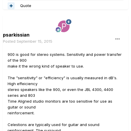
Quote
psarkissian
Posted
September 15, 2015
900 is good for stereo systems. Sensitivity and power transfer
of the 900
make it the wrong kind of speaker to use.
The "sensitivity" or "efficiency" is usually measured in dB's.
High effeiciency
stereo speakers like the 900, or even the JBL 4300, 4400
series and 803
Time Aligned studio monitors are too sensitive for use as
guitar or sound
reinforcement.
Celestions are typically used for guitar and sound
reinforcement. The surround