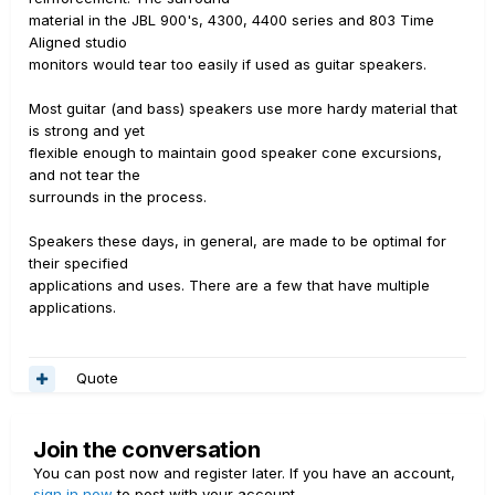
material in the JBL 900's, 4300, 4400 series and 803 Time
Aligned studio
monitors would tear too easily if used as guitar speakers.
Most guitar (and bass) speakers use more hardy material that
is strong and yet
flexible enough to maintain good speaker cone excursions,
and not tear the
surrounds in the process.
Speakers these days, in general, are made to be optimal for
their specified
applications and uses. There are a few that have multiple
applications.
Quote
Join the conversation
You can post now and register later. If you have an account,
sign in now
to post with your account.