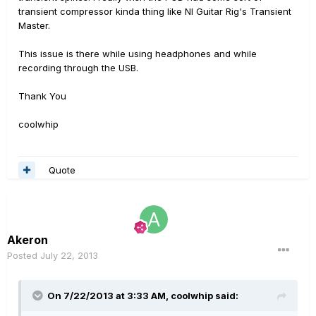
transient compressor kinda thing like NI Guitar Rig's Transient
Master.
This issue is there while using headphones and while
recording through the USB.
Thank You
coolwhip
Quote
Akeron
Posted
July 22, 2013
On 7/22/2013 at 3:33 AM, coolwhip said: