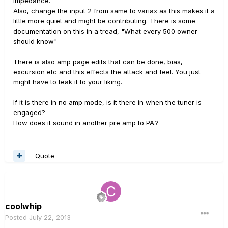
impedance.
Also, change the input 2 from same to variax as this makes it a
little more quiet and might be contributing. There is some
documentation on this in a tread, "What every 500 owner
should know"
There is also amp page edits that can be done, bias,
excursion etc and this effects the attack and feel. You just
might have to teak it to your liking.
If it is there in no amp mode, is it there in when the tuner is
engaged?
How does it sound in another pre amp to PA.?
Quote
coolwhip
Posted
July 22, 2013