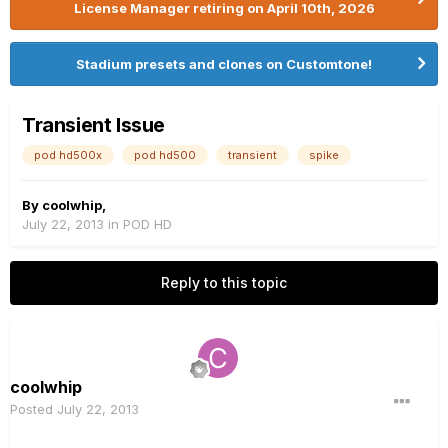
License Manager retiring on April 10th, 2026
Stadium presets and clones on Customtone!
Transient Issue
pod hd500x
pod hd500
transient
spike
By
coolwhip
,
July 22, 2013
in
POD HD
Reply to this topic
coolwhip
Posted
July 22, 2013