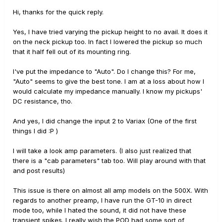
Hi, thanks for the quick reply.
Yes, I have tried varying the pickup height to no avail. It does it
on the neck pickup too. In fact I lowered the pickup so much
that it half fell out of its mounting ring.
I've put the impedance to "Auto". Do I change this? For me,
"Auto" seems to give the best tone. I am at a loss about how I
would calculate my impedance manually. I know my pickups'
DC resistance, tho.
And yes, I did change the input 2 to Variax (One of the first
things I did :P )
I will take a look amp parameters. (I also just realized that
there is a "cab parameters" tab too. Will play around with that
and post results)
This issue is there on almost all amp models on the 500X. With
regards to another preamp, I have run the GT-10 in direct
mode too, while I hated the sound, it did not have these
transient spikes. I really wish the POD had some sort of