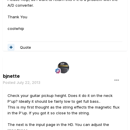
A/D converter.
Thank You
coolwhip
Quote
bjnette
Posted
July 22, 2013
Check your guitar pickup height. Does it do it on the neck
P'up? Ideally it should be fairly low to get full bass..
This is my first thought as the string effects the magnetic flux
in the P'up. If you got it so close to the string.
The next is the input page in the HD. You can adjust the