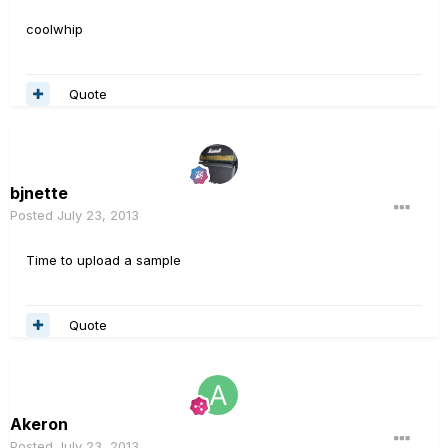
coolwhip
Quote
bjnette
Posted
July 23, 2013
Time to upload a sample
Quote
Akeron
Posted
July 23, 2013