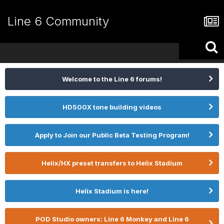
Line 6 Community
Welcome to the Line 6 forums!
HD500X tone building videos
Apply to Join our Public Beta Testing Program!
Helix/HX preset transfers to Helix Stadium
Helix Stadium is here!
POD Studio owners: Line 6 Monkey and Line 6