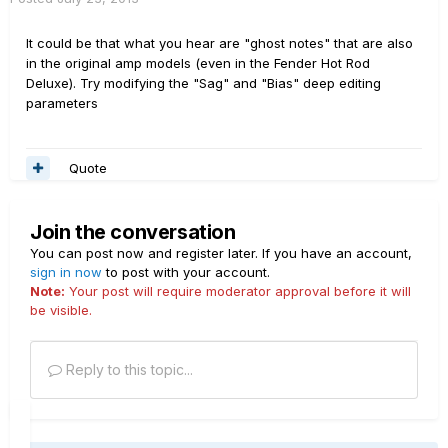
It could be that what you hear are "ghost notes" that are also
in the original amp models (even in the Fender Hot Rod
Deluxe). Try modifying the "Sag" and "Bias" deep editing
parameters
Quote
Join the conversation
You can post now and register later. If you have an account,
sign in now
to post with your account.
Note:
Your post will require moderator approval before it will
be visible.
Reply to this topic...