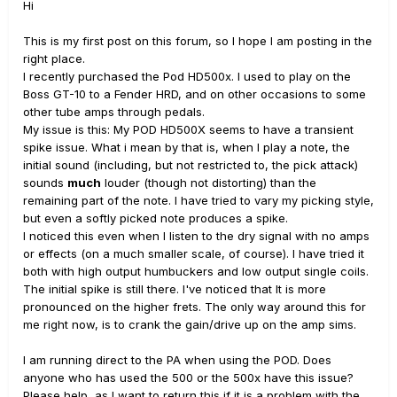
Hi
This is my first post on this forum, so I hope I am posting in the
right place.
I recently purchased the Pod HD500x. I used to play on the
Boss GT-10 to a Fender HRD, and on other occasions to some
other tube amps through pedals.
My issue is this: My POD HD500X seems to have a transient
spike issue. What i mean by that is, when I play a note, the
initial sound (including, but not restricted to, the pick attack)
sounds
much
louder (though not distorting) than the
remaining part of the note. I have tried to vary my picking style,
but even a softly picked note produces a spike.
I noticed this even when I listen to the dry signal with no amps
or effects (on a much smaller scale, of course). I have tried it
both with high output humbuckers and low output single coils.
The initial spike is still there. I've noticed that It is more
pronounced on the higher frets. The only way around this for
me right now, is to crank the gain/drive up on the amp sims.
I am running direct to the PA when using the POD. Does
anyone who has used the 500 or the 500x have this issue?
Please help, as I want to return this if it is a problem with the