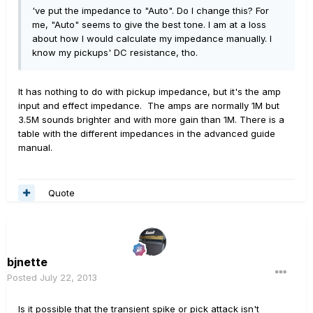
've put the impedance to "Auto". Do I change this? For
me, "Auto" seems to give the best tone. I am at a loss
about how I would calculate my impedance manually. I
know my pickups' DC resistance, tho.
It has nothing to do with pickup impedance, but it's the amp
input and effect impedance. The amps are normally 1M but
3.5M sounds brighter and with more gain than 1M. There is a
table with the different impedances in the advanced guide
manual.
Quote
bjnette
Posted
July 22, 2013
Is it possible that the transient spike or pick attack isn't