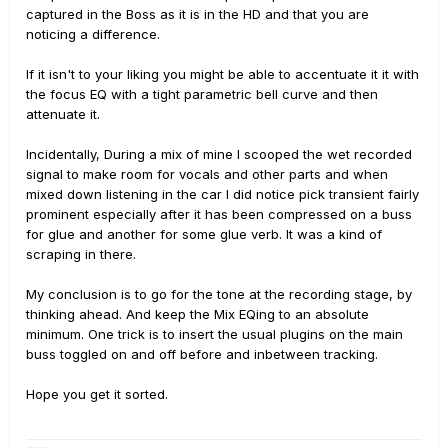
captured in the Boss as it is in the HD and that you are
noticing a difference.
If it isn't to your liking you might be able to accentuate it it with
the focus EQ with a tight parametric bell curve and then
attenuate it.
Incidentally, During a mix of mine I scooped the wet recorded
signal to make room for vocals and other parts and when
mixed down listening in the car I did notice pick transient fairly
prominent especially after it has been compressed on a buss
for glue and another for some glue verb. It was a kind of
scraping in there.
My conclusion is to go for the tone at the recording stage, by
thinking ahead. And keep the Mix EQing to an absolute
minimum. One trick is to insert the usual plugins on the main
buss toggled on and off before and inbetween tracking.
Hope you get it sorted.