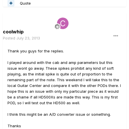
Quote
coolwhip
Posted
July 23, 2013
Thank you guys for the replies.
I played around with the cab and amp parameters but this
issue wont go away. These spikes prohibit any kind of soft
playing, as the initial spike is quite out of proportion to the
remaining part of the note. This weekend I will take this to the
local Guitar Center and compare it with the other PODs there. I
hope this is an issue with only my particular piece as it would
be a shame if all HD500Xs are made this way. This is my first
POD, so I will test out the HD500 as well.
I think this might be an A/D converter issue or something.
Thanks