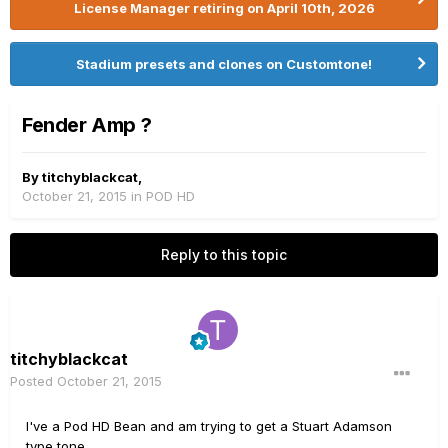
License Manager retiring on April 10th, 2026
Stadium presets and clones on Customtone!
Fender Amp ?
By
titchyblackcat
,
October 21, 2015
in
POD HD
Reply to this topic
titchyblackcat
Posted
October 21, 2015
I've a Pod HD Bean and am trying to get a Stuart Adamson
type tone.