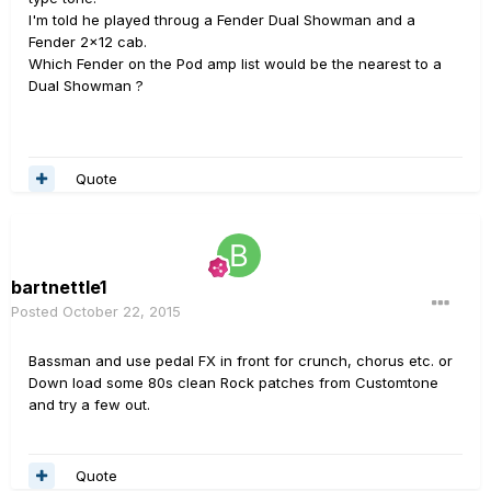
I'm told he played throug a Fender Dual Showman and a
Fender 2x12 cab.
Which Fender on the Pod amp list would be the nearest to a
Dual Showman ?
Quote
bartnettle1
Posted
October 22, 2015
Bassman and use pedal FX in front for crunch, chorus etc. or
Down load some 80s clean Rock patches from Customtone
and try a few out.
Quote