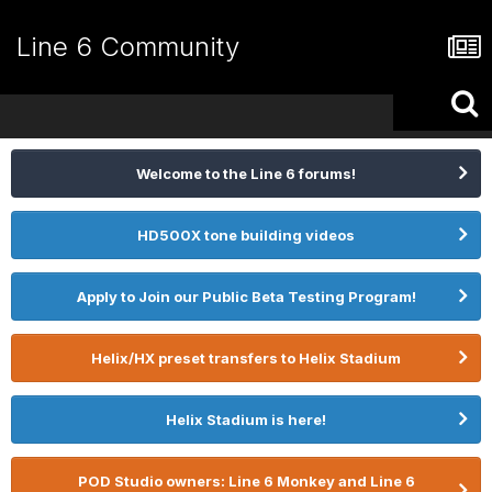
Line 6 Community
Welcome to the Line 6 forums!
HD500X tone building videos
Apply to Join our Public Beta Testing Program!
Helix/HX preset transfers to Helix Stadium
Helix Stadium is here!
POD Studio owners: Line 6 Monkey and Line 6