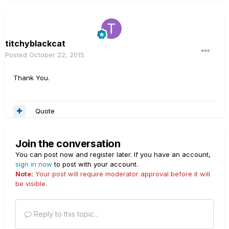
titchyblackcat
Posted
October 22, 2015
Thank You.
Quote
Join the conversation
You can post now and register later. If you have an account,
sign in now
to post with your account.
Note:
Your post will require moderator approval before it will
be visible.
Reply to this topic...