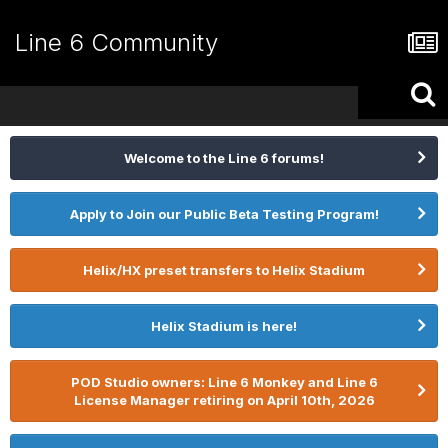
Line 6 Community
Welcome to the Line 6 forums!
Apply to Join our Public Beta Testing Program!
Helix/HX preset transfers to Helix Stadium
Helix Stadium is here!
POD Studio owners: Line 6 Monkey and Line 6
License Manager retiring on April 10th, 2026