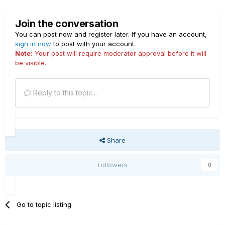
Join the conversation
You can post now and register later. If you have an account,
sign in now
to post with your account.
Note:
Your post will require moderator approval before it will
be visible.
Reply to this topic...
Share
Followers
0
Go to topic listing