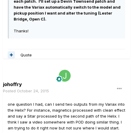
each patch. I'll set up a Devin Townsend patch and
have the Variax automatically switch to the model and
pickup position I want and alter the tuning (Lester
Bridge, Open C).
Thanks!
Quote
johoffry
Posted
October 24, 2015
one question I had, can I send two outputs from my Variax into
the Helix? For instance, magnetics processed with clean effect
and say a Sitar processed by the second path of the Helix. I
think I saw a video somewhere with POD doing similar thing. I
am trying to do it right now but not sure where I would start.