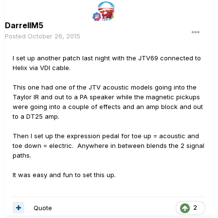
DarrellM5
Posted
October 26, 2015
I set up another patch last night with the JTV69 connected to
Helix via VDI cable.
This one had one of the JTV acoustic models going into the
Taylor IR and out to a PA speaker while the magnetic pickups
were going into a couple of effects and an amp block and out
to a DT25 amp.
Then I set up the expression pedal for toe up = acoustic and
toe down = electric. Anywhere in between blends the 2 signal
paths.
It was easy and fun to set this up.
Quote
2