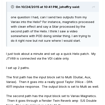
On 10/24/2015 at 10:41 PM, johoffry said:
one question I had, can I send two outputs from my
Variax into the Helix? For instance, magnetics processed
with clean effect and say a Sitar processed by the
second path of the Helix. I think I saw a video
somewhere with POD doing similar thing. I am trying to
do it right now but not sure where I would start.
I just took about a minute and set up a quick Helix patch. My
JTV69 is connected via the VDI cable only.
I set up 2 paths.
The first path has the input block set to Multi (Guitar, Aux,
Variax). Then it goes into a really good Taylor 314ce - DPA
4011 impulse response. The output block is set to Multi as well.
The second path has the input block set to Variax Magnetics.
Then it goes through a Fender Twin Reverb amp (US Double