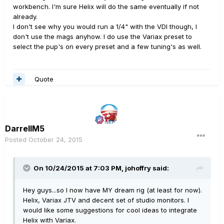
workbench. I'm sure Helix will do the same eventually if not
already.
I don't see why you would run a 1/4" with the VDI though, I
don't use the mags anyhow. I do use the Variax preset to
select the pup's on every preset and a few tuning's as well.
Quote
DarrellM5
Posted
October 24, 2015
On 10/24/2015 at 7:03 PM, johoffry said:
Hey guys...so I now have MY dream rig (at least for now).
Helix, Variax JTV and decent set of studio monitors. I
would like some suggestions for cool ideas to integrate
Helix with Variax.