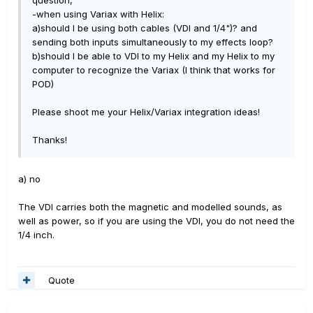
question,
-when using Variax with Helix:
a)should I be using both cables (VDI and 1/4")? and
sending both inputs simultaneously to my effects loop?
b)should I be able to VDI to my Helix and my Helix to my
computer to recognize the Variax (I think that works for
POD)
Please shoot me your Helix/Variax integration ideas!
Thanks!
a) no
The VDI carries both the magnetic and modelled sounds, as
well as power, so if you are using the VDI, you do not need the
1/4 inch.
Quote