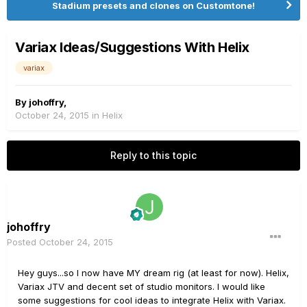
Stadium presets and clones on Customtone!
Variax Ideas/Suggestions With Helix
variax
By
johoffry
,
October 24, 2015
in
Helix
Reply to this topic
johoffry
Posted
October 24, 2015
Hey guys...so I now have MY dream rig (at least for now). Helix,
Variax JTV and decent set of studio monitors. I would like
some suggestions for cool ideas to integrate Helix with Variax.