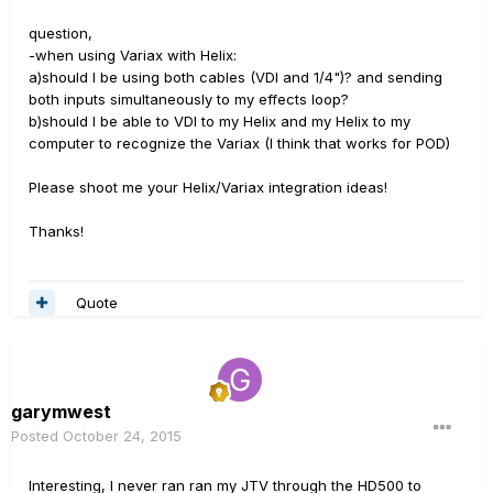
question,
-when using Variax with Helix:
a)should I be using both cables (VDI and 1/4")? and sending
both inputs simultaneously to my effects loop?
b)should I be able to VDI to my Helix and my Helix to my
computer to recognize the Variax (I think that works for POD)
Please shoot me your Helix/Variax integration ideas!
Thanks!
Quote
garymwest
Posted
October 24, 2015
Interesting, I never ran ran my JTV through the HD500 to