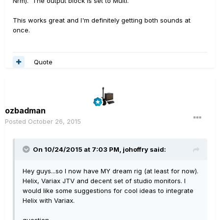
Nrm). The output block is set to Multi.
This works great and I'm definitely getting both sounds at
once.
Quote
ozbadman
Posted
October 26, 2015
On 10/24/2015 at 7:03 PM, johoffry said:
Hey guys...so I now have MY dream rig (at least for now).
Helix, Variax JTV and decent set of studio monitors. I
would like some suggestions for cool ideas to integrate
Helix with Variax.