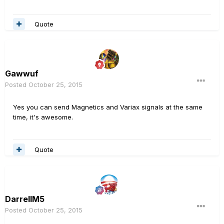
Quote
Gawwuf
Posted
October 25, 2015
Yes you can send Magnetics and Variax signals at the same
time, it's awesome.
Quote
DarrellM5
Posted
October 25, 2015