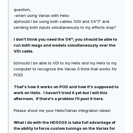
question,
-when using Variax with Helix:
a)should I be using both cables (VDI and 1/4")? and
sending both inputs simultaneously to my effects loop?
I don't think you need the 1/4"; you should be able to
run both mags and models simultaneously over the
VDI cable.
b)should I be able to VDI to my Helix and my Helix to my
computer to recognize the Variax (I think that works for
POD)
That's how it works on POD and how it's supposed to
work on Helix. I haven't tried it yet but I will this
afternoon. If there's a problem I'll post it here.
Please shoot me your Helix/Variax integration ideas!
What I do with the HD500X is take full advantage of
the ability to force custom tunings on the Variax for