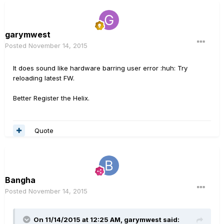
garymwest
Posted
November 14, 2015
It does sound like hardware barring user error :huh: Try
reloading latest FW.
Better Register the Helix.
Quote
Bangha
Posted
November 14, 2015
On 11/14/2015 at 12:25 AM, garymwest said: