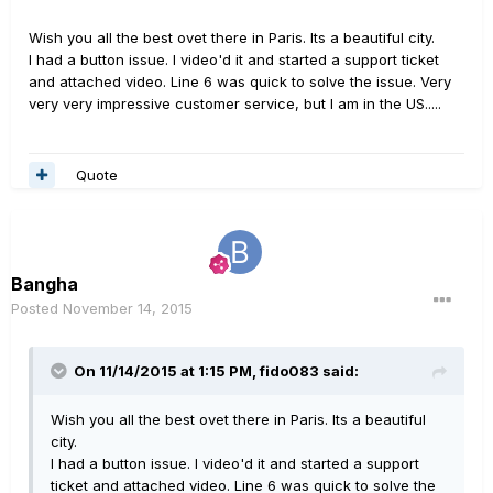
Wish you all the best ovet there in Paris. Its a beautiful city.
I had a button issue. I video'd it and started a support ticket
and attached video. Line 6 was quick to solve the issue. Very
very very impressive customer service, but I am in the US.....
Quote
Bangha
Posted
November 14, 2015
On 11/14/2015 at 1:15 PM, fido083 said:
Wish you all the best ovet there in Paris. Its a beautiful
city.
I had a button issue. I video'd it and started a support
ticket and attached video. Line 6 was quick to solve the