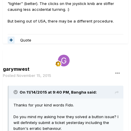
"tighter" (better). The clicks on the joystick knib are stiffer
causing less accidental turning. :)
But being out of USA, there may be a different procedure.
Quote
garymwest
Posted
November 15, 2015
On 11/14/2015 at 9:40 PM, Bangha said:
Thanks for your kind words Fido.
Do you mind my asking how they solved a button issue? I
will definitely submit a ticket yesterday including the
button's erratic behaviour.