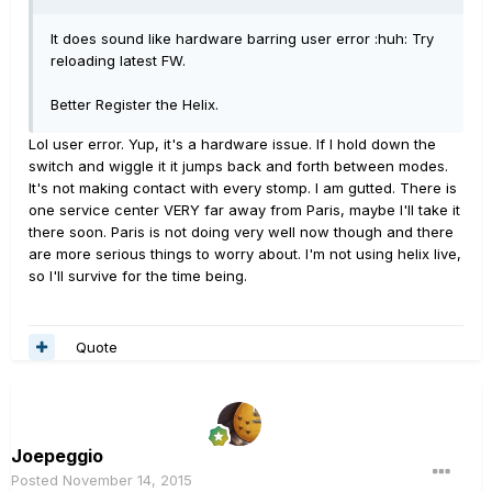
It does sound like hardware barring user error :huh: Try
reloading latest FW.
Better Register the Helix.
Lol user error. Yup, it's a hardware issue. If I hold down the
switch and wiggle it it jumps back and forth between modes.
It's not making contact with every stomp. I am gutted. There is
one service center VERY far away from Paris, maybe I'll take it
there soon. Paris is not doing very well now though and there
are more serious things to worry about. I'm not using helix live,
so I'll survive for the time being.
Quote
Joepeggio
Posted
November 14, 2015