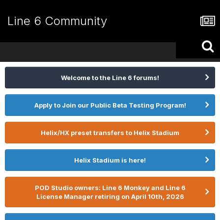
Line 6 Community
Welcome to the Line 6 forums!
Apply to Join our Public Beta Testing Program!
Helix/HX preset transfers to Helix Stadium
Helix Stadium is here!
POD Studio owners: Line 6 Monkey and Line 6
License Manager retiring on April 10th, 2026