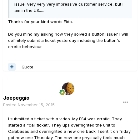
issue. Very very very impressive customer service, but I
am in the US.....
Thanks for your kind words Fido.
Do you mind my asking how they solved a button issue? I will
definitely submit a ticket yesterday including the button's
erratic behaviour.
Quote
Joepeggio
Posted
November 15, 2015
I submitted a ticket with a video. My FS4 was erratic. They
started a "call ticket". They ups overnighted the unit to
Calabasas and overnighted a new one back. I sent it on friday
got new one Thursday. The new one physically feels much