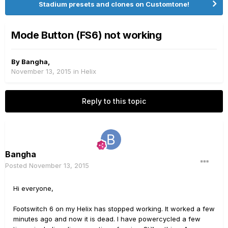
Stadium presets and clones on Customtone!
Mode Button (FS6) not working
By
Bangha
,
November 13, 2015
in
Helix
Reply to this topic
Bangha
Posted
November 13, 2015
Hi everyone,
Footswitch 6 on my Helix has stopped working. It worked a few
minutes ago and now it is dead. I have powercycled a few