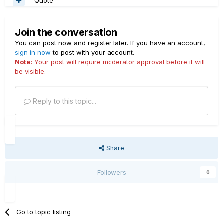
Quote
Join the conversation
You can post now and register later. If you have an account,
sign in now
to post with your account.
Note:
Your post will require moderator approval before it will
be visible.
Reply to this topic...
Share
Followers
0
Go to topic listing