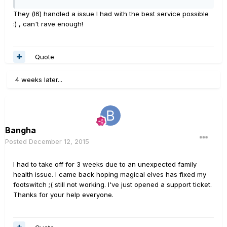
They (l6) handled a issue I had with the best service possible
:) , can't rave enough!
Quote
4 weeks later...
Bangha
Posted
December 12, 2015
I had to take off for 3 weeks due to an unexpected family
health issue. I came back hoping magical elves has fixed my
footswitch ;( still not working. I've just opened a support ticket.
Thanks for your help everyone.