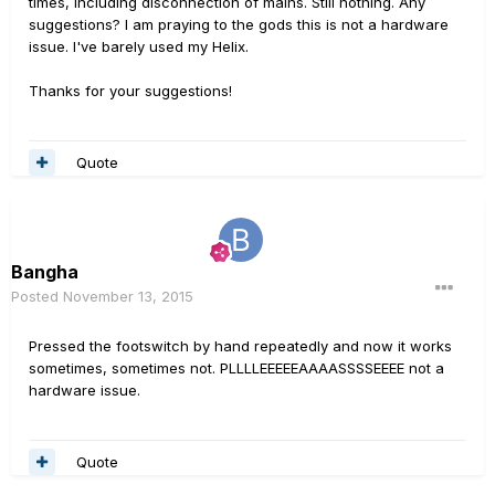
times, including disconnection of mains. Still nothing. Any
suggestions? I am praying to the gods this is not a hardware
issue. I've barely used my Helix.
Thanks for your suggestions!
Quote
Bangha
Posted
November 13, 2015
Pressed the footswitch by hand repeatedly and now it works
sometimes, sometimes not. PLLLLEEEEEAAAASSSSEEEE not a
hardware issue.
Quote