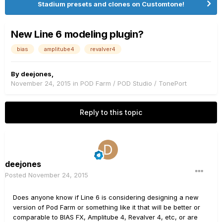
Stadium presets and clones on Customtone!
New Line 6 modeling plugin?
bias
amplitube4
revalver4
By
deejones
,
November 24, 2015
in
POD Farm / POD Studio / TonePort
Reply to this topic
deejones
Posted
November 24, 2015
Does anyone know if Line 6 is considering designing a new
version of Pod Farm or something like it that will be better or
comparable to BIAS FX, Amplitube 4, Revalver 4, etc, or are