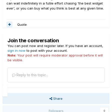
can wait indefinitely in a futile effort chasing 'the best widget
ever', or you can buy what you think is best at any given time.
Quote
Join the conversation
You can post now and register later. If you have an account,
sign in now
to post with your account.
Note:
Your post will require moderator approval before it will
be visible.
Reply to this topic...
Share
Followers
0