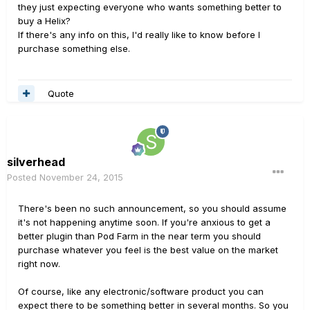
they just expecting everyone who wants something better to
buy a Helix?
If there's any info on this, I'd really like to know before I
purchase something else.
Quote
silverhead
Posted
November 24, 2015
There's been no such announcement, so you should assume
it's not happening anytime soon. If you're anxious to get a
better plugin than Pod Farm in the near term you should
purchase whatever you feel is the best value on the market
right now.
Of course, like any electronic/software product you can
expect there to be something better in several months. So you