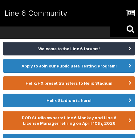
Line 6 Community
Welcome to the Line 6 forums!
Apply to Join our Public Beta Testing Program!
Helix/HX preset transfers to Helix Stadium
Helix Stadium is here!
POD Studio owners: Line 6 Monkey and Line 6
License Manager retiring on April 10th, 2026