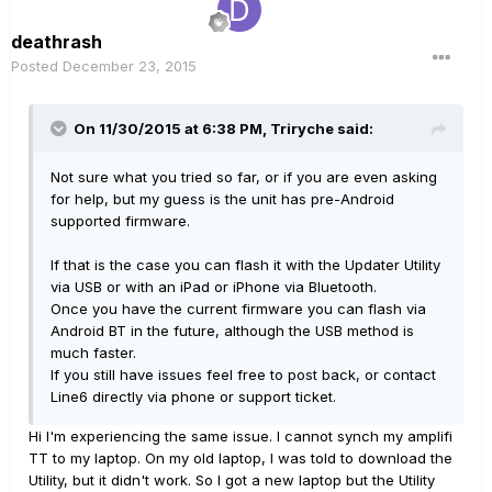
deathrash
Posted
December 23, 2015
On 11/30/2015 at 6:38 PM, Triryche said:
Not sure what you tried so far, or if you are even asking
for help, but my guess is the unit has pre-Android
supported firmware.
If that is the case you can flash it with the Updater Utility
via USB or with an iPad or iPhone via Bluetooth.
Once you have the current firmware you can flash via
Android BT in the future, although the USB method is
much faster.
If you still have issues feel free to post back, or contact
Line6 directly via phone or support ticket.
Hi I'm experiencing the same issue. I cannot synch my amplifi
TT to my laptop. On my old laptop, I was told to download the
Utility, but it didn't work. So I got a new laptop but the Utility