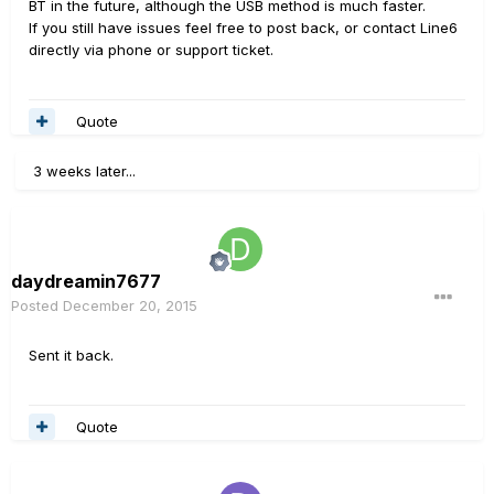
BT in the future, although the USB method is much faster.
If you still have issues feel free to post back, or contact Line6
directly via phone or support ticket.
Quote
3 weeks later...
daydreamin7677
Posted
December 20, 2015
Sent it back.
Quote