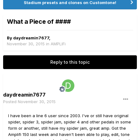
Stadium presets and clones on Customtone!
What a Piece of ####
By
daydreamin7677
,
November 30, 2015
in
AMPLIFi
Reply to this topic
daydreamin7677
Posted
November 30, 2015
I have been a line 6 user since 2003. I've or still have original
spider, spider 3, spider jam, spider 4 and other pedals in some
form or another, still have my spider jam, great amp. Got the
Amplifi 150 last week and haven't been able to play, edit, tone