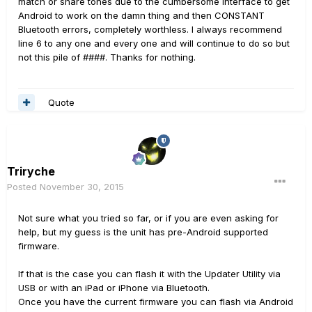
match or share tones due to the cumbersome interface to get
Android to work on the damn thing and then CONSTANT
Bluetooth errors, completely worthless. I always recommend
line 6 to any one and every one and will continue to do so but
not this pile of ####. Thanks for nothing.
Quote
Triryche
Posted
November 30, 2015
Not sure what you tried so far, or if you are even asking for
help, but my guess is the unit has pre-Android supported
firmware.
If that is the case you can flash it with the Updater Utility via
USB or with an iPad or iPhone via Bluetooth.
Once you have the current firmware you can flash via Android