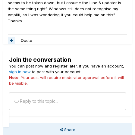
seems to be taken down, but I assume the Line 6 updater is
the same thing right? Windows still does not recognise my
amplifi, so I was wondering if you could help me on this?
Thanks.
Quote
Join the conversation
You can post now and register later. If you have an account,
sign in now
to post with your account.
Note:
Your post will require moderator approval before it will
be visible.
Reply to this topic...
Share