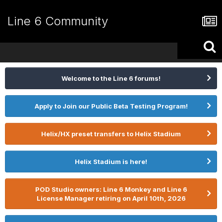
Line 6 Community
Welcome to the Line 6 forums!
Apply to Join our Public Beta Testing Program!
Helix/HX preset transfers to Helix Stadium
Helix Stadium is here!
POD Studio owners: Line 6 Monkey and Line 6
License Manager retiring on April 10th, 2026