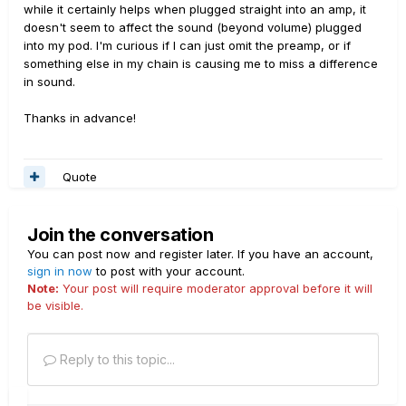
while it certainly helps when plugged straight into an amp, it
doesn't seem to affect the sound (beyond volume) plugged
into my pod. I'm curious if I can just omit the preamp, or if
something else in my chain is causing me to miss a difference
in sound.
Thanks in advance!
Quote
Join the conversation
You can post now and register later. If you have an account,
sign in now
to post with your account.
Note:
Your post will require moderator approval before it will
be visible.
Reply to this topic...