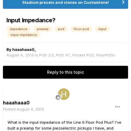
Stadium presets and clones on Customtone!
Input Impedance?
impedance
preamp
pod
floor pod
input
input impedance
By
haaahaaa0
,
August 4, 2013
in
POD 2.0, POD XT, Pocket POD, FloorPODs
Reply to this topic
haaahaaa0
Posted
August 4, 2013
What is the input impedance of the Line 6 Floor Pod Plus? I've
built a preamp for some piezoelectric pickups I have, and