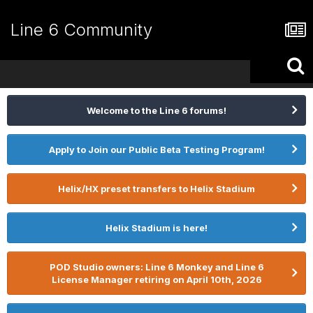
Line 6 Community
Welcome to the Line 6 forums!
Apply to Join our Public Beta Testing Program!
Helix/HX preset transfers to Helix Stadium
Helix Stadium is here!
POD Studio owners: Line 6 Monkey and Line 6
License Manager retiring on April 10th, 2026