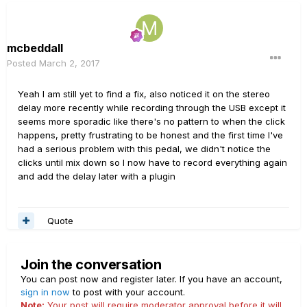
mcbeddall
Posted
March 2, 2017
Yeah I am still yet to find a fix, also noticed it on the stereo
delay more recently while recording through the USB except it
seems more sporadic like there's no pattern to when the click
happens, pretty frustrating to be honest and the first time I've
had a serious problem with this pedal, we didn't notice the
clicks until mix down so I now have to record everything again
and add the delay later with a plugin
Quote
Join the conversation
You can post now and register later. If you have an account,
sign in now
to post with your account.
Note:
Your post will require moderator approval before it will