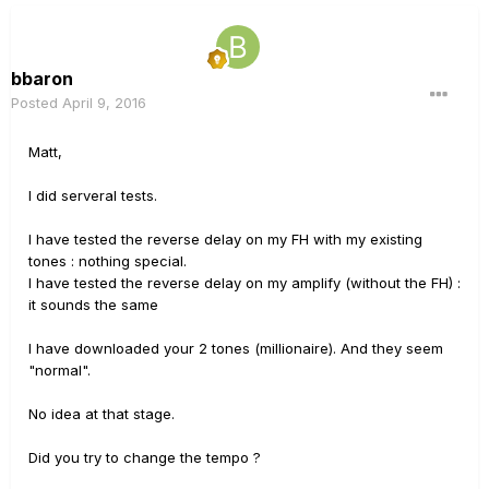
bbaron
Posted
April 9, 2016
Matt,
I did serveral tests.
I have tested the reverse delay on my FH with my existing
tones : nothing special.
I have tested the reverse delay on my amplify (without the FH) :
it sounds the same
I have downloaded your 2 tones (millionaire). And they seem
"normal".
No idea at that stage.
Did you try to change the tempo ?