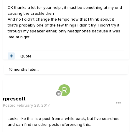
OK thanks a lot for your help , it must be something at my end
causing the crackle then
And no I didn't change the tempo now that I think about it
that's probably one of the few things I didn't try, I didn't try it
through my speaker either, only headphones because it was
late at night
Quote
10 months later...
rprescott
Posted
February 28, 2017
Looks like this is a post from a while back, but I've searched
and can find no other posts referencing this.