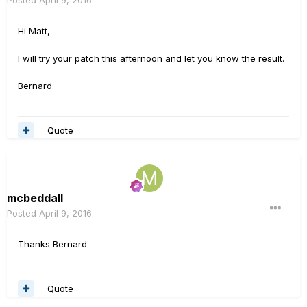
Posted
April 9, 2016
Hi Matt,
I will try your patch this afternoon and let you know the result.
Bernard
Quote
mcbeddall
Posted
April 9, 2016
Thanks Bernard
Quote