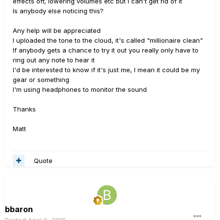
effects off, lowering volumes etc but I can't get rid of it
Is anybody else noticing this?
Any help will be appreciated
I uploaded the tone to the cloud, it's called "millionaire clean"
If anybody gets a chance to try it out you really only have to
ring out any note to hear it
I'd be interested to know if it's just me, I mean it could be my
gear or something
I'm using headphones to monitor the sound
Thanks
Matt
Quote
bbaron