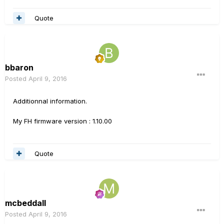
Quote
bbaron
Posted
April 9, 2016
Additionnal information.
My FH firmware version : 1.10.00
Quote
mcbeddall
Posted
April 9, 2016