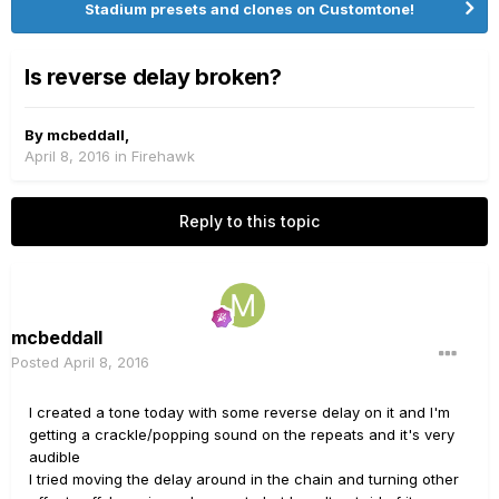
Stadium presets and clones on Customtone!
Is reverse delay broken?
By
mcbeddall
,
April 8, 2016
in
Firehawk
Reply to this topic
mcbeddall
Posted
April 8, 2016
I created a tone today with some reverse delay on it and I'm
getting a crackle/popping sound on the repeats and it's very
audible
I tried moving the delay around in the chain and turning other