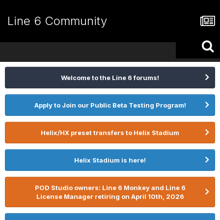
Line 6 Community
Welcome to the Line 6 forums!
Apply to Join our Public Beta Testing Program!
Helix/HX preset transfers to Helix Stadium
Helix Stadium is here!
POD Studio owners: Line 6 Monkey and Line 6
License Manager retiring on April 10th, 2026