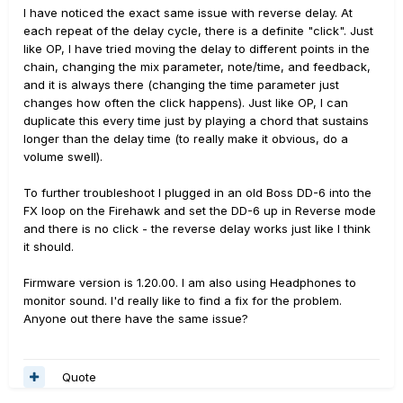
I have noticed the exact same issue with reverse delay. At
each repeat of the delay cycle, there is a definite "click". Just
like OP, I have tried moving the delay to different points in the
chain, changing the mix parameter, note/time, and feedback,
and it is always there (changing the time parameter just
changes how often the click happens). Just like OP, I can
duplicate this every time just by playing a chord that sustains
longer than the delay time (to really make it obvious, do a
volume swell).
To further troubleshoot I plugged in an old Boss DD-6 into the
FX loop on the Firehawk and set the DD-6 up in Reverse mode
and there is no click - the reverse delay works just like I think
it should.
Firmware version is 1.20.00. I am also using Headphones to
monitor sound. I'd really like to find a fix for the problem.
Anyone out there have the same issue?
Quote