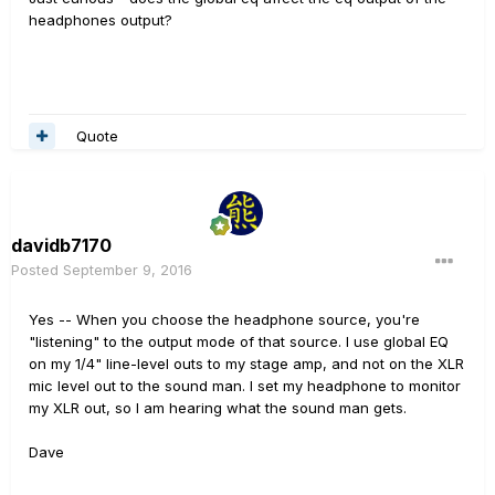
headphones output?
Quote
davidb7170
Posted
September 9, 2016
Yes -- When you choose the headphone source, you're
"listening" to the output mode of that source. I use global EQ
on my 1/4" line-level outs to my stage amp, and not on the XLR
mic level out to the sound man. I set my headphone to monitor
my XLR out, so I am hearing what the sound man gets.
Dave