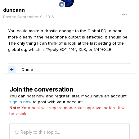
duncann
Posted
September 9, 2016
You could make a drastic change to the Global EQ to hear
more clearly if the headphone output is affected. It should be.
The only thing I can think of is look at the last setting of the
global eq, which is "Apply EQ": 1/4", XLR, or 1/4"+XLR.
Quote
Join the conversation
You can post now and register later. If you have an account,
sign in now
to post with your account.
Note:
Your post will require moderator approval before it will
be visible.
Reply to this topic...