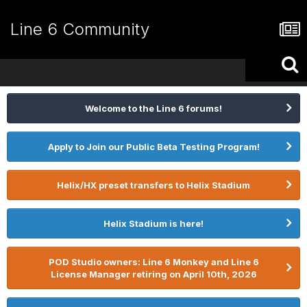
Line 6 Community
Welcome to the Line 6 forums!
Apply to Join our Public Beta Testing Program!
Helix/HX preset transfers to Helix Stadium
Helix Stadium is here!
POD Studio owners: Line 6 Monkey and Line 6
License Manager retiring on April 10th, 2026