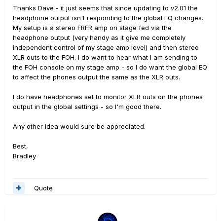
Thanks Dave - it just seems that since updating to v2.01 the
headphone output isn't responding to the global EQ changes.
My setup is a stereo FRFR amp on stage fed via the
headphone output (very handy as it give me completely
independent control of my stage amp level) and then stereo
XLR outs to the FOH. I do want to hear what I am sending to
the FOH console on my stage amp - so I do want the global EQ
to affect the phones output the same as the XLR outs.
I do have headphones set to monitor XLR outs on the phones
output in the global settings - so I'm good there.
Any other idea would sure be appreciated.
Best,
Bradley
Quote