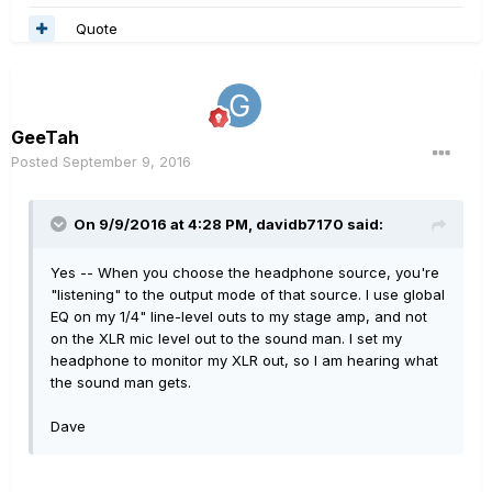
Quote
GeeTah
Posted
September 9, 2016
On 9/9/2016 at 4:28 PM, davidb7170 said:
Yes -- When you choose the headphone source, you're
"listening" to the output mode of that source. I use global
EQ on my 1/4" line-level outs to my stage amp, and not
on the XLR mic level out to the sound man. I set my
headphone to monitor my XLR out, so I am hearing what
the sound man gets.
Dave