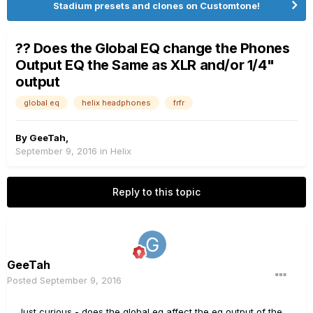
Stadium presets and clones on Customtone!
?? Does the Global EQ change the Phones
Output EQ the Same as XLR and/or 1/4"
output
global eq
helix headphones
frfr
By
GeeTah
,
September 9, 2016
in
Helix
Reply to this topic
GeeTah
Posted
September 9, 2016
Just curious - does the global eq affect the eq output of the