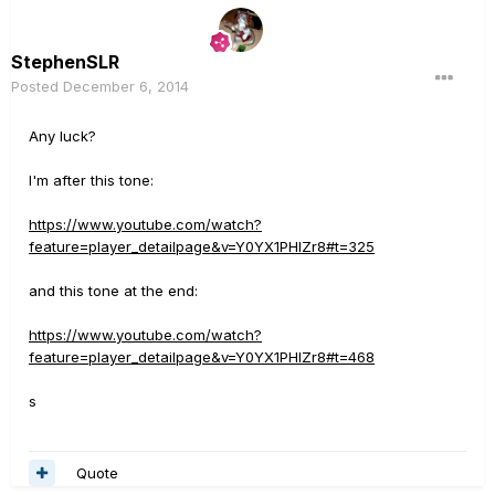
StephenSLR
Posted
December 6, 2014
Any luck?
I'm after this tone:
https://www.youtube.com/watch?
feature=player_detailpage&v=Y0YX1PHIZr8#t=325
and this tone at the end:
https://www.youtube.com/watch?
feature=player_detailpage&v=Y0YX1PHIZr8#t=468
s
Quote