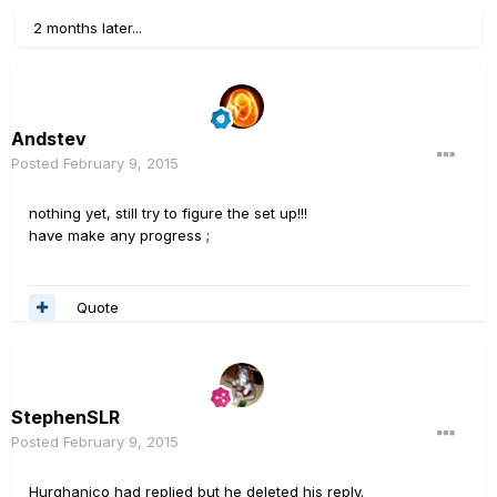
2 months later...
Andstev
Posted
February 9, 2015
nothing yet, still try to figure the set up!!!
have make any progress ;
Quote
StephenSLR
Posted
February 9, 2015
Hurghanico had replied but he deleted his reply.