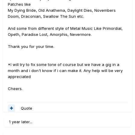
Patches like
My Dying Bride, Old Anathema, Daylight Dies, Novembers
Doom, Draconian, Swallow The Sun etc.
And some from different style of Metal Music Like Primordial,
Opeth, Paradise Lost, Amorphis, Nevermore.
Thank you for your time.
*I will try to fix some tone of course but we have a gig in a
month and i don't know if i can make it. Any help will be very
appreciated
Cheers.
Quote
1 year later...