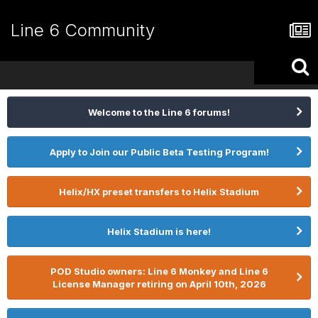
Line 6 Community
Welcome to the Line 6 forums!
Apply to Join our Public Beta Testing Program!
Helix/HX preset transfers to Helix Stadium
Helix Stadium is here!
POD Studio owners: Line 6 Monkey and Line 6
License Manager retiring on April 10th, 2026