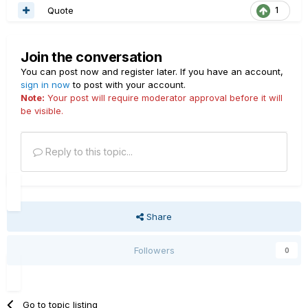
Quote
1
Join the conversation
You can post now and register later. If you have an account,
sign in now
to post with your account.
Note:
Your post will require moderator approval before it will
be visible.
Reply to this topic...
Share
Followers
0
Go to topic listing