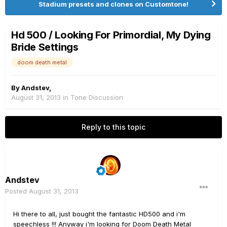
Stadium presets and clones on Customtone!
Hd 500 / Looking For Primordial, My Dying
Bride Settings
doom death metal
By
Andstev
,
August 31, 2013
in
Tone Discussion
Reply to this topic
Andstev
Posted
August 31, 2013
Hi there to all, just bought the fantastic HD500 and i'm
speechless !!! Anyway i'm looking for Doom Death Metal