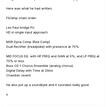
Here was what he had written;
FX/amp chain order:
Les Paul bridge PU
HD in single input approach
MXR Dyna Comp (Red Comp)
Dual Rectifier (treadplate) with presence at 70%
MID FOCUS EQ with HP FREQ and GAIN at 0%, and LP FREQ at
70% or less
Boss CE-1 Chorus Ensemble (analog chorus)
Digital Delay with Time at 20ms
Chamber reverb
He also put up a soundbyte and it sounded really good.
s