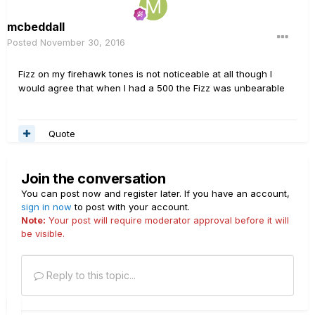
mcbeddall
Posted
November 30, 2016
Fizz on my firehawk tones is not noticeable at all though I
would agree that when I had a 500 the Fizz was unbearable
Quote
Join the conversation
You can post now and register later. If you have an account,
sign in now
to post with your account.
Note:
Your post will require moderator approval before it will
be visible.
Reply to this topic...