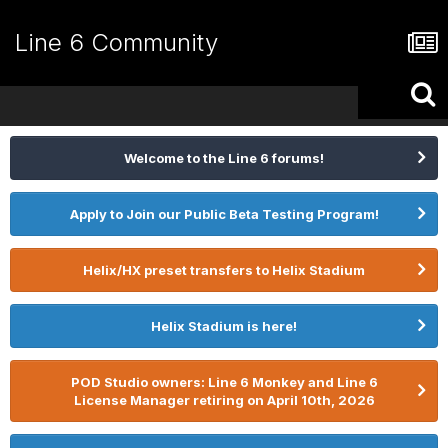
Line 6 Community
Welcome to the Line 6 forums!
Apply to Join our Public Beta Testing Program!
Helix/HX preset transfers to Helix Stadium
Helix Stadium is here!
POD Studio owners: Line 6 Monkey and Line 6
License Manager retiring on April 10th, 2026