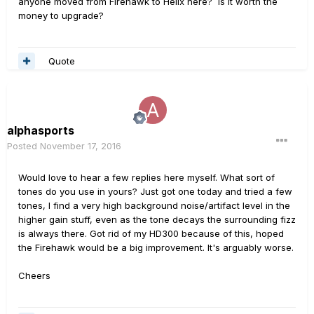
anyone moved from Firehawk to Helix here? Is it worth the
money to upgrade?
Quote
alphasports
Posted
November 17, 2016
Would love to hear a few replies here myself. What sort of
tones do you use in yours? Just got one today and tried a few
tones, I find a very high background noise/artifact level in the
higher gain stuff, even as the tone decays the surrounding fizz
is always there. Got rid of my HD300 because of this, hoped
the Firehawk would be a big improvement. It's arguably worse.
Cheers