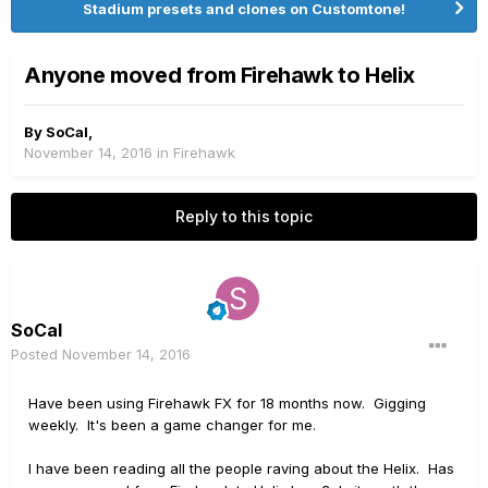
Stadium presets and clones on Customtone!
Anyone moved from Firehawk to Helix
By
SoCal
,
November 14, 2016
in
Firehawk
Reply to this topic
SoCal
Posted
November 14, 2016
Have been using Firehawk FX for 18 months now. Gigging
weekly. It's been a game changer for me.
I have been reading all the people raving about the Helix. Has