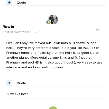
Quote
Rowbi
Posted
November 18, 2016
I wouldn't say I've moved but I own both a Firehawk fx and
helix. They're very different beasts, but if you like POD HD or
Firehawk tones and flexibility then the helix is so good it's on
another planet. More detailed amp Sims and fx (not that
Firehawk and pod HD isn't also good though), very easy to use
interface and endless routing options.
Quote
2 weeks later...