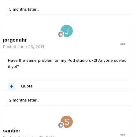
5 months later...
jorgenahr
Posted
June 25, 2014
Have the same problem on my Pod studio ux2! Anyone sovled
it yet?
Quote
2 months later...
santier