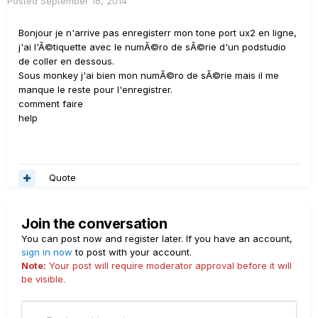
Posted
September 16, 2014
Bonjour je n'arrive pas enregisterr mon tone port ux2 en ligne,
j'ai l'Ã©tiquette avec le numÃ©ro de sÃ©rie d'un podstudio
de coller en dessous.
Sous monkey j'ai bien mon numÃ©ro de sÃ©rie mais il me
manque le reste pour l'enregistrer.
comment faire
help
Quote
Join the conversation
You can post now and register later. If you have an account,
sign in now
to post with your account.
Note:
Your post will require moderator approval before it will
be visible.