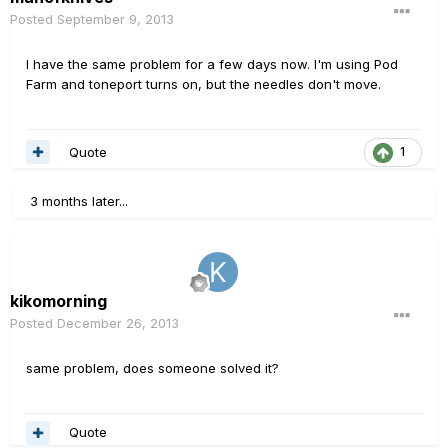
Posted
September 9, 2013
I have the same problem for a few days now. I'm using Pod
Farm and toneport turns on, but the needles don't move.
Quote
1
3 months later...
kikomorning
Posted
December 26, 2013
same problem, does someone solved it?
Quote