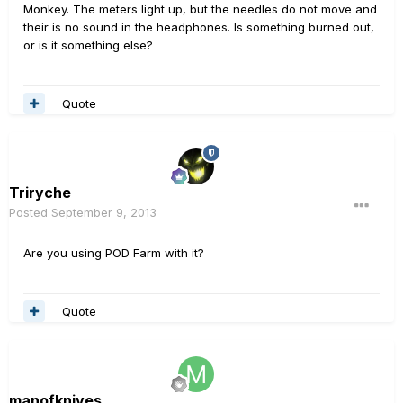
Monkey. The meters light up, but the needles do not move and
their is no sound in the headphones. Is something burned out,
or is it something else?
Quote
Triryche
Posted
September 9, 2013
Are you using POD Farm with it?
Quote
manofknives