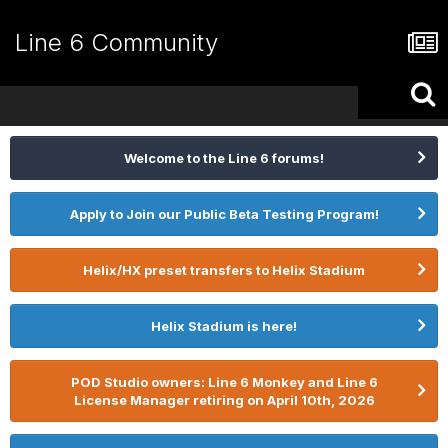
Line 6 Community
Welcome to the Line 6 forums!
Apply to Join our Public Beta Testing Program!
Helix/HX preset transfers to Helix Stadium
Helix Stadium is here!
POD Studio owners: Line 6 Monkey and Line 6
License Manager retiring on April 10th, 2026