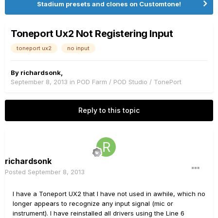
Stadium presets and clones on Customtone!
Toneport Ux2 Not Registering Input
toneport ux2
no input
By
richardsonk
,
September 8, 2013
in
POD Farm / POD Studio / TonePort
Reply to this topic
richardsonk
Posted
September 8, 2013
I have a Toneport UX2 that I have not used in awhile, which no
longer appears to recognize any input signal (mic or
instrument). I have reinstalled all drivers using the Line 6