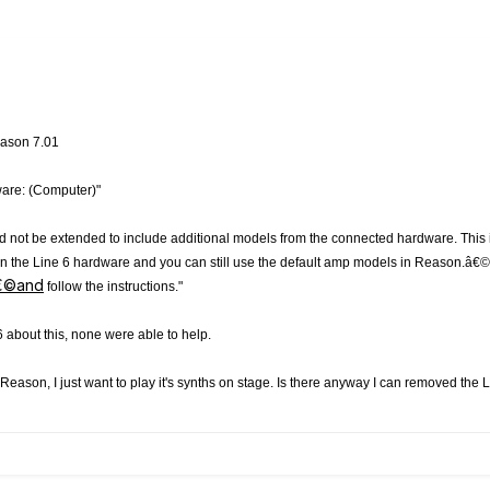
Reason 7.01
are: (Computer)"
d not be extended to include additional models from the connected hardware. This
s on the Line 6 hardware and you can still use the default amp models in Reason.â
â€©and
follow the instructions."
 about this, none were able to help.
f Reason, I just want to play it's synths on stage. Is there anyway I can removed the