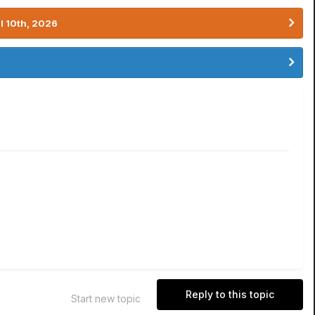
l 10th, 2026
Reply to this topic
Start new topic