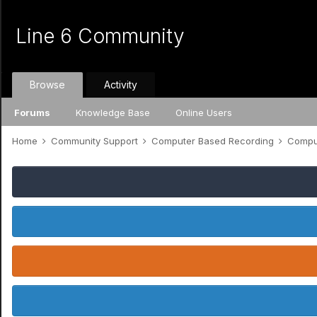
Line 6 Community
Browse
Activity
Forums
Knowledge Base
Online Users
Home
Community Support
Computer Based Recording
Comput