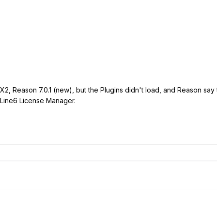
, Reason 7.0.1 (new), but the Plugins didn't load, and Reason say 
in Line6 License Manager.