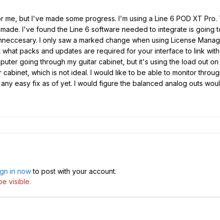
 me, but I've made some progress. I'm using a Line 6 POD XT Pro. T
er made. I've found the Line 6 software needed to integrate is goin
y unneccesary. I only saw a marked change when using License Manag
t what packs and updates are required for your interface to link wit
puter going through my guitar cabinet, but it's using the load out o
 cabinet, which is not ideal. I would like to be able to monitor thr
ny easy fix as of yet. I would figure the balanced analog outs would
ign in now
to post with your account.
e visible.