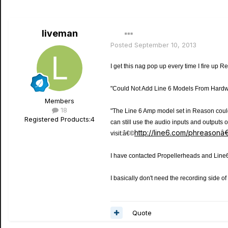
liveman
Posted
September 10, 2013
I get this nag pop up every time I fire up 
"Could Not Add Line 6 Models From Hardw
Members
18
"The Line 6 Amp model set in Reason coul
Registered Products:
4
can still use the audio inputs and output
http://line6.com/phreason
visit:â€©
I have contacted Propellerheads and Line6
I basically don't need the recording side o
Quote