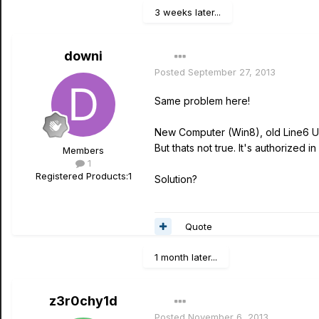
3 weeks later...
downi
Posted
September 27, 2013
Same problem here!
New Computer (Win8), old Line6 UX2
But thats not true. It's authorized 
Members
1
Registered Products:
1
Solution?
Quote
1 month later...
z3r0chy1d
Posted
November 6, 2013