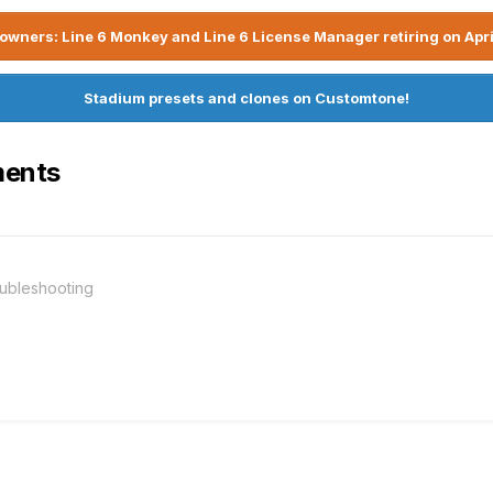
owners: Line 6 Monkey and Line 6 License Manager retiring on Apri
Stadium presets and clones on Customtone!
ments
ubleshooting