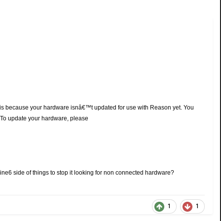
 is because your hardware isnâ€™t updated for use with Reason yet. You
€©To update your hardware, please
 Line6 side of things to stop it looking for non connected hardware?
1
1