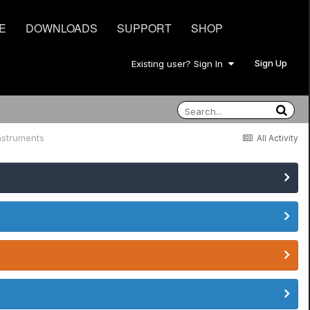
E
DOWNLOADS
SUPPORT
SHOP
Sign Up
Existing user? Sign In
nstruments
All Activity