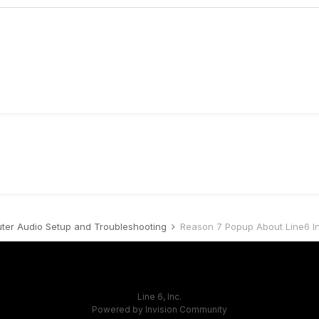
er Audio Setup and Troubleshooting
Reason 7 Popup About Line6 I
Line 6, Inc.
Powered by Invision Community