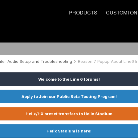
PRODUCTS
CUSTOMTON
er Audio Setup and Troubleshooting
Reason 7 Popup About Line6 I
Welcome to the Line 6 forums!
Apply to Join our Public Beta Testing Program!
Helix/HX preset transfers to Helix Stadium
Helix Stadium is here!