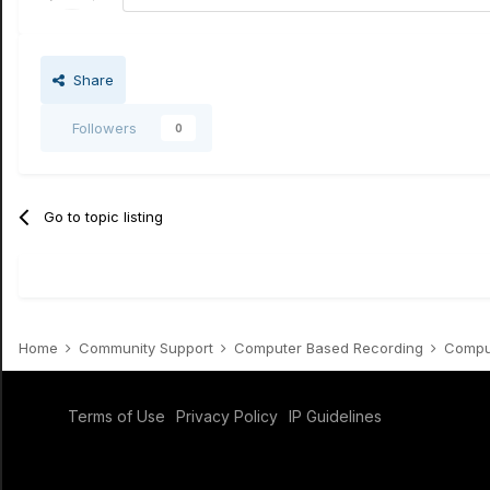
Share
Followers
0
Go to topic listing
Home
Community Support
Computer Based Recording
Comput
Terms of Use
Privacy Policy
IP Guidelines