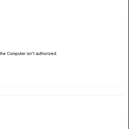
the Computer isn't authorized.