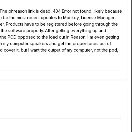
he phreason link is dead, 404 Error not found, likely because
g to be the most recent updates to Monkey, License Manager
er. Products have to be registered before going through the
h the software properly. After getting everything up and
n the POD opposed to the load out in Reason. I'm even getting
ough my computer speakers and get the proper tones out of
 cover it, but I want the output of my computer, not the pod,