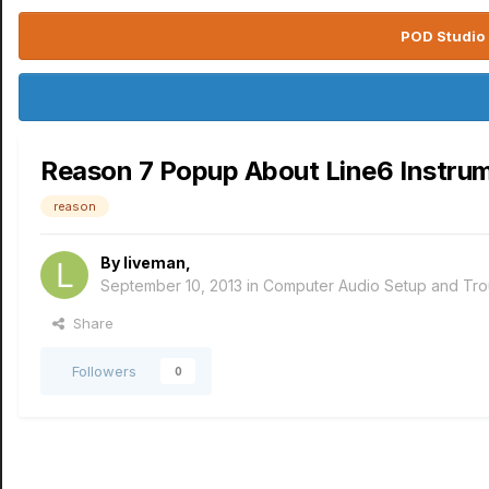
POD Studio 
Reason 7 Popup About Line6 Instru
reason
By
liveman
,
September 10, 2013
in
Computer Audio Setup and Tro
Share
Followers
0