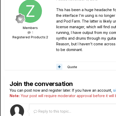
This has been a huge headache for
the interface I'm using is no long
and Pod Farm. The latter is likel
license manager, which will find ou
Members
1
running, I have output from my com
Registered Products:
2
synths and drums through my guitar
Reason, but I haven't come across a
to be dominant.
Quote
Join the conversation
You can post now and register later. If you have an account,
s
Note:
Your post will require moderator approval before it will b
Reply to this topic...