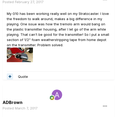
Posted
February 27, 2017
My G10 has been working really well on my Stratocaster. I love
the freedom to walk around, makes a big difference in my
playing. One issue was how the tremolo arm would bang on
the plastic transmitter housing, after I let go of the arm while
playing. That can't be good for the transmitter! So I put a small
section of 1/2" foam weatherstripping tape from home depot
on the transmitter. Problem solved.
Quote
ADBrown
Posted
March 7, 2017