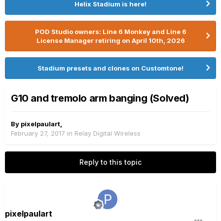
Helix Stadium is here!
POD Studio owners: Line 6 Monkey and Line 6
License Manager retiring on April 10th, 2026
Stadium presets and clones on Customtone!
G10 and tremolo arm banging (Solved)
By
pixelpaulart
,
February 27, 2017
in
Relay Digital Wireless
Reply to this topic
pixelpaulart