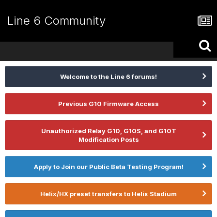
Line 6 Community
Welcome to the Line 6 forums!
Previous G10 Firmware Access
Unauthorized Relay G10, G10S, and G10T
Modification Posts
Apply to Join our Public Beta Testing Program!
Helix/HX preset transfers to Helix Stadium