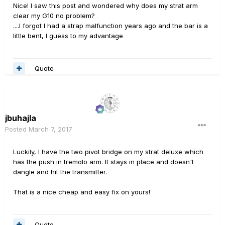
Nice! I saw this post and wondered why does my strat arm
clear my G10 no problem?
....I forgot I had a strap malfunction years ago and the bar is a
little bent, I guess to my advantage
Quote
jbuhajla
Posted
March 7, 2017
Luckily, I have the two pivot bridge on my strat deluxe which
has the push in tremolo arm. It stays in place and doesn't
dangle and hit the transmitter.
That is a nice cheap and easy fix on yours!
Quote