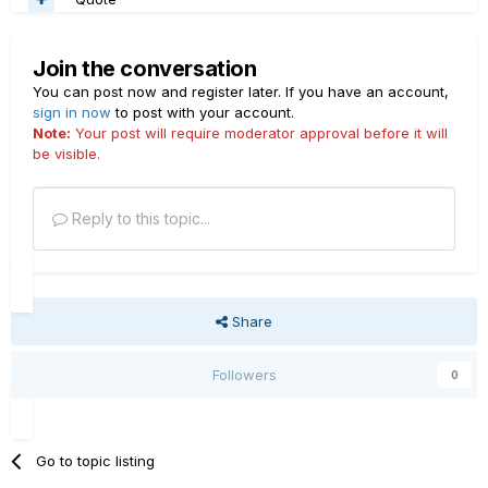
Join the conversation
You can post now and register later. If you have an account,
sign in now
to post with your account.
Note:
Your post will require moderator approval before it will
be visible.
Reply to this topic...
Share
Followers
0
Go to topic listing