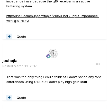
impedance i use because the g10 receiver is an active
buffering system
http://line6.com/support/topic/21053-helix-input-impedance-
with-g10-relay/
Quote
jbuhajla
Posted
March 13, 2017
That was the only thing I could think of. I don't notice any tone
differences using G10, but I don't play high gain stuff.
Quote