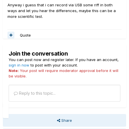
Anyway i guess that i can record via USB some riff in both
ways and let you hear the differences, maybe this can be a
more scientific test.
Quote
Join the conversation
You can post now and register later. If you have an account,
sign in now
to post with your account.
Note:
Your post will require moderator approval before it will
be visible.
Reply to this topic...
Share