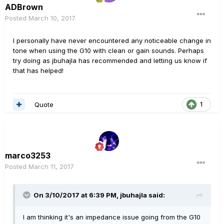
ADBrown
Posted
March 10, 2017
I personally have never encountered any noticeable change in
tone when using the G10 with clean or gain sounds. Perhaps
try doing as jbuhajla has recommended and letting us know if
that has helped!
Quote
1
marco3253
Posted
March 11, 2017
On 3/10/2017 at 6:39 PM, jbuhajla said:
I am thinking it's an impedance issue going from the G10