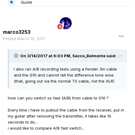
Quote
marco3253
Posted
March 15, 2017
On 3/14/2017 at 6:03 PM, Sacco_Belmonte said:
I also ran A/B recording tests using a Fender 3m cable
and the G10 and cannot tell the difference tone wise.
(that, going out via the normal TS cable, not the XLR)
how can you switch so fast (A/B) from cable to G10 ?
Every time i have to pullout the cable from the receiver, put in
my guitar after removing the transmitter, it takes like 10
seconds to do...
i would like to compare A/B fast switch...