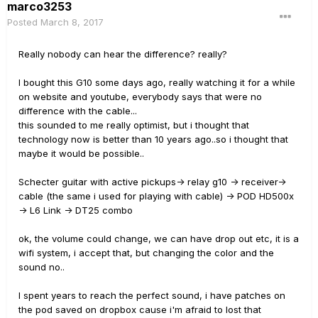
marco3253
Posted
March 8, 2017
Really nobody can hear the difference? really?
I bought this G10 some days ago, really watching it for a while
on website and youtube, everybody says that were no
difference with the cable...
this sounded to me really optimist, but i thought that
technology now is better than 10 years ago..so i thought that
maybe it would be possible..
Schecter guitar with active pickups-> relay g10 -> receiver->
cable (the same i used for playing with cable) -> POD HD500x
-> L6 Link -> DT25 combo
ok, the volume could change, we can have drop out etc, it is a
wifi system, i accept that, but changing the color and the
sound no..
I spent years to reach the perfect sound, i have patches on
the pod saved on dropbox cause i'm afraid to lost that