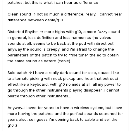
patches, but this is what i can hear as difference
Clean sound -> not so much a difference, really, i cannot hear
difference between cable/g10
Distorted Rhythm -> more highs with g10, a more fuzzy sound
in general, less definition and less harmonics (no valves
sounds at all, seems to be back at the pod with direct out)
anyway the sound is creepy, and i'm afraid to change the
parameters of the patch to try to "fine tune" the eq to obtain
the same sound as before (cable)
Solo patch -> i have a really dark sound for solo, cause i like
to alternate picking with neck pickup and hear that petrucci
effect like a keyboard, with g10 no mids at all, all my power to
go through the other instruments playing disappear...i cannot
pierce through other instruments...
Anyway...i loved for years to have a wireless system, but i love
more having the patches and the perfect sounds searched for
years also, so i guess i'm coming back to cable and sell the
g10 :(