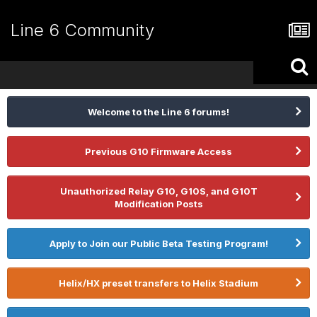
Line 6 Community
Welcome to the Line 6 forums!
Previous G10 Firmware Access
Unauthorized Relay G10, G10S, and G10T
Modification Posts
Apply to Join our Public Beta Testing Program!
Helix/HX preset transfers to Helix Stadium