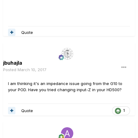
Quote
jbuhajla
Posted
March 10, 2017
I am thinking it's an impedance issue going from the G10 to
your POD. Have you tried changing input-Z in your HD500?
Quote
1