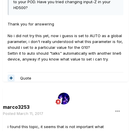
to your POD. Have you tried changing input-Z in your
HD500?
Thank you for answering
No i did not try this yet, now i guess is set to AUTO as a global
parameter, i don't really understood what this parameter is for,
should i set to a particular value for the G10?
Settin it to auto should "talks" automatically with another line6
device, anyway if you know what value to set i can try.
Quote
marco3253
Posted
March 11, 2017
i found this topic, it seems that is not important what