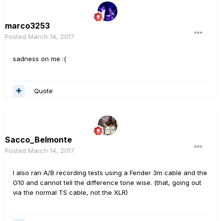
marco3253
Posted
March 14, 2017
sadness on me :(
Quote
Sacco_Belmonte
Posted
March 14, 2017
I also ran A/B recording tests using a Fender 3m cable and the
G10 and cannot tell the difference tone wise. (that, going out
via the normal TS cable, not the XLR)