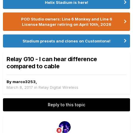
Helix Stadium is here!
POD Studio owners: Line 6 Monkey and Line 6
License Manager retiring on April 10th, 2026
Stadium presets and clones on Customtone!
Relay G10 - I can hear difference
compared to cable
By
marco3253
,
March 8, 2017
in
Relay Digital Wireless
Reply to this topic