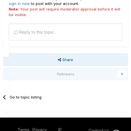
sign in now
to post with your account.
Note:
Your post will require moderator approval before it will
be visible.
Reply to this topic...
Share
Followers
0
Go to topic listing
Terms
Privacy
IP
Contact Us