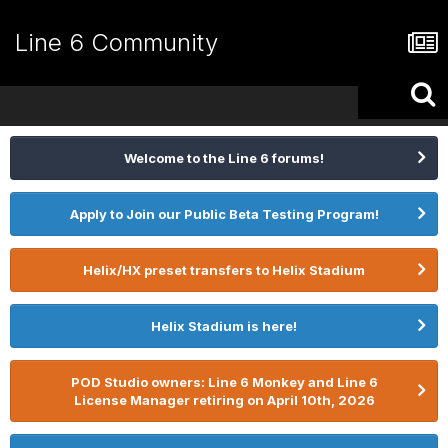
Line 6 Community
Welcome to the Line 6 forums!
Apply to Join our Public Beta Testing Program!
Helix/HX preset transfers to Helix Stadium
Helix Stadium is here!
POD Studio owners: Line 6 Monkey and Line 6
License Manager retiring on April 10th, 2026