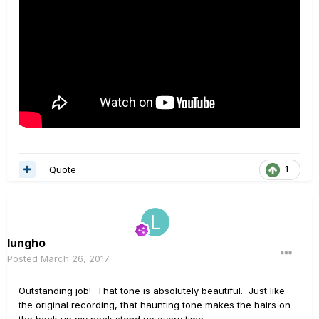
Quote
1
lungho
Posted
March 26, 2017
Outstanding job! That tone is absolutely beautiful. Just like
the original recording, that haunting tone makes the hairs on
the back up my neck stand up every time.