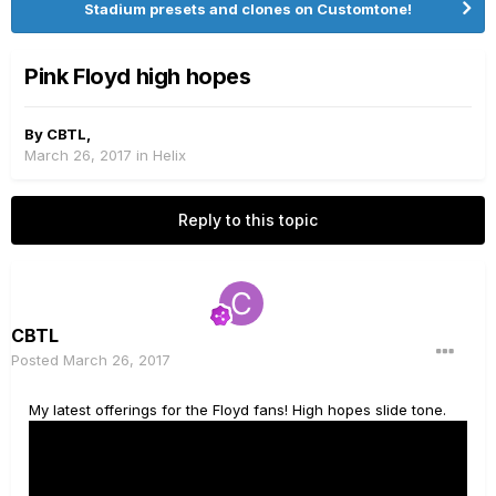
Stadium presets and clones on Customtone!
Pink Floyd high hopes
By
CBTL
,
March 26, 2017
in
Helix
Reply to this topic
CBTL
Posted
March 26, 2017
My latest offerings for the Floyd fans! High hopes slide tone.