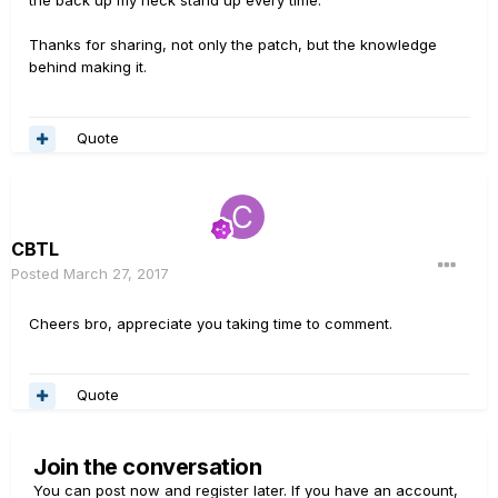
Thanks for sharing, not only the patch, but the knowledge
behind making it.
Quote
CBTL
Posted
March 27, 2017
Cheers bro, appreciate you taking time to comment.
Quote
Join the conversation
You can post now and register later. If you have an account,