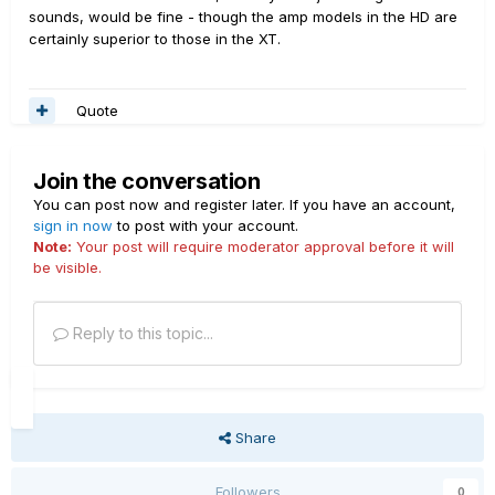
sounds, would be fine - though the amp models in the HD are
certainly superior to those in the XT.
Quote
Join the conversation
You can post now and register later. If you have an account,
sign in now
to post with your account.
Note:
Your post will require moderator approval before it will
be visible.
Reply to this topic...
Share
Followers
0