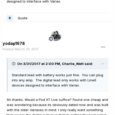
designed to interface with Variax.
Quote
yodap1978
Posted
March 31, 2017
On 3/31/2017 at 2:00 PM, Charlie_Watt said:
Standard lead with battery works just fine. You can plug
into any amp. The digital lead only works with Line6
devices designed to interface with Variax.
Ah thanks. Would a Pod XT Live suffice? Found one cheap and
was wondering because its obviously dated now and was built
with the older Variaxes in mind. I only really want something