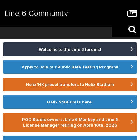
Line 6 Community
Welcome to the Line 6 forums!
Apply to Join our Public Beta Testing Program!
Helix/HX preset transfers to Helix Stadium
Helix Stadium is here!
POD Studio owners: Line 6 Monkey and Line 6
License Manager retiring on April 10th, 2026