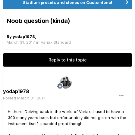
Stadium presets and clones on Customtone!
Noob question (kinda)
By
yodap1978
,
March 31, 2017
in
Variax Standard
Reply to this topic
yodap1978
Posted
March 31, 2017
Hi there! Delving back in the world of Variax...I used to have a
300 many years back but unfortunately did not get on with the
instrument itself...sounded great though.