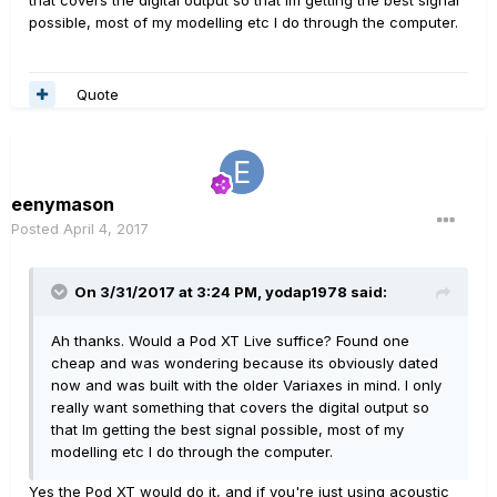
that covers the digital output so that Im getting the best signal
possible, most of my modelling etc I do through the computer.
Quote
eenymason
Posted
April 4, 2017
On 3/31/2017 at 3:24 PM, yodap1978 said:
Ah thanks. Would a Pod XT Live suffice? Found one
cheap and was wondering because its obviously dated
now and was built with the older Variaxes in mind. I only
really want something that covers the digital output so
that Im getting the best signal possible, most of my
modelling etc I do through the computer.
Yes the Pod XT would do it, and if you're just using acoustic