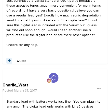
Just purchased a Variax standard. Got it partly because of
those acoustic tones...much more convenient for me in terms
of recording. I have a very basic question...I believe you can
use a regular lead yes? Exactly how much sonic degradation
would one get by using it instead of the digital lead? Im not
sure this digital lead is included with the Variax but I guess I
will find out soon enough...would I need another Line 6
product to use the digital lead or are there other options?
Cheers for any help.
Quote
Charlie_Watt
Posted
March 31, 2017
Standard lead with battery works just fine. You can plug into
any amp. The digital lead only works with Line6 devices