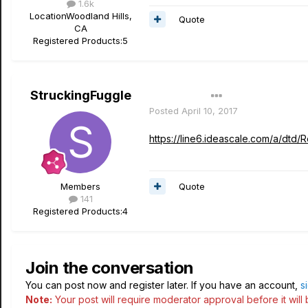
1.6k
Location
Woodland Hills,
Quote
CA
Registered Products:
5
StruckingFuggle
Author
Posted
April 10, 2017
https://line6.ideascale.com/a/dt
Quote
Members
141
Registered Products:
4
Join the conversation
You can post now and register later. If you have an account,
s
Note:
Your post will require moderator approval before it will b