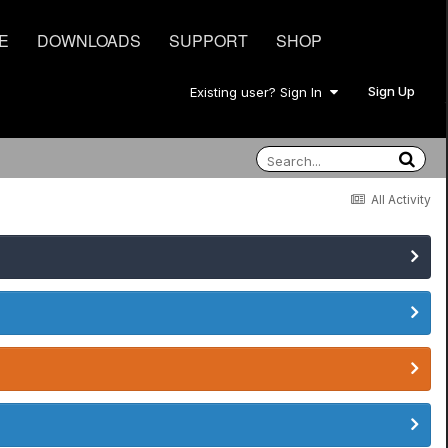
E
DOWNLOADS
SUPPORT
SHOP
Sign Up
Existing user? Sign In
All Activity