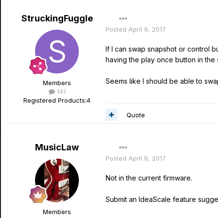
StruckingFuggle
Posted
April 9, 2017
If I can swap snapshot or control b
having the play once button in the
Seems like I should be able to swap
Members
141
Registered Products:
4
Quote
MusicLaw
Posted
April 9, 2017
Not in the current firmware.
Submit an IdeaScale feature suggest
Members