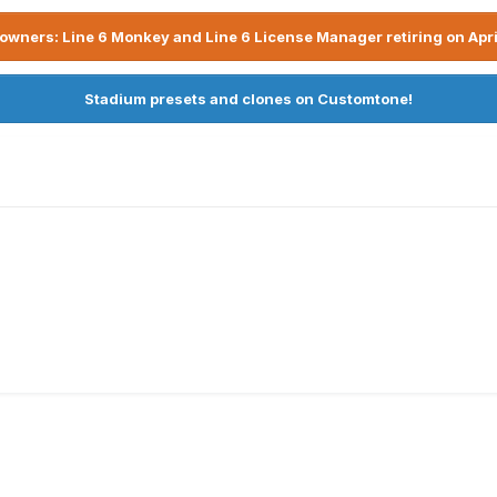
owners: Line 6 Monkey and Line 6 License Manager retiring on Apri
Stadium presets and clones on Customtone!