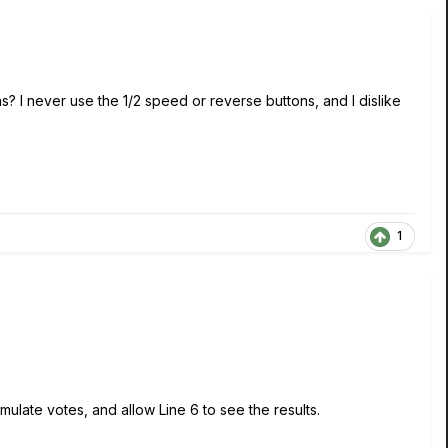
s? I never use the 1/2 speed or reverse buttons, and I dislike
1
ulate votes, and allow Line 6 to see the results.