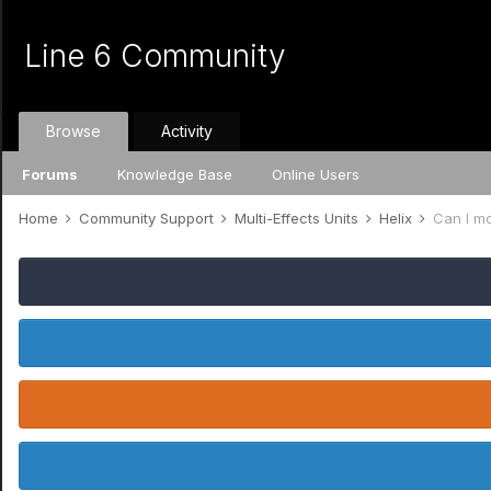
Line 6 Community
Browse
Activity
Forums
Knowledge Base
Online Users
Home
Community Support
Multi-Effects Units
Helix
Can I m