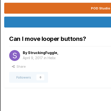
POD Studio 
Can I move looper buttons?
By
StruckingFuggle
,
April 9, 2017
in
Helix
Share
Followers
0