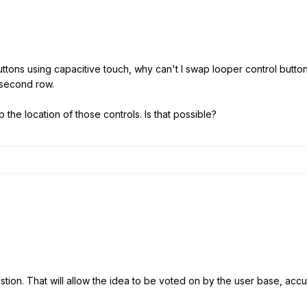
uttons using capacitive touch, why can't I swap looper control button
 second row.
 the location of those controls. Is that possible?
ion. That will allow the idea to be voted on by the user base, accum