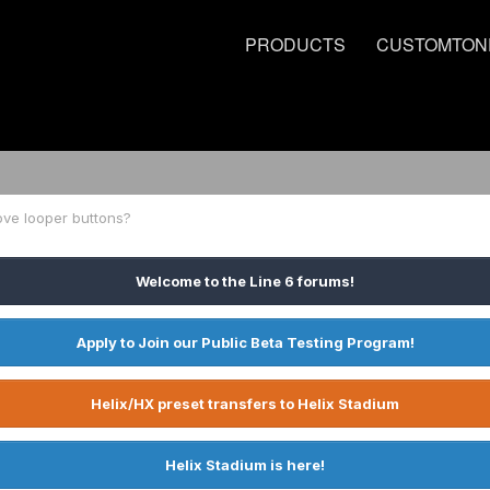
PRODUCTS
CUSTOMTON
ove looper buttons?
Welcome to the Line 6 forums!
Apply to Join our Public Beta Testing Program!
Helix/HX preset transfers to Helix Stadium
Helix Stadium is here!