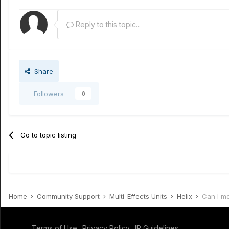
Reply to this topic...
Share
Followers
0
Go to topic listing
Home
Community Support
Multi-Effects Units
Helix
Can I m
Terms of Use
Privacy Policy
IP Guidelines