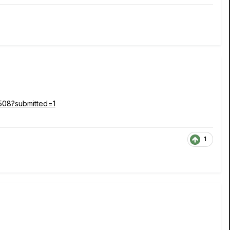
3508?submitted=1
1