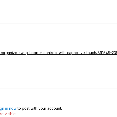
d/Reorganize-swap-Looper-controls-with-capacitive-touch/891548-2
ign in now
to post with your account.
e visible.