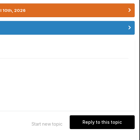
l 10th, 2026
Reply to this topic
Start new topic