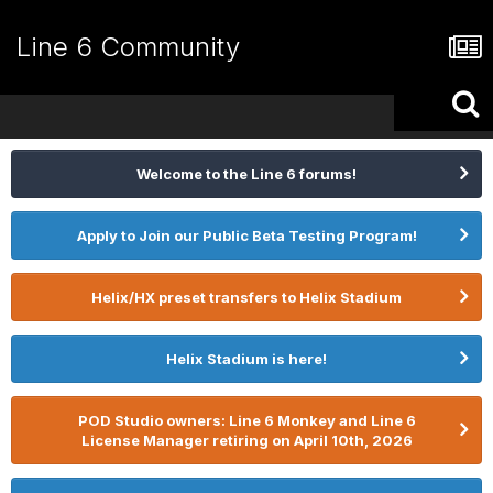
Line 6 Community
Welcome to the Line 6 forums!
Apply to Join our Public Beta Testing Program!
Helix/HX preset transfers to Helix Stadium
Helix Stadium is here!
POD Studio owners: Line 6 Monkey and Line 6
License Manager retiring on April 10th, 2026