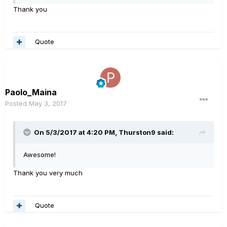
Thank you
Quote
Paolo_Maina
Posted
May 3, 2017
On 5/3/2017 at 4:20 PM, Thurston9 said:
Awesome!
Thank you very much
Quote