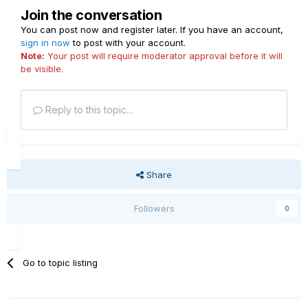
Join the conversation
You can post now and register later. If you have an account,
sign in now
to post with your account.
Note:
Your post will require moderator approval before it will
be visible.
Reply to this topic...
Share
Followers
0
Go to topic listing