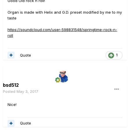
Good Old rock n roll!
Organ is made with Helix and G.D. preset modified by me to my
taste
https://soundcloud.com/user-598831548/springtime-rock-n-
roll
Quote
1
bsd512
Posted
May 3, 2017
Nice!
Quote