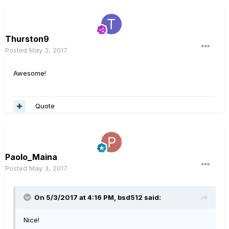
Thurston9
Posted
May 3, 2017
Awesome!
Quote
Paolo_Maina
Posted
May 3, 2017
On 5/3/2017 at 4:16 PM, bsd512 said:
Nice!