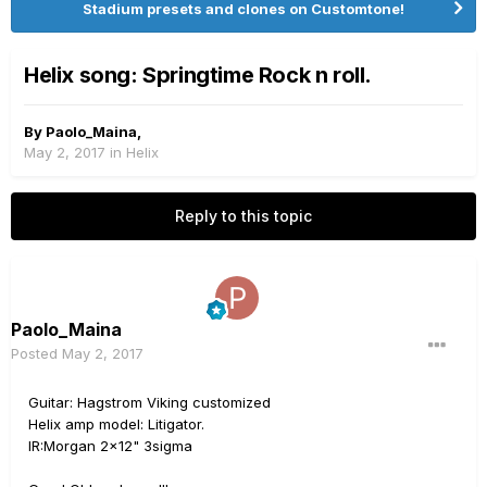
Stadium presets and clones on Customtone!
Helix song: Springtime Rock n roll.
By
Paolo_Maina
,
May 2, 2017
in
Helix
Reply to this topic
Paolo_Maina
Posted
May 2, 2017
Guitar: Hagstrom Viking customized
Helix amp model: Litigator.
IR:Morgan 2x12" 3sigma